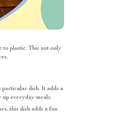
to plastic. This not only
es.
articular dish. It adds a
ce up everyday meals.
es, this dish adds a fun