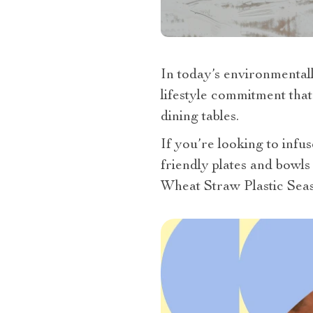
In today’s environmentall
lifestyle commitment that
dining tables.
If you’re looking to infus
friendly plates and bowls
Wheat Straw Plastic Seas