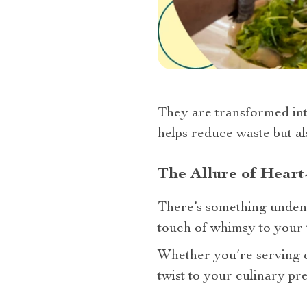
They are transformed into
helps reduce waste but a
The Allure of Hear
There’s something undenia
touch of whimsy to your t
Whether you’re serving dip
twist to your culinary pre