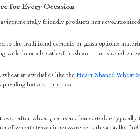
re for Every Occasion
ironmentally friendly products has revolutionized
 to the traditional ceramic or glass options; materi
ng with them a breath of fresh air — or should we sa
 wheat straw dishes like the
Heart-Shaped Wheat St
 appealing but also practical.
t over after wheat grains are harvested, is typically 
n of wheat straw dinnerware sets, these stalks find 