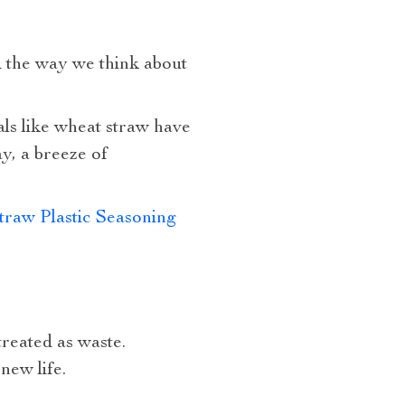
 the way we think about
als like wheat straw have
y, a breeze of
raw Plastic Seasoning
treated as waste.
new life.