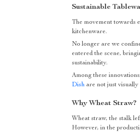
Sustainable Tablewa
The movement towards env
kitchenware.
No longer are we confined
entered the scene, bringi
sustainability.
Among these innovations,
Dish
are not just visually
Why Wheat Straw?
Wheat straw, the stalk lef
However, in the productio