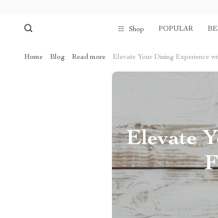
POPULAR
BE
Shop
Home
Blog
Read more
Elevate Your Dining Experience wi
Elevate Y
F