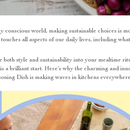
y conscious world, making sustainable choices is more
 touches all aspects of our daily lives, including wh
e both style and sustainability into your mealtime ri
 is a brilliant start. Here’s why the charming and i
oning Dish is making waves in kitchens everywhere