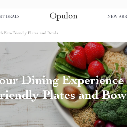
Opulon
ST DEALS
NEW ARR
th Eco-Friendly Plates and Bowls
our Dining Experience
riendly Plates and Bow