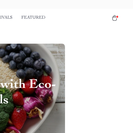
IVALS
FEATURED
 with Eco-
ls