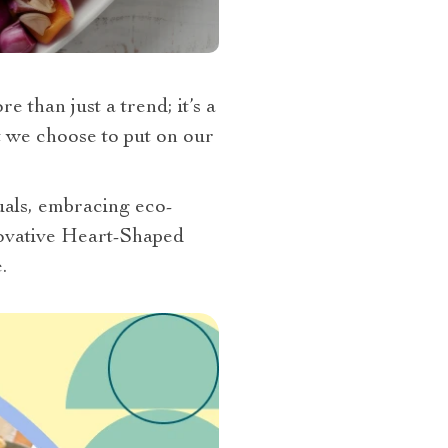
 than just a trend; it’s a
at we choose to put on our
tuals, embracing eco-
nnovative Heart-Shaped
.