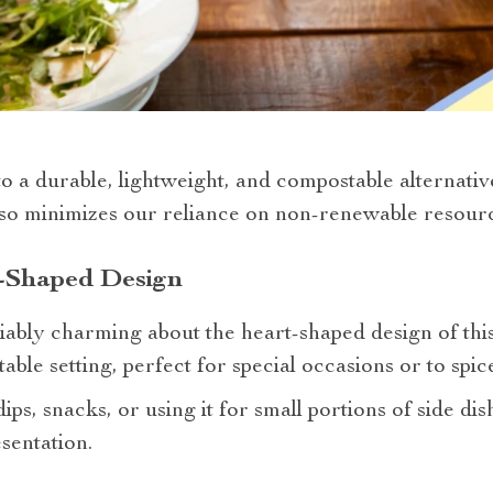
 a durable, lightweight, and compostable alternative 
lso minimizes our reliance on non-renewable resourc
t-Shaped Design
bly charming about the heart-shaped design of this p
able setting, perfect for special occasions or to spi
s, snacks, or using it for small portions of side dish
sentation.