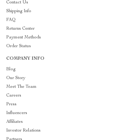
Contact Us
Shipping Info
FAQ
Returns Center
Payment Methods
Order Status
COMPANY INFO
Blog
Our Story
Meet The Team
Careers
Press
Influencers
Affiliates
Investor Relations
Partners