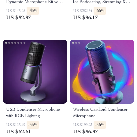
Dynamic Microphone Kit with
for Podcasting, Streaming &
Arm Stand & Headset Output
Studio Recording
-43%
-66%
US $145.95
US $282.54
US $82.97
US $96.17
USB Condenser Microphone
Wireless Cardioid Condenser
with RGB Lighting
Microphone
-55%
-56%
US $115.49
US $199.93
US $52.51
US $86.97