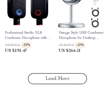
Professional Studio XLR
Vintage Style USB Condenser
Condenser Microphone with
Microphone for Desktop
Large Diaphragm & Mute
Streaming & Recording
-31%
-51%
US $278.95
US $539.32
Button
US $191.47
US $264.51
Load More