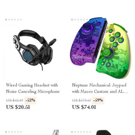
Wired Gaming Headset with
Neptune Mechanical Joypad
Noise Canceling Microphone
with Macro Custom and ALPS
Analog Stick for Nintendo
-52%
-59%
US $42.49
US $179.43
Switch/Lite/OLED
US $20.51
US $74.01