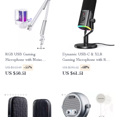
RGB USB Gaming
Dynamic USB-C & XLR
Microphone with Noise
Gaming Microphone with RGB
Canceling & One-Touch Mute
and Noise Reduction
-55%
-68%
US $113.49
US $191.52
US $50.51
US $61.51