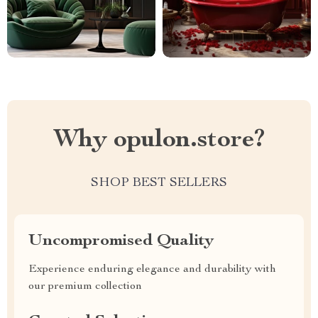
Why opulon.store?
SHOP BEST SELLERS
Uncompromised Quality
Experience enduring elegance and durability with
our premium collection