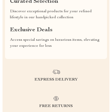
Curated Selection
Discover exceptional products for your refined
lifestyle in our handpicked collection
Exclusive Deals
Access special savings on luxurious items, elevating
your experience for less
EXPRESS DELIVERY
FREE RETURNS