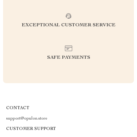
EXCEPTIONAL CUSTOMER SERVICE
SAFE PAYMENTS
CONTACT
support@opulon.store
CUSTOMER SUPPORT