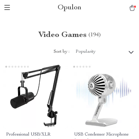
Opulon
Video Games
(194)
Sort by :
Popularity
Professional USB/XLR
USB Condenser Microphone