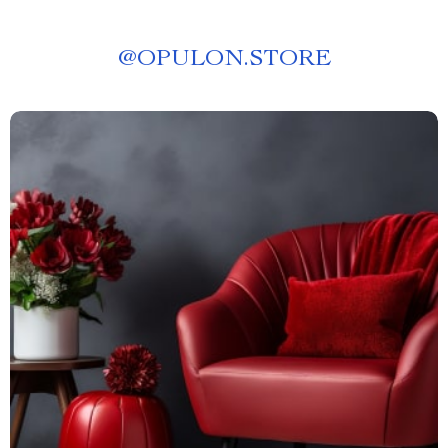
@
OPULON.STORE