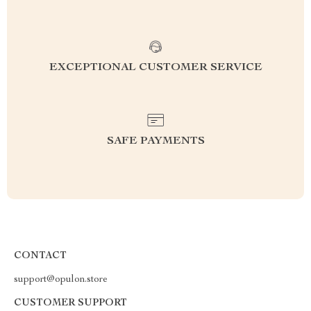
EXCEPTIONAL CUSTOMER SERVICE
SAFE PAYMENTS
CONTACT
support@opulon.store
CUSTOMER SUPPORT