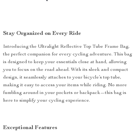
Stay Organized on Every Ride
Introducing the Ultralight Reflective Top Tube Frame Bag,
the perfect companion for every cycling adventure. This bag
is designed to keep your essentials close at hand, allowing
you to focus on the road ahead. With its sleek and compact
design, it seamlessly attaches to your bicycle’s top tube,
making it easy to access your items while riding. No more
fumbling around in your pockets or backpack—this bag is
here to simplify your cycling experience.
Exceptional Features