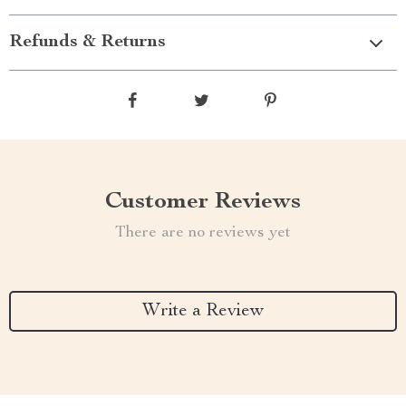
Refunds & Returns
Customer Reviews
There are no reviews yet
Write a Review