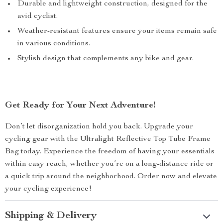
Durable and lightweight construction, designed for the
avid cyclist.
Weather-resistant features ensure your items remain safe
in various conditions.
Stylish design that complements any bike and gear.
Get Ready for Your Next Adventure!
Don’t let disorganization hold you back. Upgrade your
cycling gear with the Ultralight Reflective Top Tube Frame
Bag today. Experience the freedom of having your essentials
within easy reach, whether you’re on a long-distance ride or
a quick trip around the neighborhood. Order now and elevate
your cycling experience!
Shipping & Delivery