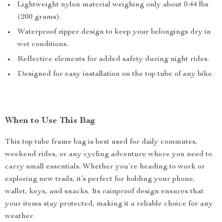
Lightweight nylon material weighing only about 0.44 lbs
(200 grams).
Waterproof zipper design to keep your belongings dry in
wet conditions.
Reflective elements for added safety during night rides.
Designed for easy installation on the top tube of any bike.
When to Use This Bag
This top tube frame bag is best used for daily commutes,
weekend rides, or any cycling adventure where you need to
carry small essentials. Whether you’re heading to work or
exploring new trails, it’s perfect for holding your phone,
wallet, keys, and snacks. Its rainproof design ensures that
your items stay protected, making it a reliable choice for any
weather.