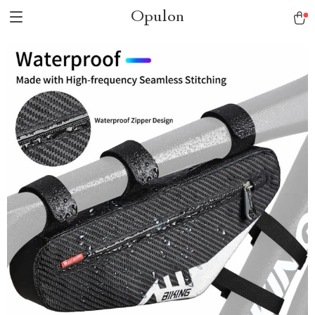
Opulon