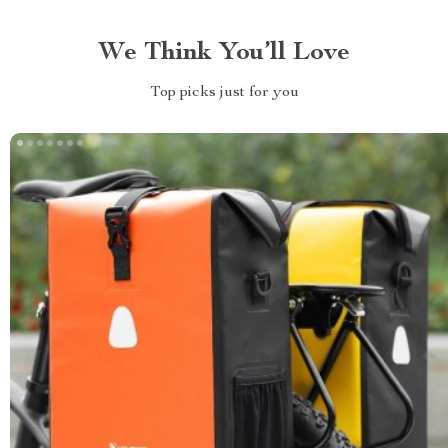
We Think You’ll Love
Top picks just for you