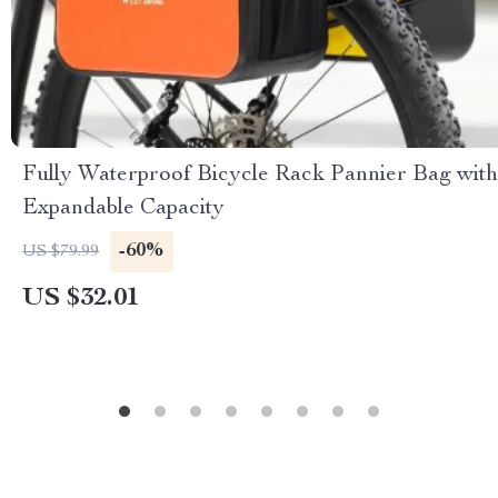
Fully Waterproof Bicycle Rack Pannier Bag with
Expandable Capacity
-60%
US $79.99
US $32.01