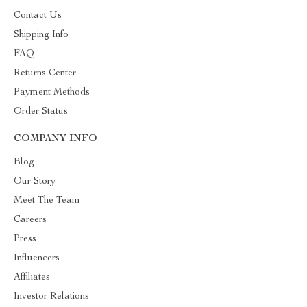
Contact Us
Shipping Info
FAQ
Returns Center
Payment Methods
Order Status
COMPANY INFO
Blog
Our Story
Meet The Team
Careers
Press
Influencers
Affiliates
Investor Relations