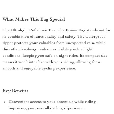
What Makes This Bag Special
The Ultralight Reflective Top Tube Frame Bag stands out for
its combination of functionality and safety. The waterproof
zipper protects your valuables from unexpected rain, while
the reflective design enhances visibility in low-light
conditions, keeping you safe on night rides. Its compact size
means it won’t interfere with your riding, allowing for a
smooth and enjoyable cycling experience.
Key Benefits
Convenient access to your essentials while riding,
improving your overall cycling experience.