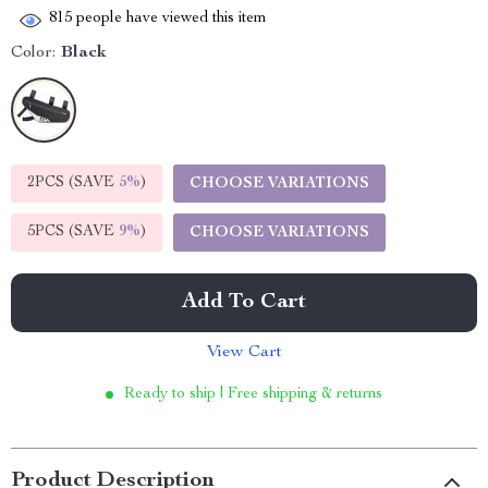
815
people have viewed this item
Color:
Black
2PCS (SAVE
5%
)
CHOOSE VARIATIONS
5PCS (SAVE
9%
)
CHOOSE VARIATIONS
Add To Cart
View Cart
Ready to ship | Free shipping & returns
Product Description