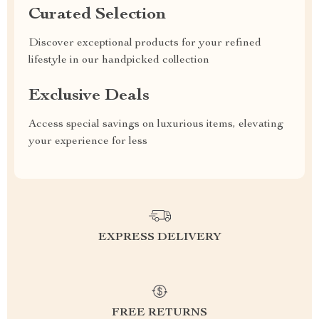
Curated Selection
Discover exceptional products for your refined
lifestyle in our handpicked collection
Exclusive Deals
Access special savings on luxurious items, elevating
your experience for less
EXPRESS DELIVERY
FREE RETURNS