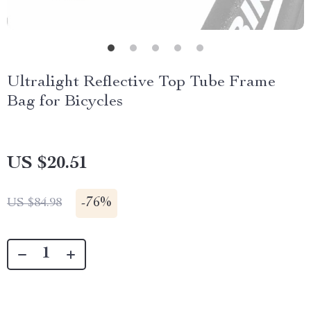
Ultralight Reflective Top Tube Frame
Bag for Bicycles
US $20.51
-
76%
US $84.98