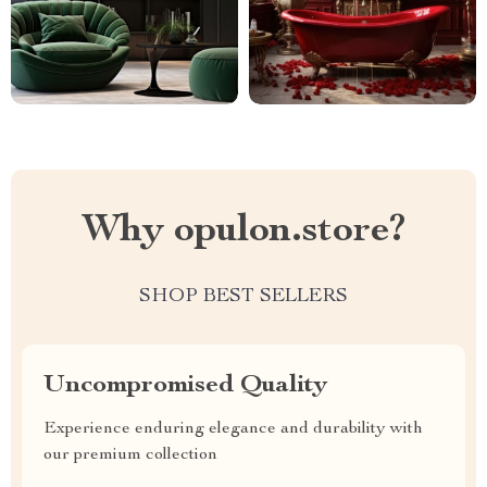
Why opulon.store?
SHOP BEST SELLERS
Uncompromised Quality
Experience enduring elegance and durability with
our premium collection