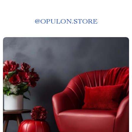
@
OPULON.STORE