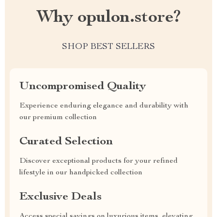
Why opulon.store?
SHOP BEST SELLERS
Uncompromised Quality
Experience enduring elegance and durability with
our premium collection
Curated Selection
Discover exceptional products for your refined
lifestyle in our handpicked collection
Exclusive Deals
Access special savings on luxurious items, elevating