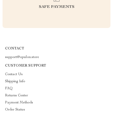
SAFE PAYMENTS
CONTACT
support@opulon.store
CUSTOMER SUPPORT
Contact Us
Shipping Info
FAQ
Returns Center
Payment Methods
Order Status