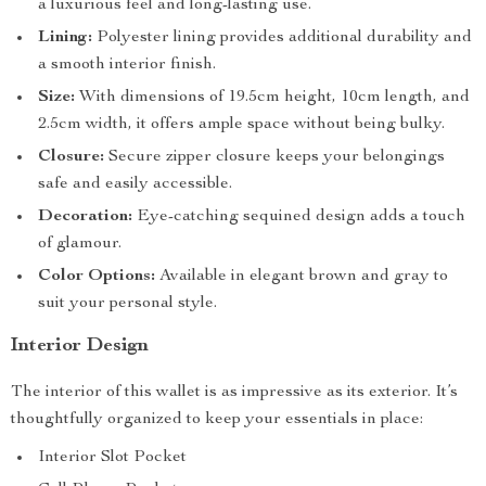
a luxurious feel and long-lasting use.
Lining:
Polyester lining provides additional durability and
a smooth interior finish.
Size:
With dimensions of 19.5cm height, 10cm length, and
2.5cm width, it offers ample space without being bulky.
Closure:
Secure zipper closure keeps your belongings
safe and easily accessible.
Decoration:
Eye-catching sequined design adds a touch
of glamour.
Color Options:
Available in elegant brown and gray to
suit your personal style.
Interior Design
The interior of this wallet is as impressive as its exterior. It’s
thoughtfully organized to keep your essentials in place:
Interior Slot Pocket