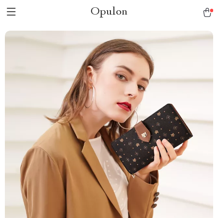
Opulon