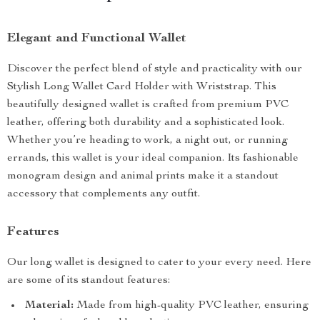
Elegant and Functional Wallet
Discover the perfect blend of style and practicality with our
Stylish Long Wallet Card Holder with Wriststrap. This
beautifully designed wallet is crafted from premium PVC
leather, offering both durability and a sophisticated look.
Whether you’re heading to work, a night out, or running
errands, this wallet is your ideal companion. Its fashionable
monogram design and animal prints make it a standout
accessory that complements any outfit.
Features
Our long wallet is designed to cater to your every need. Here
are some of its standout features:
Material:
Made from high-quality PVC leather, ensuring