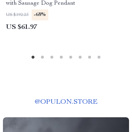
with Sausage Dog Pendant
-68%
US $192.23
US $61.97
@
OPULON.STORE