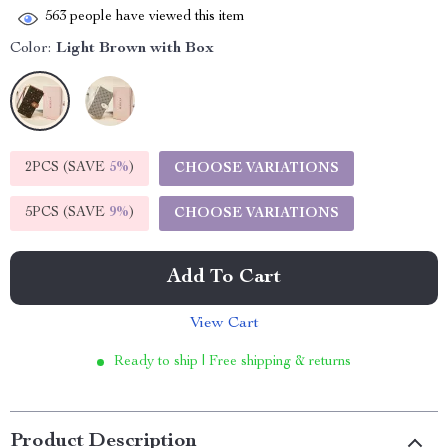
563
people have viewed this item
Color:
Light Brown with Box
2PCS (SAVE
5%
)
CHOOSE VARIATIONS
5PCS (SAVE
9%
)
CHOOSE VARIATIONS
Add To Cart
View Cart
Ready to ship | Free shipping & returns
Product Description