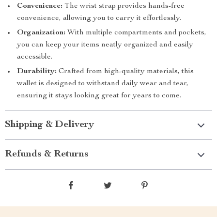
Convenience:
The wrist strap provides hands-free
convenience, allowing you to carry it effortlessly.
Organization:
With multiple compartments and pockets,
you can keep your items neatly organized and easily
accessible.
Durability:
Crafted from high-quality materials, this
wallet is designed to withstand daily wear and tear,
ensuring it stays looking great for years to come.
Shipping & Delivery
Refunds & Returns