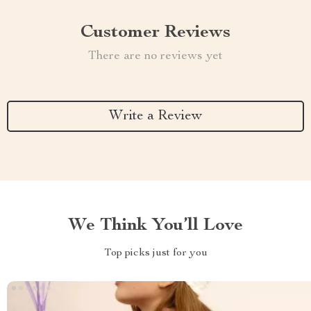
Customer Reviews
There are no reviews yet
Write a Review
We Think You’ll Love
Top picks just for you