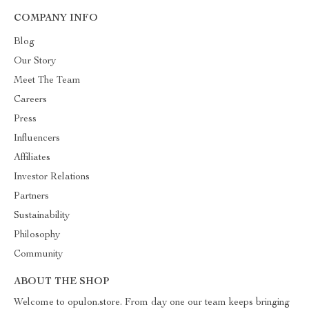
COMPANY INFO
Blog
Our Story
Meet The Team
Careers
Press
Influencers
Affiliates
Investor Relations
Partners
Sustainability
Philosophy
Community
ABOUT THE SHOP
Welcome to opulon.store. From day one our team keeps bringing