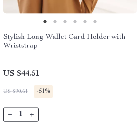
Stylish Long Wallet Card Holder with
Wriststrap
US $44.51
-
51%
US $90.61