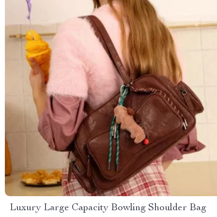
Luxury Large Capacity Bowling Shoulder Bag