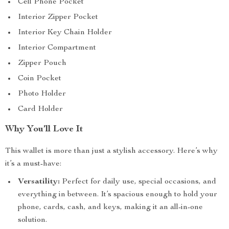
Cell Phone Pocket
Interior Zipper Pocket
Interior Key Chain Holder
Interior Compartment
Zipper Pouch
Coin Pocket
Photo Holder
Card Holder
Why You’ll Love It
This wallet is more than just a stylish accessory. Here’s why
it’s a must-have:
Versatility:
Perfect for daily use, special occasions, and
everything in between. It’s spacious enough to hold your
phone, cards, cash, and keys, making it an all-in-one
solution.