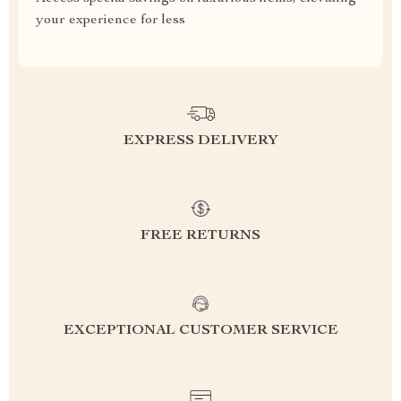
your experience for less
EXPRESS DELIVERY
FREE RETURNS
EXCEPTIONAL CUSTOMER SERVICE