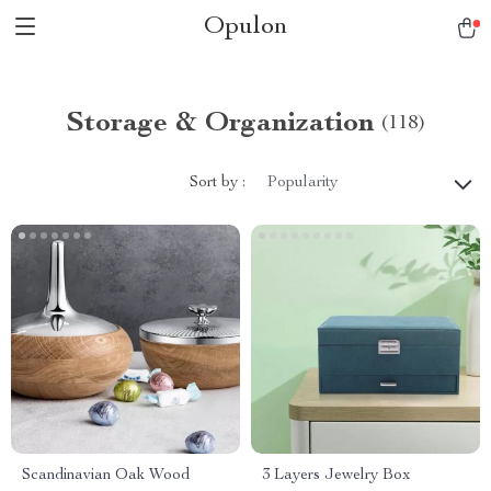
Opulon
Storage & Organization
(118)
Sort by :
Popularity
Scandinavian Oak Wood
3 Layers Jewelry Box