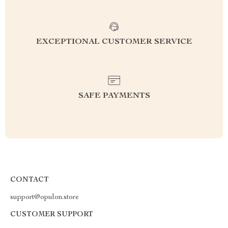
EXCEPTIONAL CUSTOMER SERVICE
SAFE PAYMENTS
CONTACT
support@opulon.store
CUSTOMER SUPPORT