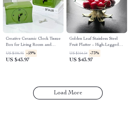
Creative Ceramic Clock Tissue
Golden Leaf Stainless Steel
Box for Living Room and
Fruit Platter – High-Legged
Coffee Table Decor
Candy Bowl
-59%
-73%
US $106.95
US $164.54
US $43.97
US $43.97
Load More