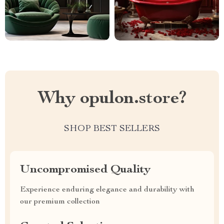
Why opulon.store?
SHOP BEST SELLERS
Uncompromised Quality
Experience enduring elegance and durability with
our premium collection