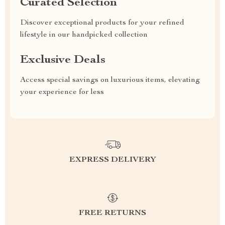
Curated Selection
Discover exceptional products for your refined
lifestyle in our handpicked collection
Exclusive Deals
Access special savings on luxurious items, elevating
your experience for less
EXPRESS DELIVERY
FREE RETURNS