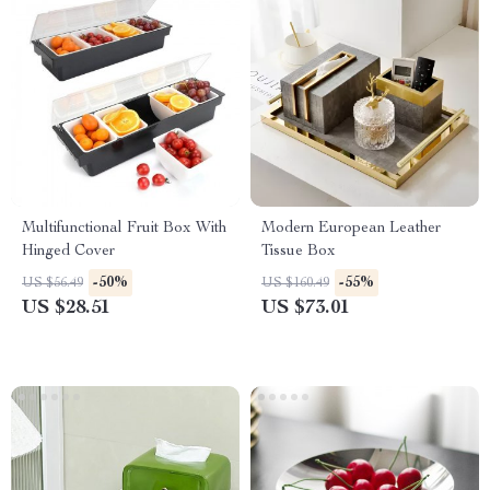
Multifunctional Fruit Box With
Modern European Leather
Hinged Cover
Tissue Box
-50%
-55%
US $56.49
US $160.49
US $28.51
US $73.01