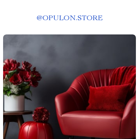
@
OPULON.STORE