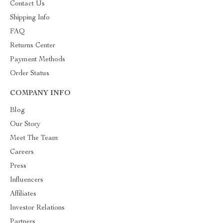
Contact Us
Shipping Info
FAQ
Returns Center
Payment Methods
Order Status
COMPANY INFO
Blog
Our Story
Meet The Team
Careers
Press
Influencers
Affiliates
Investor Relations
Partners