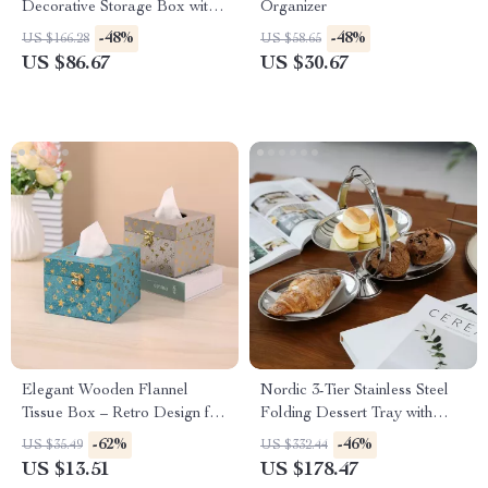
Decorative Storage Box with
Organizer
Lid for Home & Gifts
-48%
-48%
US $166.28
US $58.65
US $86.67
US $30.67
Elegant Wooden Flannel
Nordic 3-Tier Stainless Steel
Tissue Box – Retro Design for
Folding Dessert Tray with
Home and Office
Handle
-62%
-46%
US $35.49
US $332.44
US $13.51
US $178.47