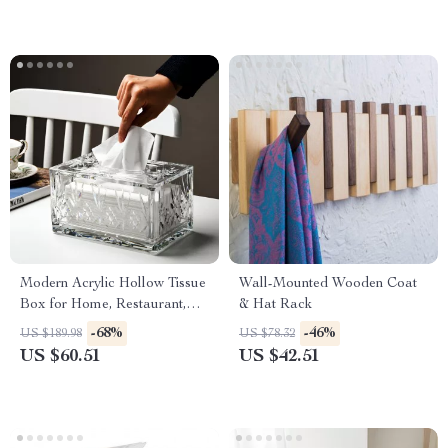
Modern Acrylic Hollow Tissue
Wall-Mounted Wooden Coat
Box for Home, Restaurant,
& Hat Rack
and Desktop Use
-68%
-46%
US $189.98
US $78.32
US $60.51
US $42.51