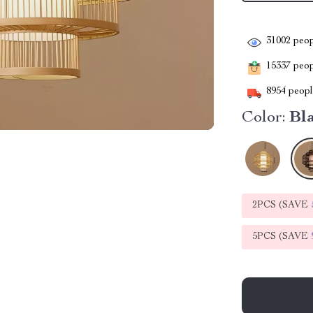
31002
peop
15337
peopl
8954
people
Color:
Bl
2PCS (SAVE
5PCS (SAVE