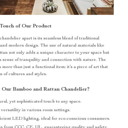
 Touch of Our Product
handelier apart is its seamless blend of traditional
and modern design. The use of natural materials like
tan not only adds a unique character to your space but
a sense of tranquility and connection with nature. The
s more than just a functional item; it’s a piece of art that
on of cultures and styles.
 Our Bamboo and Rattan Chandelier?
ral, yet sophisticated touch to any space.
 versatility in various room settings.
icient LED lighting, ideal for eco-conscious consumers.
ion from CCC, CE, UL, guaranteeing quality and safety.