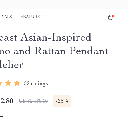
IVALS
FEATURED
east Asian-Inspired
o and Rattan Pendant
elier
52 ratings
2.80
-
28%
US $2,138.50