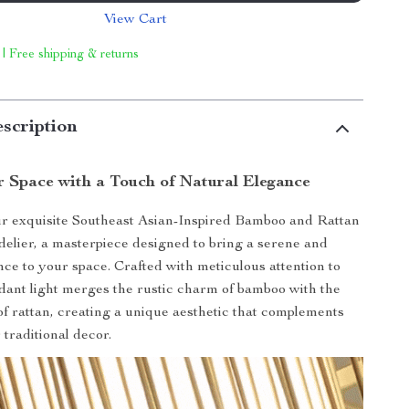
View Cart
 | Free shipping & returns
scription
r Space with a Touch of Natural Elegance
ur exquisite Southeast Asian-Inspired Bamboo and Rattan
lier, a masterpiece designed to bring a serene and
ce to your space. Crafted with meticulous attention to
endant light merges the rustic charm of bamboo with the
 of rattan, creating a unique aesthetic that complements
traditional decor.