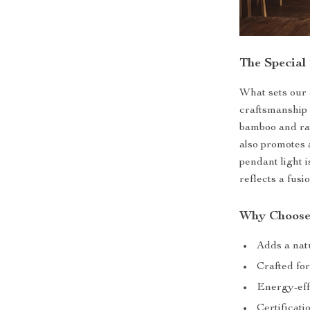
The Special
What sets our c
craftsmanship 
bamboo and rat
also promotes 
pendant light i
reflects a fusi
Why Choose
Adds a natu
Crafted for
Energy-eff
Certificat