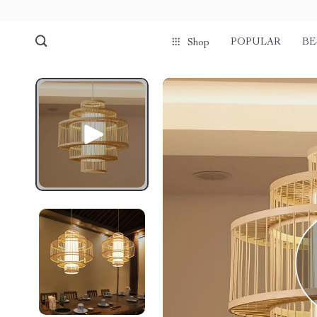
POPULAR
BE
Shop