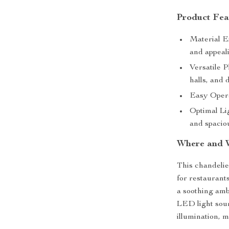
Product Fea
Material E
and appeal
Versatile P
halls, and 
Easy Opera
Optimal Lig
and spaciou
Where and 
This chandelier
for restaurants
a soothing ambi
LED light sour
illumination, m