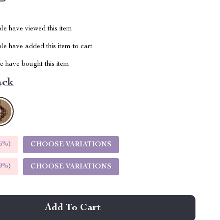
le have viewed this item
e have added this item to cart
 have bought this item
ack
5%
)
CHOOSE VARIATIONS
9%
)
CHOOSE VARIATIONS
Add To Cart