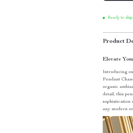
Ready to ship
Product De
Elevate You
Introducing o
Pendant Chande
organic ambian
detail, this p
sophistication
any modern or 