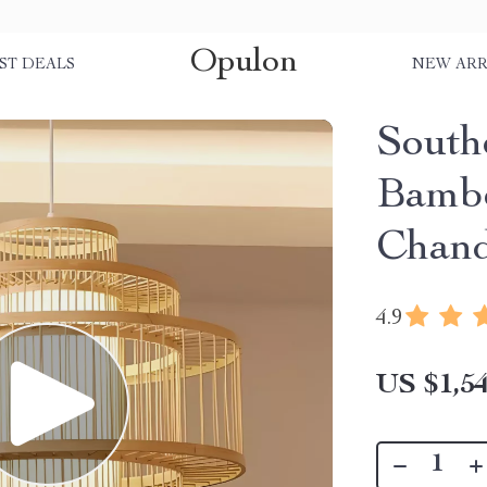
Opulon
ST DEALS
NEW ARR
South
Bambo
Chand
4.9
US $1,54