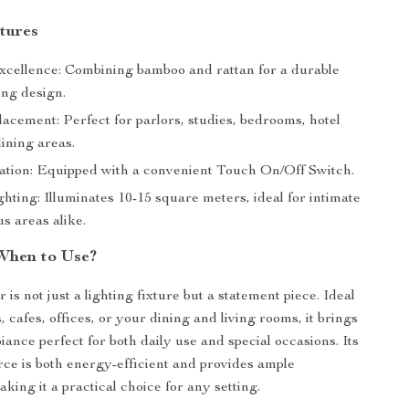
tures
xcellence: Combining bamboo and rattan for a durable
ing design.
lacement: Perfect for parlors, studies, bedrooms, hotel
dining areas.
tion: Equipped with a convenient Touch On/Off Switch.
hting: Illuminates 10-15 square meters, ideal for intimate
s areas alike.
When to Use?
 is not just a lighting fixture but a statement piece. Ideal
, cafes, offices, or your dining and living rooms, it brings
ance perfect for both daily use and special occasions. Its
ce is both energy-efficient and provides ample
aking it a practical choice for any setting.