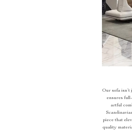
Our sofa isn’t 
ensures full
artful com
Scandinavian
piece that ele
quality materi