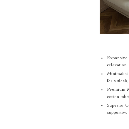
Expansive S
relaxation.
Minimalist
for a sleek,
Premium Ma
cotton fabr
Superior Co
supportive 