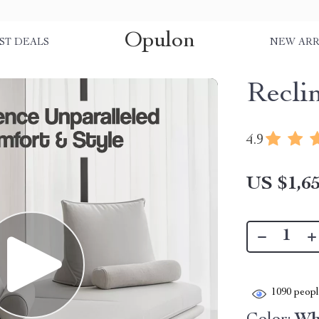
Opulon
ST DEALS
NEW ARR
Recli
4.9
US $1,65
1090
people