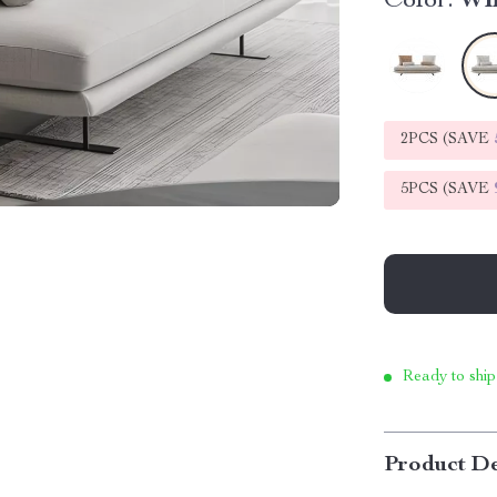
Color:
Wh
2PCS (SAVE
5PCS (SAVE
Ready to ship
Product De