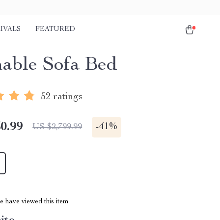
IVALS
FEATURED
nable Sofa Bed
52 ratings
0.99
-
41%
US $2,799.99
 have viewed this item