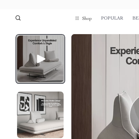
POPULAR
BE
Shop