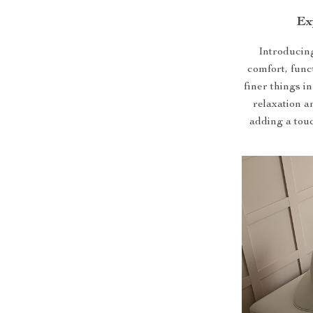
Ex
Introducing
comfort, func
finer things in
relaxation a
adding a touc