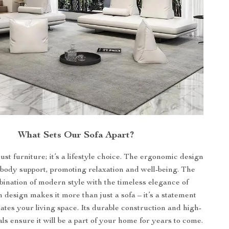
What Sets Our Sofa Apart?
just furniture; it’s a lifestyle choice. The ergonomic design
-body support, promoting relaxation and well-being. The
bination of modern style with the timeless elegance of
 design makes it more than just a sofa – it’s a statement
vates your living space. Its durable construction and high-
als ensure it will be a part of your home for years to come.