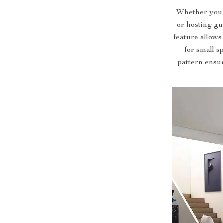
Whether you’r
or hosting gue
feature allows
for small s
pattern ensu