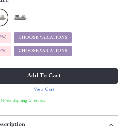
ite
5%
)
CHOOSE VARIATIONS
9%
)
CHOOSE VARIATIONS
Add To Cart
View Cart
 | Free shipping & returns
scription