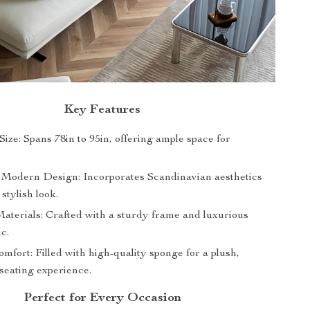
Key Features
ize: Spans 78in to 95in, offering ample space for
 Modern Design: Incorporates Scandinavian aesthetics
 stylish look.
terials: Crafted with a sturdy frame and luxurious
ic.
mfort: Filled with high-quality sponge for a plush,
seating experience.
Perfect for Every Occasion