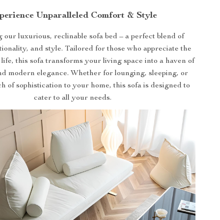
perience Unparalleled Comfort & Style
 our luxurious, reclinable sofa bed – a perfect blend of
tionality, and style. Tailored for those who appreciate the
 life, this sofa transforms your living space into a haven of
nd modern elegance. Whether for lounging, sleeping, or
h of sophistication to your home, this sofa is designed to
cater to all your needs.