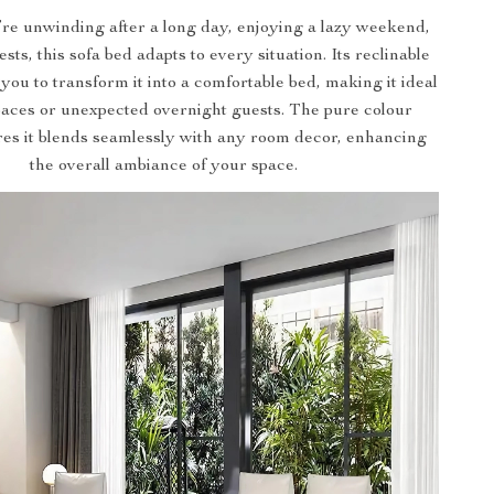
e unwinding after a long day, enjoying a lazy weekend,
sts, this sofa bed adapts to every situation. Its reclinable
 you to transform it into a comfortable bed, making it ideal
paces or unexpected overnight guests. The pure colour
res it blends seamlessly with any room decor, enhancing
the overall ambiance of your space.