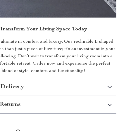
Transform Your Living Space Today
ultimate in comfort and luxury. Our reclinable L-shaped
e than just a piece of furniture; it’s an investment in your
l-being. Don’t wait to transform your living room into a
mfortable retreat. Order now and experience the perfect
blend of style, comfort, and functionality!
 Delivery
Returns