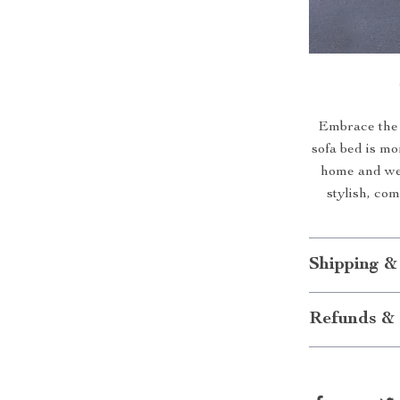
Embrace the 
sofa bed is mor
home and wel
stylish, co
Shipping &
Refunds & 