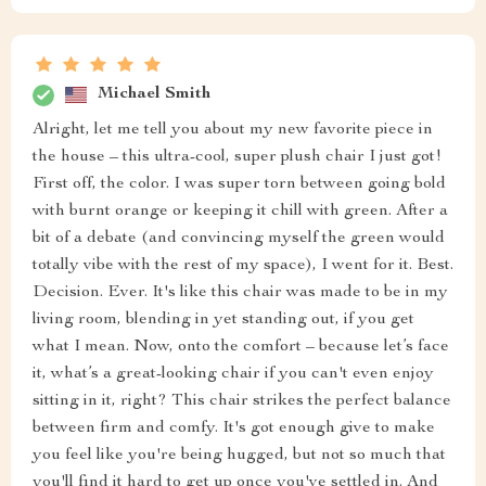
Michael Smith
Alright, let me tell you about my new favorite piece in
the house – this ultra-cool, super plush chair I just got!
First off, the color. I was super torn between going bold
with burnt orange or keeping it chill with green. After a
bit of a debate (and convincing myself the green would
totally vibe with the rest of my space), I went for it. Best.
Decision. Ever. It's like this chair was made to be in my
living room, blending in yet standing out, if you get
what I mean. Now, onto the comfort – because let’s face
it, what’s a great-looking chair if you can't even enjoy
sitting in it, right? This chair strikes the perfect balance
between firm and comfy. It's got enough give to make
you feel like you're being hugged, but not so much that
you'll find it hard to get up once you've settled in. And