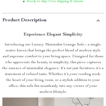
Ready to ship | Free shipping & returns
Product Description
Experience Elegant Simplicity
Introducing our Luxury Minimalist Lounge Sofa—a single-
seater haven that brings the perfect blend of modern style
and supreme comfort to your living space. Designed for those
who appreciate the beauty in simplicity, this piece captures
the essence of minimalist elegance. It’s not just furniture; it’s a
statement of refined taste. Whether it’s your reading nook,
the heart of your living room, or a stylish addition to your
office, this sofa fits seamlessly into any corner of your
modern lifestyle.