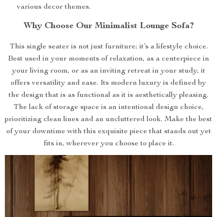
various decor themes.
Why Choose Our Minimalist Lounge Sofa?
This single seater is not just furniture; it’s a lifestyle choice.
Best used in your moments of relaxation, as a centerpiece in
your living room, or as an inviting retreat in your study, it
offers versatility and ease. Its modern luxury is defined by
the design that is as functional as it is aesthetically pleasing.
The lack of storage space is an intentional design choice,
prioritizing clean lines and an uncluttered look. Make the best
of your downtime with this exquisite piece that stands out yet
fits in, wherever you choose to place it.