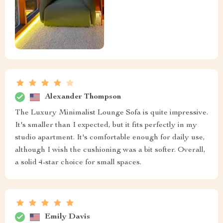
Alexander Thompson
The Luxury Minimalist Lounge Sofa is quite impressive.
It's smaller than I expected, but it fits perfectly in my
studio apartment. It's comfortable enough for daily use,
although I wish the cushioning was a bit softer. Overall,
a solid 4-star choice for small spaces.
Emily Davis