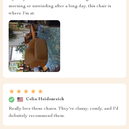
morning or unwinding after a long day, this chair is
where I'm at.
Celia Heidenreich
Really love these chairs. They're classy, comfy, and I'd
definitely recommend them.