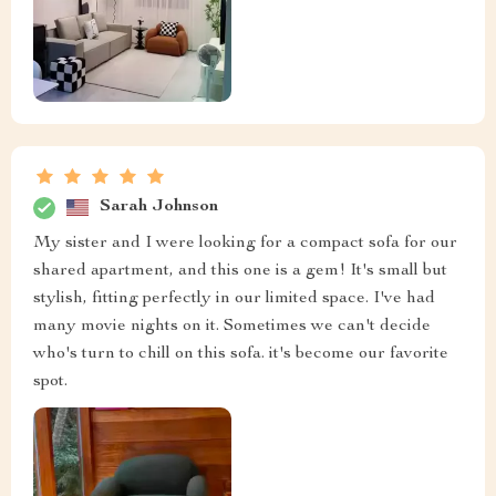
Sarah Johnson
My sister and I were looking for a compact sofa for our
shared apartment, and this one is a gem! It's small but
stylish, fitting perfectly in our limited space. I've had
many movie nights on it. Sometimes we can't decide
who's turn to chill on this sofa. it's become our favorite
spot.