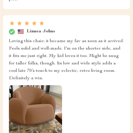
Linnea Johns
Loving this chair; it became my fav as soon as it arrived.
Feels solid and well-made. I'm on the shorter side, and
it fits me just right. My kid loves it too. Might be snug
for taller folks, though. Its low and wide style adds a
cool late 70’s touch to my eclectic, retro living room.
Definitely a win.