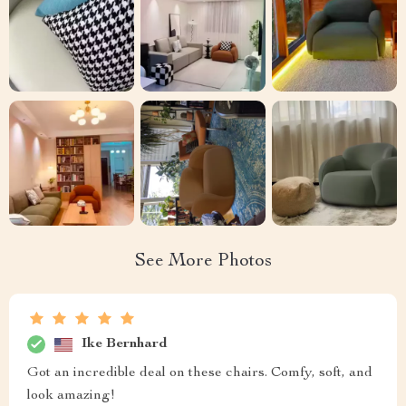
See More Photos
Ike Bernhard
Got an incredible deal on these chairs. Comfy, soft, and
look amazing!