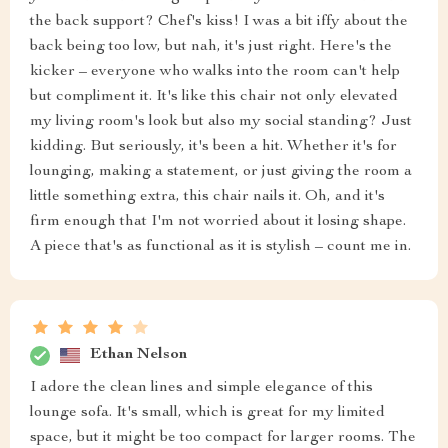
the back support? Chef's kiss! I was a bit iffy about the
back being too low, but nah, it's just right. Here's the
kicker – everyone who walks into the room can't help
but compliment it. It's like this chair not only elevated
my living room's look but also my social standing? Just
kidding. But seriously, it's been a hit. Whether it's for
lounging, making a statement, or just giving the room a
little something extra, this chair nails it. Oh, and it's
firm enough that I'm not worried about it losing shape.
A piece that's as functional as it is stylish – count me in.
Ethan Nelson
I adore the clean lines and simple elegance of this
lounge sofa. It's small, which is great for my limited
space, but it might be too compact for larger rooms. The