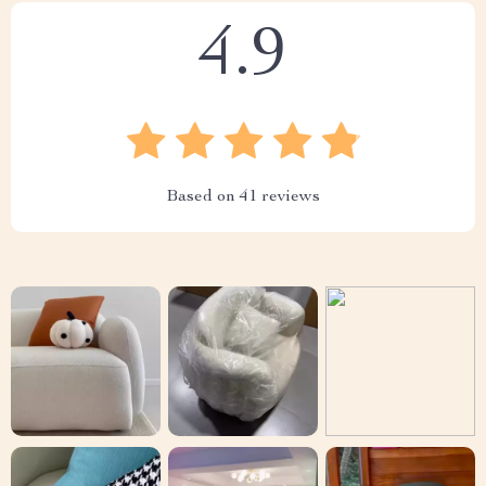
4.9
Based on
41
reviews