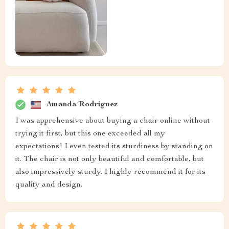
Amanda Rodriguez
I was apprehensive about buying a chair online without
trying it first, but this one exceeded all my
expectations! I even tested its sturdiness by standing on
it. The chair is not only beautiful and comfortable, but
also impressively sturdy. I highly recommend it for its
quality and design.