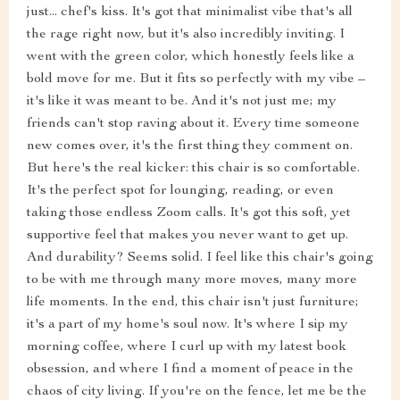
just... chef's kiss. It's got that minimalist vibe that's all
the rage right now, but it's also incredibly inviting. I
went with the green color, which honestly feels like a
bold move for me. But it fits so perfectly with my vibe –
it's like it was meant to be. And it's not just me; my
friends can't stop raving about it. Every time someone
new comes over, it's the first thing they comment on.
But here's the real kicker: this chair is so comfortable.
It's the perfect spot for lounging, reading, or even
taking those endless Zoom calls. It's got this soft, yet
supportive feel that makes you never want to get up.
And durability? Seems solid. I feel like this chair's going
to be with me through many more moves, many more
life moments. In the end, this chair isn't just furniture;
it's a part of my home's soul now. It's where I sip my
morning coffee, where I curl up with my latest book
obsession, and where I find a moment of peace in the
chaos of city living. If you're on the fence, let me be the