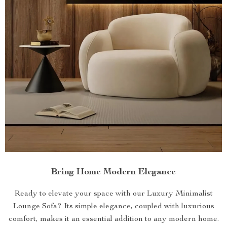
Bring Home Modern Elegance
Ready to elevate your space with our Luxury Minimalist
Lounge Sofa? Its simple elegance, coupled with luxurious
comfort, makes it an essential addition to any modern home.