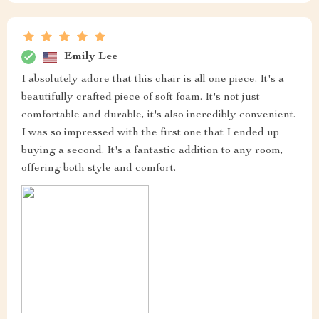
Emily Lee
I absolutely adore that this chair is all one piece. It's a
beautifully crafted piece of soft foam. It's not just
comfortable and durable, it's also incredibly convenient.
I was so impressed with the first one that I ended up
buying a second. It's a fantastic addition to any room,
offering both style and comfort.