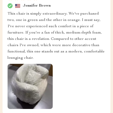
Jennifer Brown
This chair is simply extraordinary. We've purchased
two, one in green and the other in orange. I must say,
I've never experienced such comfort in a piece of
furniture. If you're a fan of thick, medium-depth foam,
this chair is a revelation. Compared to other accent
chairs I've owned, which were more decorative than
functional, this one stands out as a modern, comfortable
lounging chair.