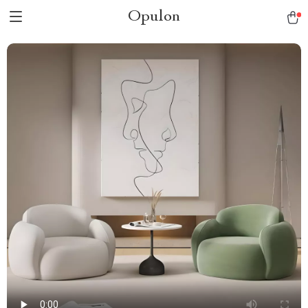
Opulon