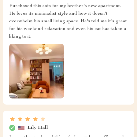
Purchased this sofa for my brother's new apartment.
He loves its minimalist style and how it doesn't
overwhelm his small living space. He's told me it's great
for his weekend relaxation and even his cat has taken a
liking to it.
Lily Hall