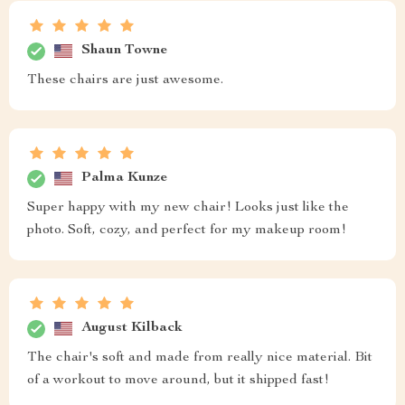
Shaun Towne
These chairs are just awesome.
Palma Kunze
Super happy with my new chair! Looks just like the
photo. Soft, cozy, and perfect for my makeup room!
August Kilback
The chair's soft and made from really nice material. Bit
of a workout to move around, but it shipped fast!