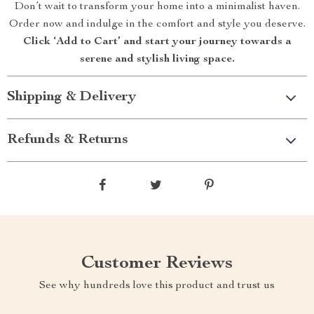
Don’t wait to transform your home into a minimalist haven.
Order now and indulge in the comfort and style you deserve.
Click ‘Add to Cart’ and start your journey towards a
serene and stylish living space.
Shipping & Delivery
Refunds & Returns
Customer Reviews
See why hundreds love this product and trust us