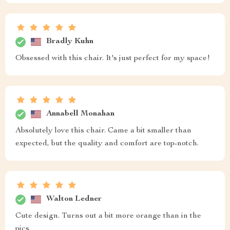
Bradly Kuhn
Obsessed with this chair. It's just perfect for my space!
Annabell Monahan
Absolutely love this chair. Came a bit smaller than
expected, but the quality and comfort are top-notch.
Walton Ledner
Cute design. Turns out a bit more orange than in the
pics.