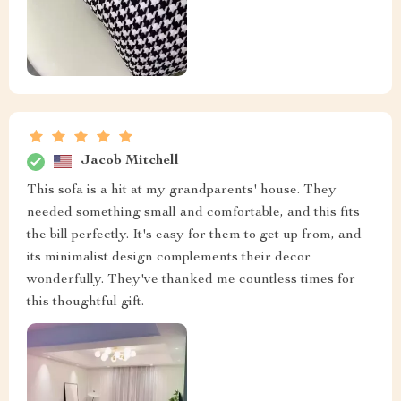
Jacob Mitchell
This sofa is a hit at my grandparents' house. They
needed something small and comfortable, and this fits
the bill perfectly. It's easy for them to get up from, and
its minimalist design complements their decor
wonderfully. They've thanked me countless times for
this thoughtful gift.