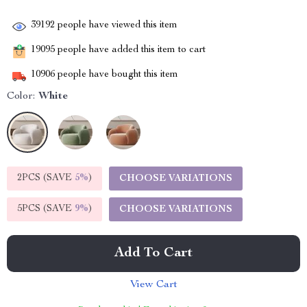
39192
people have viewed this item
19095
people have added this item to cart
10906
people have bought this item
Color:
White
2PCS (SAVE
5%
)
CHOOSE VARIATIONS
5PCS (SAVE
9%
)
CHOOSE VARIATIONS
Add To Cart
View Cart