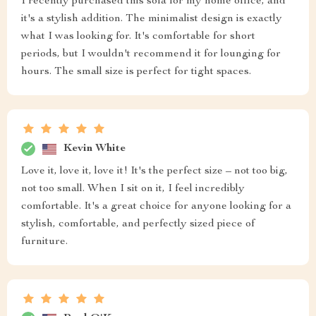
I recently purchased this sofa for my home office, and
it's a stylish addition. The minimalist design is exactly
what I was looking for. It's comfortable for short
periods, but I wouldn't recommend it for lounging for
hours. The small size is perfect for tight spaces.
Kevin White
Love it, love it, love it! It's the perfect size – not too big,
not too small. When I sit on it, I feel incredibly
comfortable. It's a great choice for anyone looking for a
stylish, comfortable, and perfectly sized piece of
furniture.