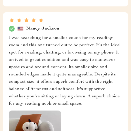
Nancy Jackson
I was searching for a smaller couch for my reading
room and this one turned out to be perfect. It's the ideal
spot for reading, chatting, or browsing on my phone. It
arrived in great condition and was easy to maneuver
upstairs and around corners. Its smaller size and
rounded edges made it quite manageable. Despite its
compact size, it offers superb comfort with the right
balance of firmness and softness. It's supportive
whether you're sitting or laying down. A superb choice
for any reading nook or small space.