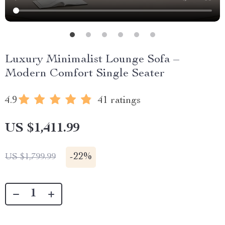
Luxury Minimalist Lounge Sofa –
Modern Comfort Single Seater
4.9
41 ratings
US $1,411.99
-
22%
US $1,799.99