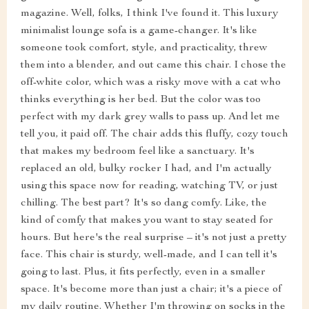
magazine. Well, folks, I think I've found it. This luxury
minimalist lounge sofa is a game-changer. It's like
someone took comfort, style, and practicality, threw
them into a blender, and out came this chair. I chose the
off-white color, which was a risky move with a cat who
thinks everything is her bed. But the color was too
perfect with my dark grey walls to pass up. And let me
tell you, it paid off. The chair adds this fluffy, cozy touch
that makes my bedroom feel like a sanctuary. It's
replaced an old, bulky rocker I had, and I'm actually
using this space now for reading, watching TV, or just
chilling. The best part? It's so dang comfy. Like, the
kind of comfy that makes you want to stay seated for
hours. But here's the real surprise – it's not just a pretty
face. This chair is sturdy, well-made, and I can tell it's
going to last. Plus, it fits perfectly, even in a smaller
space. It's become more than just a chair; it's a piece of
my daily routine. Whether I'm throwing on socks in the