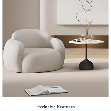
Exclusive Features