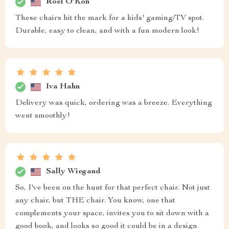
Roel O'Kon
These chairs hit the mark for a kids' gaming/TV spot.
Durable, easy to clean, and with a fun modern look!
Iva Hahn
Delivery was quick, ordering was a breeze. Everything
went smoothly!
Sally Wiegand
So, I've been on the hunt for that perfect chair. Not just
any chair, but THE chair. You know, one that
complements your space, invites you to sit down with a
good book, and looks so good it could be in a design