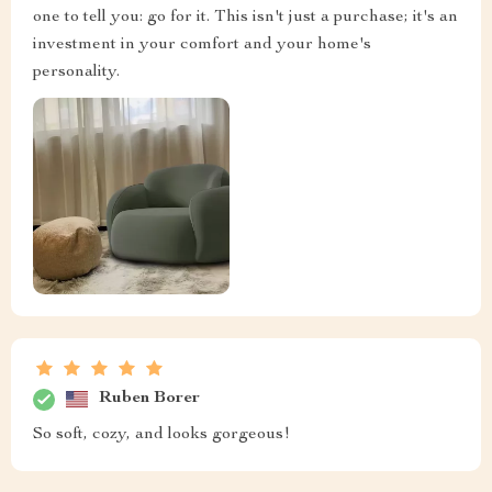
one to tell you: go for it. This isn't just a purchase; it's an
investment in your comfort and your home's
personality.
Ruben Borer
So soft, cozy, and looks gorgeous!