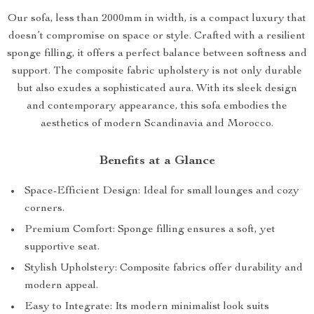
Our sofa, less than 2000mm in width, is a compact luxury that
doesn’t compromise on space or style. Crafted with a resilient
sponge filling, it offers a perfect balance between softness and
support. The composite fabric upholstery is not only durable
but also exudes a sophisticated aura. With its sleek design
and contemporary appearance, this sofa embodies the
aesthetics of modern Scandinavia and Morocco.
Benefits at a Glance
Space-Efficient Design: Ideal for small lounges and cozy
corners.
Premium Comfort: Sponge filling ensures a soft, yet
supportive seat.
Stylish Upholstery: Composite fabrics offer durability and
modern appeal.
Easy to Integrate: Its modern minimalist look suits