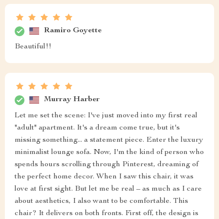
Ramiro Goyette
Beautiful!!
Murray Harber
Let me set the scene: I've just moved into my first real
"adult" apartment. It's a dream come true, but it's
missing something... a statement piece. Enter the luxury
minimalist lounge sofa. Now, I'm the kind of person who
spends hours scrolling through Pinterest, dreaming of
the perfect home decor. When I saw this chair, it was
love at first sight. But let me be real – as much as I care
about aesthetics, I also want to be comfortable. This
chair? It delivers on both fronts. First off, the design is