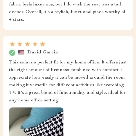
fabric feels luxurious, but I do wish the seat was a tad
deeper. Overall, it's a stylish, functional piece worthy of
4 stars.
David Garcia
This sofa is a perfect fit for my home office. It offers just
the right amount of firmness combined with comfort. I
appreciate how easily it can be moved around the room,
making it versatile for different activities like watching
TV. It's a great blend of functionality and style, ideal for
any home office setting.