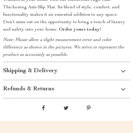
Transform your home with our Luxurious High Hair
Thickening Anti-Slip Mat. Its blend of style, comfort, and
functionality makes it an essential addition to any space.
Don’t miss out on the opportunity to bring a touch of luxury
and safety into your home.
Order yours today!
Note: Please allow a slight measurement error and color
difference as shown in the pictures. We strive to represent the
product as accurately as possible.
Shipping & Delivery
Refunds & Returns