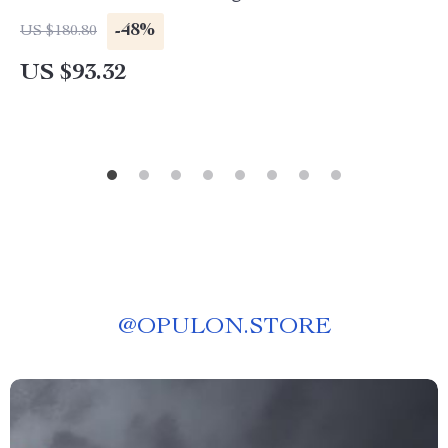
-48%
US $180.80
US $93.32
@
OPULON.STORE