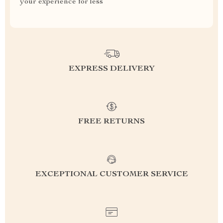
your experience for less
EXPRESS DELIVERY
FREE RETURNS
EXCEPTIONAL CUSTOMER SERVICE