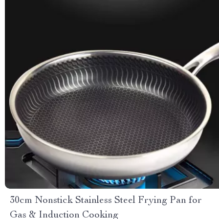
30cm Nonstick Stainless Steel Frying Pan for
Gas & Induction Cooking