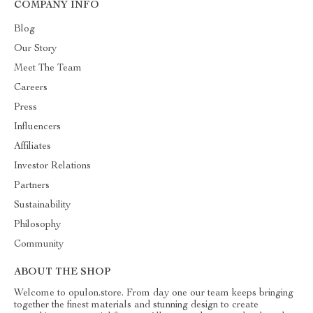
COMPANY INFO
Blog
Our Story
Meet The Team
Careers
Press
Influencers
Affiliates
Investor Relations
Partners
Sustainability
Philosophy
Community
ABOUT THE SHOP
Welcome to opulon.store. From day one our team keeps bringing
together the finest materials and stunning design to create