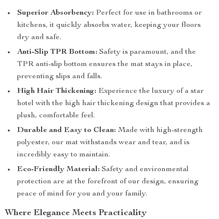
Superior Absorbency:
Perfect for use in bathrooms or
kitchens, it quickly absorbs water, keeping your floors
dry and safe.
Anti-Slip TPR Bottom:
Safety is paramount, and the
TPR anti-slip bottom ensures the mat stays in place,
preventing slips and falls.
High Hair Thickening:
Experience the luxury of a star
hotel with the high hair thickening design that provides a
plush, comfortable feel.
Durable and Easy to Clean:
Made with high-strength
polyester, our mat withstands wear and tear, and is
incredibly easy to maintain.
Eco-Friendly Material:
Safety and environmental
protection are at the forefront of our design, ensuring
peace of mind for you and your family.
Where Elegance Meets Practicality