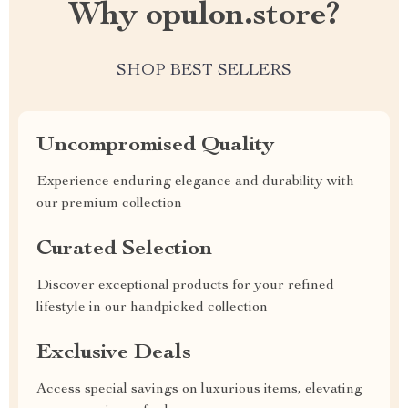
Why opulon.store?
SHOP BEST SELLERS
Uncompromised Quality
Experience enduring elegance and durability with
our premium collection
Curated Selection
Discover exceptional products for your refined
lifestyle in our handpicked collection
Exclusive Deals
Access special savings on luxurious items, elevating