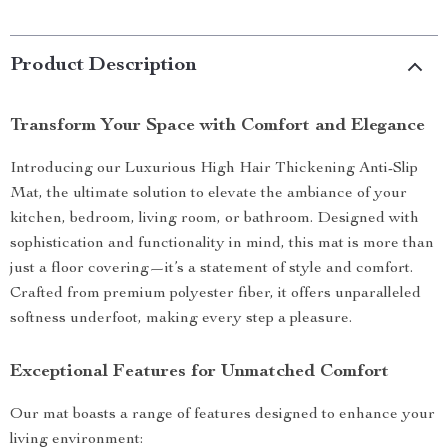
Product Description
Transform Your Space with Comfort and Elegance
Introducing our Luxurious High Hair Thickening Anti-Slip
Mat, the ultimate solution to elevate the ambiance of your
kitchen, bedroom, living room, or bathroom. Designed with
sophistication and functionality in mind, this mat is more than
just a floor covering—it’s a statement of style and comfort.
Crafted from premium polyester fiber, it offers unparalleled
softness underfoot, making every step a pleasure.
Exceptional Features for Unmatched Comfort
Our mat boasts a range of features designed to enhance your
living environment: