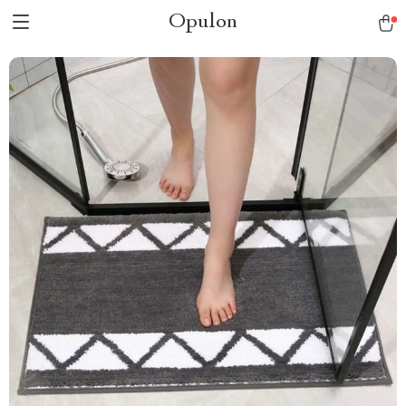
Opulon