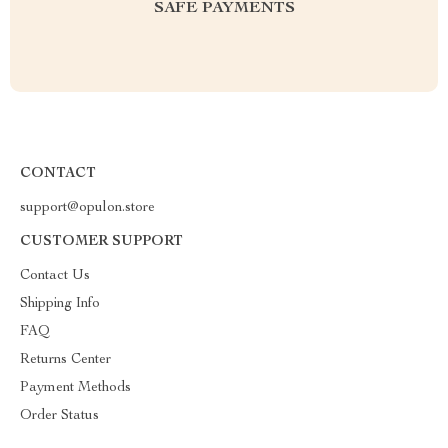
SAFE PAYMENTS
CONTACT
support@opulon.store
CUSTOMER SUPPORT
Contact Us
Shipping Info
FAQ
Returns Center
Payment Methods
Order Status