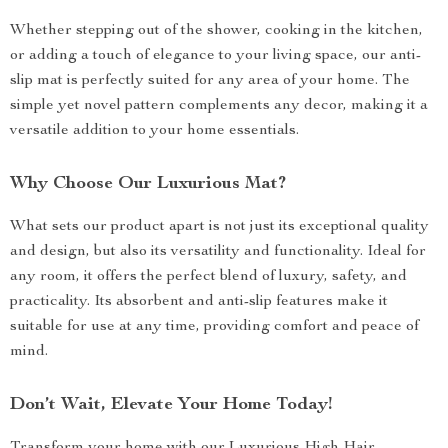
Whether stepping out of the shower, cooking in the kitchen,
or adding a touch of elegance to your living space, our anti-
slip mat is perfectly suited for any area of your home. The
simple yet novel pattern complements any decor, making it a
versatile addition to your home essentials.
Why Choose Our Luxurious Mat?
What sets our product apart is not just its exceptional quality
and design, but also its versatility and functionality. Ideal for
any room, it offers the perfect blend of luxury, safety, and
practicality. Its absorbent and anti-slip features make it
suitable for use at any time, providing comfort and peace of
mind.
Don’t Wait, Elevate Your Home Today!