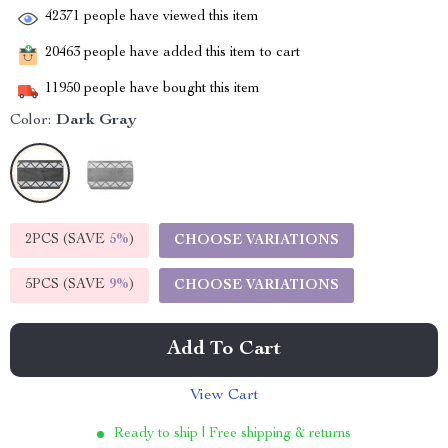
42371
people have viewed this item
20463
people have added this item to cart
11950
people have bought this item
Color:
Dark Gray
2PCS (SAVE
5%
)
CHOOSE VARIATIONS
5PCS (SAVE
9%
)
CHOOSE VARIATIONS
Add To Cart
View Cart
Ready to ship | Free shipping & returns