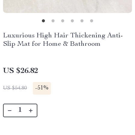
Luxurious High Hair Thickening Anti-
Slip Mat for Home & Bathroom
US $26.82
-
51%
US $54.80