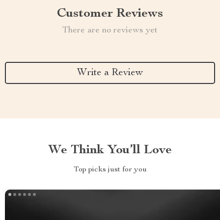
Customer Reviews
There are no reviews yet
Write a Review
We Think You’ll Love
Top picks just for you