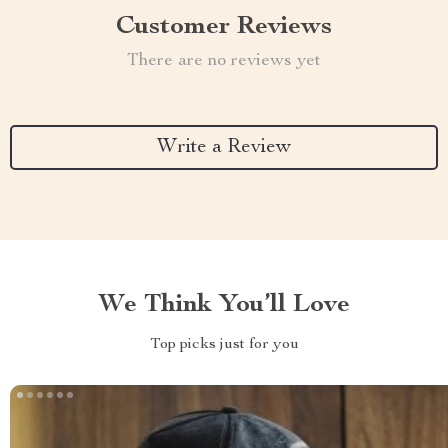
Customer Reviews
There are no reviews yet
Write a Review
We Think You’ll Love
Top picks just for you