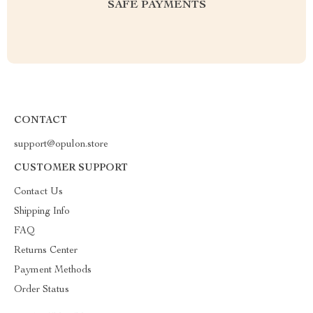
SAFE PAYMENTS
CONTACT
support@opulon.store
CUSTOMER SUPPORT
Contact Us
Shipping Info
FAQ
Returns Center
Payment Methods
Order Status