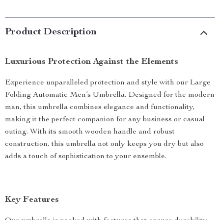
Product Description
Luxurious Protection Against the Elements
Experience unparalleled protection and style with our Large
Folding Automatic Men’s Umbrella. Designed for the modern
man, this umbrella combines elegance and functionality,
making it the perfect companion for any business or casual
outing. With its smooth wooden handle and robust
construction, this umbrella not only keeps you dry but also
adds a touch of sophistication to your ensemble.
Key Features