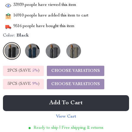
33939
people have viewed this item
16910
people have added this item to cart
9516
people have bought this item
Color:
Black
2PCS (SAVE
5%
)
CHOOSE VARIATIONS
5PCS (SAVE
9%
)
CHOOSE VARIATIONS
Add To Cart
View Cart
Ready to ship | Free shipping & returns