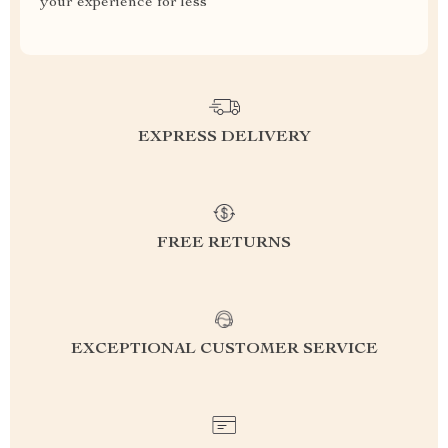
your experience for less
EXPRESS DELIVERY
FREE RETURNS
EXCEPTIONAL CUSTOMER SERVICE