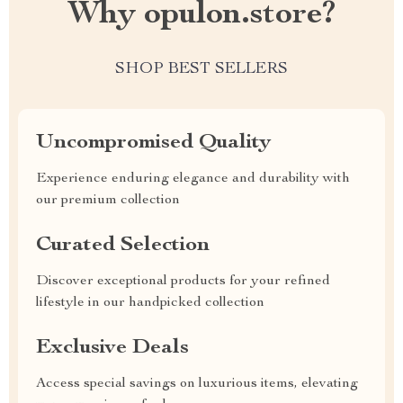
Why opulon.store?
SHOP BEST SELLERS
Uncompromised Quality
Experience enduring elegance and durability with
our premium collection
Curated Selection
Discover exceptional products for your refined
lifestyle in our handpicked collection
Exclusive Deals
Access special savings on luxurious items, elevating