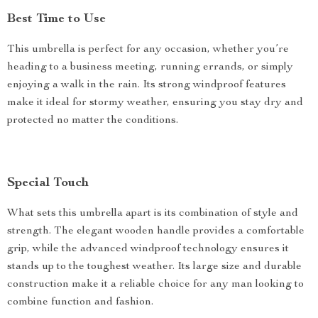
Best Time to Use
This umbrella is perfect for any occasion, whether you’re
heading to a business meeting, running errands, or simply
enjoying a walk in the rain. Its strong windproof features
make it ideal for stormy weather, ensuring you stay dry and
protected no matter the conditions.
Special Touch
What sets this umbrella apart is its combination of style and
strength. The elegant wooden handle provides a comfortable
grip, while the advanced windproof technology ensures it
stands up to the toughest weather. Its large size and durable
construction make it a reliable choice for any man looking to
combine function and fashion.