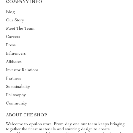
COMPANY INFO
Blog
Our Story
Meet The Team
Careers
Press
Influencers
Affiliates
Investor Relations
Partners
Sustainability
Philosophy
Community
ABOUT THE SHOP
Welcome to opulon.store. From day one our team keeps bringing
together the finest materials and stunning design to create