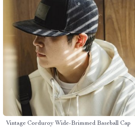
Vintage Corduroy Wide-Brimmed Baseball Cap