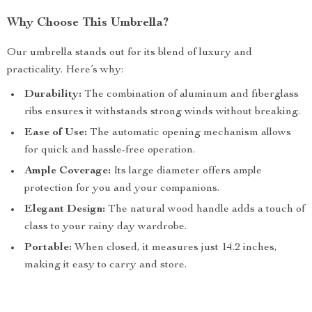
Why Choose This Umbrella?
Our umbrella stands out for its blend of luxury and
practicality. Here’s why:
Durability:
The combination of aluminum and fiberglass
ribs ensures it withstands strong winds without breaking.
Ease of Use:
The automatic opening mechanism allows
for quick and hassle-free operation.
Ample Coverage:
Its large diameter offers ample
protection for you and your companions.
Elegant Design:
The natural wood handle adds a touch of
class to your rainy day wardrobe.
Portable:
When closed, it measures just 14.2 inches,
making it easy to carry and store.