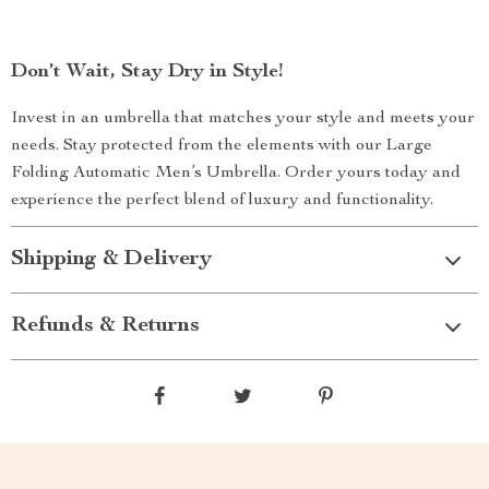
Don’t Wait, Stay Dry in Style!
Invest in an umbrella that matches your style and meets your
needs. Stay protected from the elements with our Large
Folding Automatic Men’s Umbrella. Order yours today and
experience the perfect blend of luxury and functionality.
Shipping & Delivery
Refunds & Returns