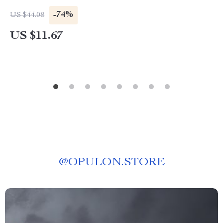
-74%
US $44.08
US $11.67
@
OPULON.STORE