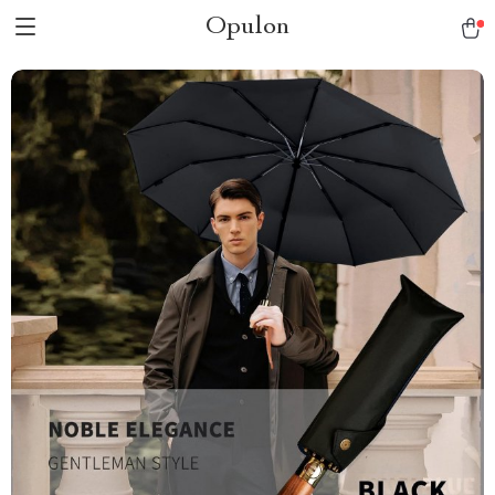
Opulon