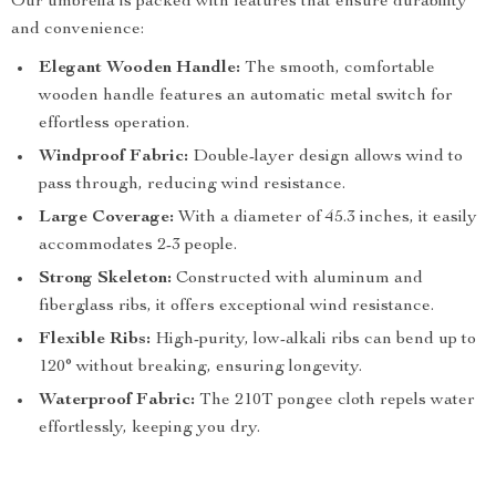
Our umbrella is packed with features that ensure durability
and convenience:
Elegant Wooden Handle:
The smooth, comfortable
wooden handle features an automatic metal switch for
effortless operation.
Windproof Fabric:
Double-layer design allows wind to
pass through, reducing wind resistance.
Large Coverage:
With a diameter of 45.3 inches, it easily
accommodates 2-3 people.
Strong Skeleton:
Constructed with aluminum and
fiberglass ribs, it offers exceptional wind resistance.
Flexible Ribs:
High-purity, low-alkali ribs can bend up to
120° without breaking, ensuring longevity.
Waterproof Fabric:
The 210T pongee cloth repels water
effortlessly, keeping you dry.