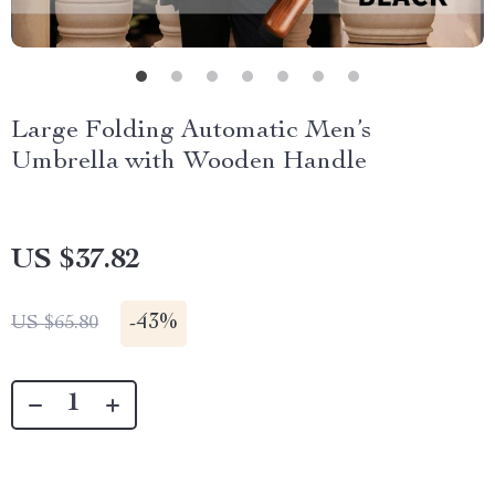
Large Folding Automatic Men’s
Umbrella with Wooden Handle
US $37.82
-
43%
US $65.80