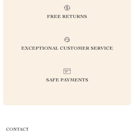
FREE RETURNS
EXCEPTIONAL CUSTOMER SERVICE
SAFE PAYMENTS
CONTACT