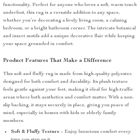
functionality. Perfect for anyone who loves a soft, warm touch
underfoot, this rug is a versatile addition to any space,
whether you’re decorating a lively living room, a calming
bedroom, or a bright bathroom corner. The intricate botanical
and insect motifs add a unique decorative flair while keeping
your space grounded in comfort.
Product Features That Make a Difference
This soft and fluffy rug is made from high-quality polyester,
designed for both comfort and durability. Its plush texture
feels gentle against your feet, making it ideal for high-traffic
areas where both aesthetics and comfort matter. With a non-
slip backing, it stays securely in place, giving you peace of
mind, especially in homes with kids or elderly family
members.
Soft & Fluffy Texture
– Enjoy luxurious comfort every
time you step on it