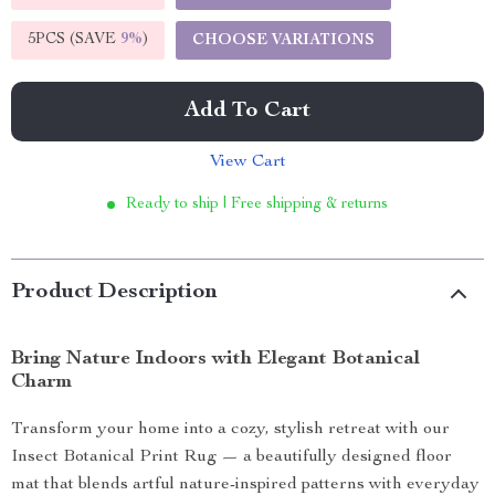
5PCS (SAVE
9%
)
CHOOSE VARIATIONS
Add To Cart
View Cart
Ready to ship | Free shipping & returns
Product Description
Bring Nature Indoors with Elegant Botanical
Charm
Transform your home into a cozy, stylish retreat with our
Insect Botanical Print Rug — a beautifully designed floor
mat that blends artful nature-inspired patterns with everyday