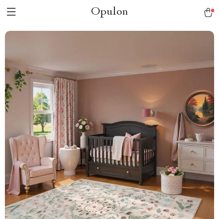
Opulon