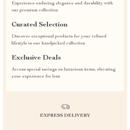
Experience enduring elegance and durability with
our premium collection
Curated Selection
Discover exceptional products for your refined
lifestyle in our handpicked collection
Exclusive Deals
Access special savings on luxurious items, elevating
your experience for less
EXPRESS DELIVERY