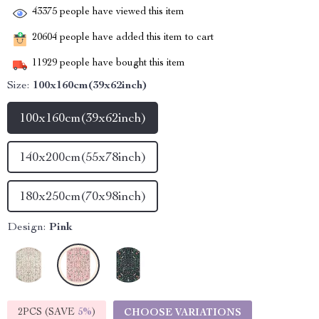
43375
people have viewed this item
20604
people have added this item to cart
11929
people have bought this item
Size:
100x160cm(39x62inch)
100x160cm(39x62inch)
140x200cm(55x78inch)
180x250cm(70x98inch)
Design:
Pink
2PCS (SAVE
5%
)
CHOOSE VARIATIONS