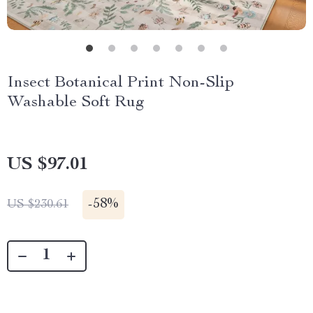
Insect Botanical Print Non-Slip
Washable Soft Rug
US $97.01
-
58%
US $230.61