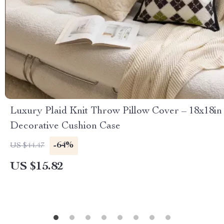
Luxury Plaid Knit Throw Pillow Cover – 18x18in
Decorative Cushion Case
-64%
US $44.47
US $15.82