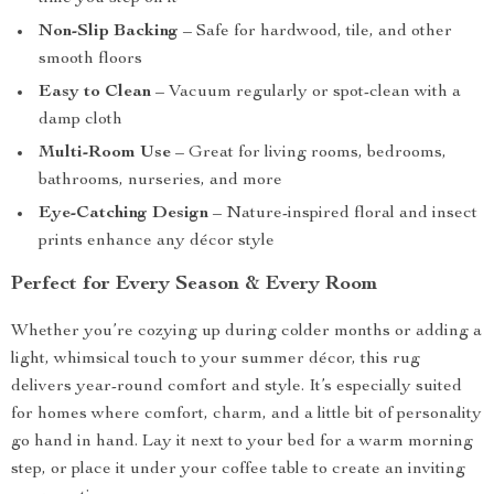
Non-Slip Backing
– Safe for hardwood, tile, and other
smooth floors
Easy to Clean
– Vacuum regularly or spot-clean with a
damp cloth
Multi-Room Use
– Great for living rooms, bedrooms,
bathrooms, nurseries, and more
Eye-Catching Design
– Nature-inspired floral and insect
prints enhance any décor style
Perfect for Every Season & Every Room
Whether you’re cozying up during colder months or adding a
light, whimsical touch to your summer décor, this rug
delivers year-round comfort and style. It’s especially suited
for homes where comfort, charm, and a little bit of personality
go hand in hand. Lay it next to your bed for a warm morning
step, or place it under your coffee table to create an inviting