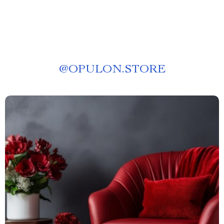
@
OPULON.STORE