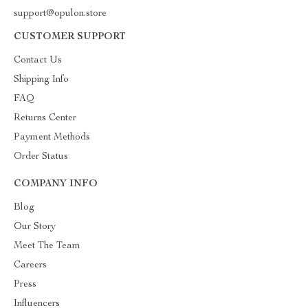
support@opulon.store
CUSTOMER SUPPORT
Contact Us
Shipping Info
FAQ
Returns Center
Payment Methods
Order Status
COMPANY INFO
Blog
Our Story
Meet The Team
Careers
Press
Influencers