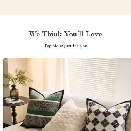
We Think You’ll Love
Top picks just for you