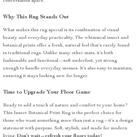
conversation space.
Why This Rug Stands Out
What makes this rug special is its combination of visual
beauty and everyday practicality. The whimsical insect and
botanical prints offer a fresh, natural feel that’s rarely found
in traditional rugs. Unlike many other mats, it’s both
fashionable and functional—soft underfoot, yet strong
enough to handle everyday messes. It’s also easy to maintain,
ensuring it stays looking new for longer.
Time to Upgrade Your Floor Game
Ready to add a touch of nature and comfort to your home?
This Insect Botanical Print Rug is the perfect choice for
those who want something more than just a rug—it’s a design
statement with purpose. Soft, stylish, and made for modern
living.
Don’t wait—refresh your floors today!