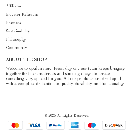
Affiliates
Investor Relations
Partners
Sustainability
Philosophy
Community
ABOUT THE SHOP
Welcome to opulon.store. From day one our team keeps bringing
together the finest materials and stunning design to create
something very special for you. All our products are developed
with a complete dedication to quality, durability, and functionality.
© 2026. All Rights Reserved