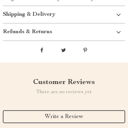
Shipping & Delivery
Refunds & Returns
Customer Reviews
There are no reviews yet
Write a Review