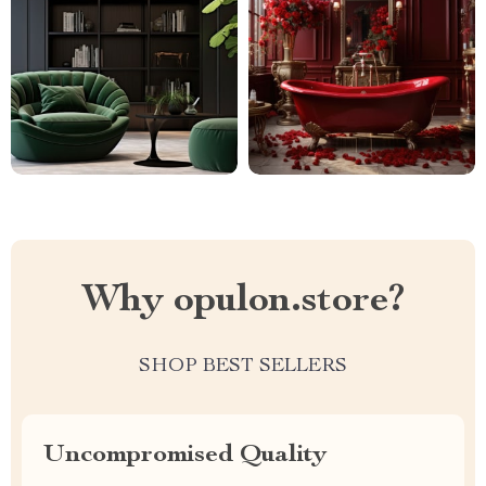
Why opulon.store?
SHOP BEST SELLERS
Uncompromised Quality