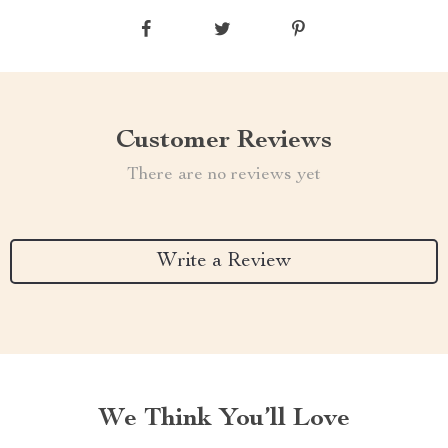
Customer Reviews
There are no reviews yet
Write a Review
We Think You’ll Love