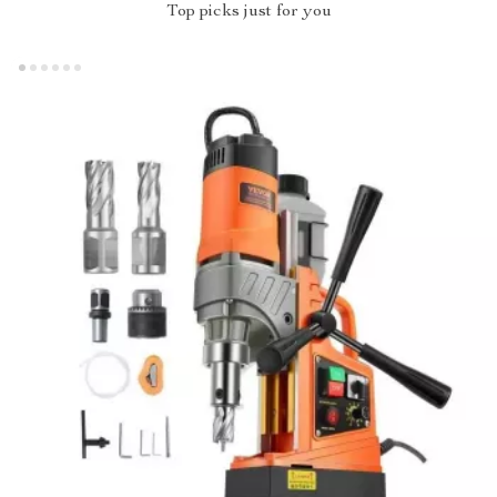
Top picks just for you