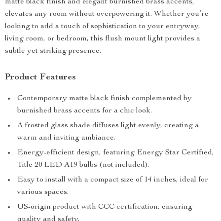
matte black finish and elegant burnished brass accents,
elevates any room without overpowering it. Whether you’re
looking to add a touch of sophistication to your entryway,
living room, or bedroom, this flush mount light provides a
subtle yet striking presence.
Product Features
Contemporary matte black finish complemented by
burnished brass accents for a chic look.
A frosted glass shade diffuses light evenly, creating a
warm and inviting ambiance.
Energy-efficient design, featuring Energy Star Certified,
Title 20 LED A19 bulbs (not included).
Easy to install with a compact size of 14 inches, ideal for
various spaces.
US-origin product with CCC certification, ensuring
quality and safety.