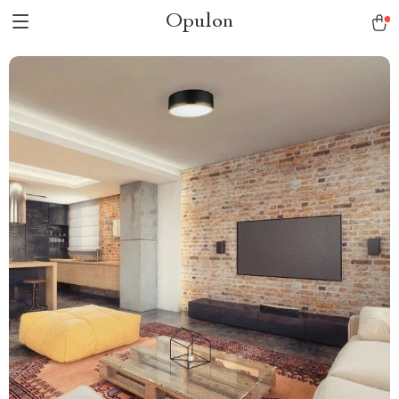
Opulon