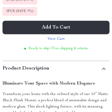
2PCS (SAVE
5%
)
5PCS (SAVE
9%
)
Add To Cart
View Cart
Ready to ship | Free shipping & returns
Product Description
Illuminate Your Space with Modern Elegance
Transform your home with the refined style of our 14″ Matte
Black Flush Mount, a perfect blend of minimalist design and
modern glam. This sleek lighting fixture, with its stunning