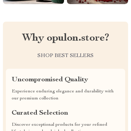
Why opulon.store?
SHOP BEST SELLERS
Uncompromised Quality
Experience enduring elegance and durability with
our premium collection
Curated Selection
Discover exceptional products for your refined