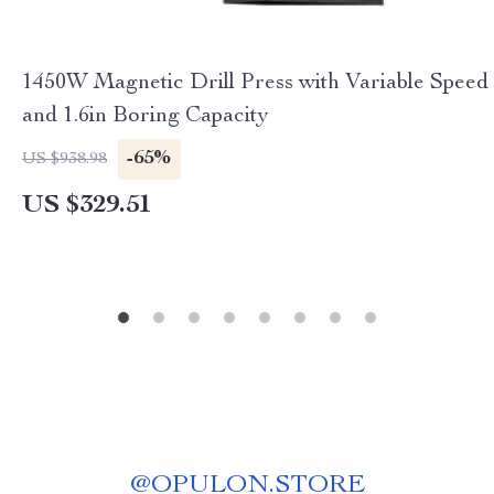
1450W Magnetic Drill Press with Variable Speed
and 1.6in Boring Capacity
-65%
US $938.98
US $329.51
@
OPULON.STORE