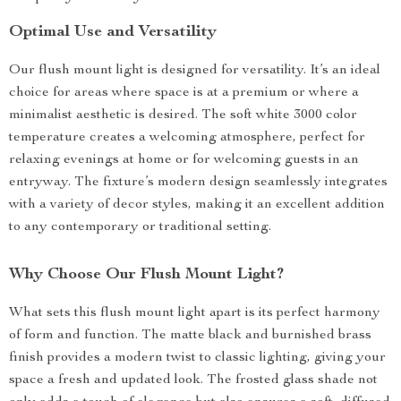
Optimal Use and Versatility
Our flush mount light is designed for versatility. It’s an ideal
choice for areas where space is at a premium or where a
minimalist aesthetic is desired. The soft white 3000 color
temperature creates a welcoming atmosphere, perfect for
relaxing evenings at home or for welcoming guests in an
entryway. The fixture’s modern design seamlessly integrates
with a variety of decor styles, making it an excellent addition
to any contemporary or traditional setting.
Why Choose Our Flush Mount Light?
What sets this flush mount light apart is its perfect harmony
of form and function. The matte black and burnished brass
finish provides a modern twist to classic lighting, giving your
space a fresh and updated look. The frosted glass shade not