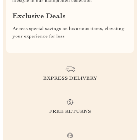
lifestyle in our handpicked collection
Exclusive Deals
Access special savings on luxurious items, elevating
your experience for less
EXPRESS DELIVERY
FREE RETURNS