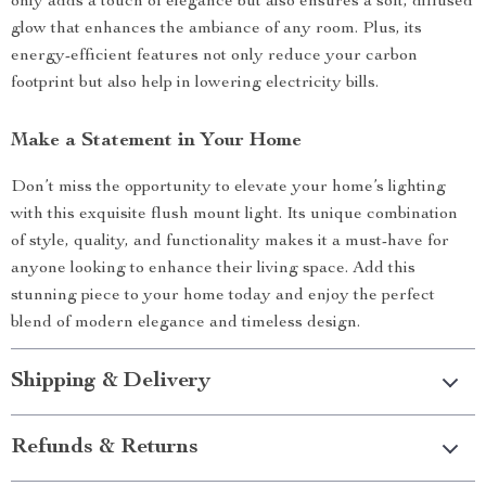
only adds a touch of elegance but also ensures a soft, diffused
glow that enhances the ambiance of any room. Plus, its
energy-efficient features not only reduce your carbon
footprint but also help in lowering electricity bills.
Make a Statement in Your Home
Don’t miss the opportunity to elevate your home’s lighting
with this exquisite flush mount light. Its unique combination
of style, quality, and functionality makes it a must-have for
anyone looking to enhance their living space. Add this
stunning piece to your home today and enjoy the perfect
blend of modern elegance and timeless design.
Shipping & Delivery
Refunds & Returns