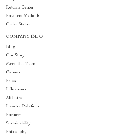
Returns Center
Payment Methods
Order Status
COMPANY INFO
Blog
Our Story
Meet The Team
Careers
Press
Influencers
Affiliates
Investor Relations
Partners
Sustainability
Philosophy