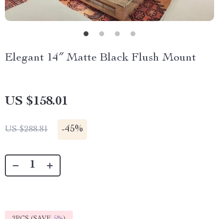
Elegant 14″ Matte Black Flush Mount
US $158.01
-
45%
US $288.81