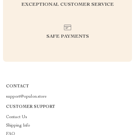
EXCEPTIONAL CUSTOMER SERVICE
SAFE PAYMENTS
CONTACT
support@opulon.store
CUSTOMER SUPPORT
Contact Us
Shipping Info
FAQ