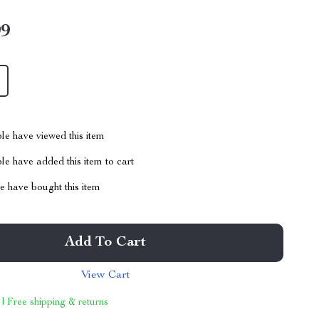
99
le have viewed this item
e have added this item to cart
 have bought this item
Add To Cart
View Cart
 | Free shipping & returns