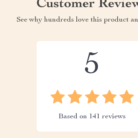
Customer Revie
See why hundreds love this product an
5
Based on
141
reviews