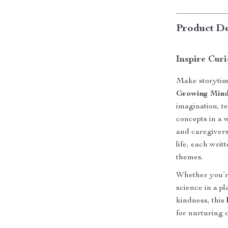
Product De
Inspire Cur
Make storytim
Growing Min
imagination, te
concepts in a 
and caregivers
life, each writ
themes.
Whether you’re
science in a p
kindness, this
for nurturing 