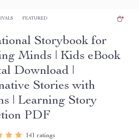
IVALS
FEATURED
tional Storybook for
ng Minds | Kids eBook
ital Download |
native Stories with
ns | Learning Story
ction PDF
141 ratings