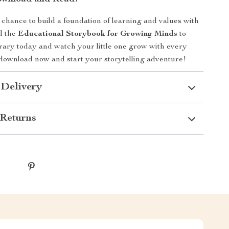
 chance to build a foundation of learning and values with
d the
Educational Storybook for Growing Minds
to
ibrary today and watch your little one grow with every
o download now and start your storytelling adventure!
 Delivery
Returns