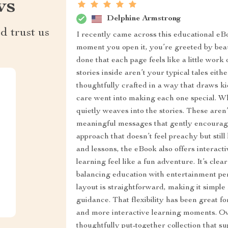
ws
Delphine Armstrong
d trust us
I recently came across this educational eBo
moment you open it, you’re greeted by beauti
done that each page feels like a little work 
stories inside aren’t your typical tales eit
thoughtfully crafted in a way that draws kids
care went into making each one special. Wh
quietly weaves into the stories. These aren’
meaningful messages that gently encourage k
approach that doesn’t feel preachy but still
and lessons, the eBook also offers interac
learning feel like a fun adventure. It’s cle
balancing education with entertainment perf
layout is straightforward, making it simple f
guidance. That flexibility has been great for
and more interactive learning moments. Over
thoughtfully put-together collection that 