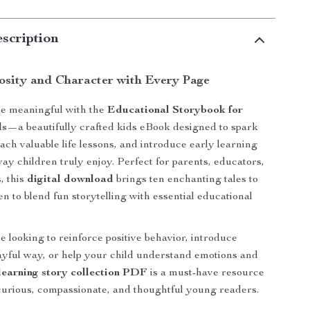
scription
iosity and Character with Every Page
e meaningful with the
Educational Storybook for
ds
—a beautifully crafted kids eBook designed to spark
ach valuable life lessons, and introduce early learning
way children truly enjoy. Perfect for parents, educators,
, this
digital download
brings ten enchanting tales to
ten to blend fun storytelling with essential educational
 looking to reinforce positive behavior, introduce
layful way, or help your child understand emotions and
learning story collection PDF
is a must-have resource
curious, compassionate, and thoughtful young readers.