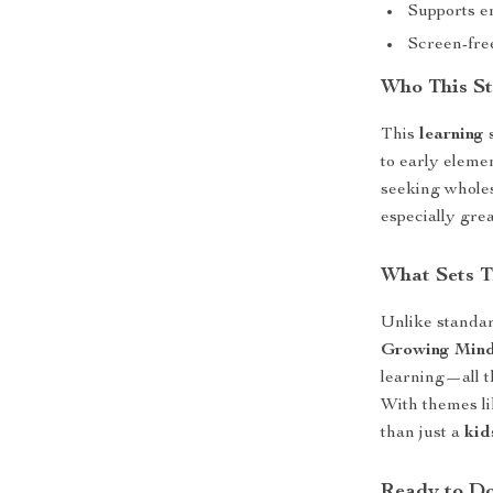
Supports e
Screen-fre
Who This St
This
learning
to early eleme
seeking wholes
especially grea
What Sets T
Unlike standar
Growing Min
learning—all t
With themes li
than just a
kid
Ready to D