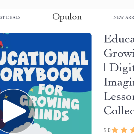
Opulon
ST DEALS
NEW ARR
Educa
Growi
| Dig
Imagi
Lesso
Colle
5.0