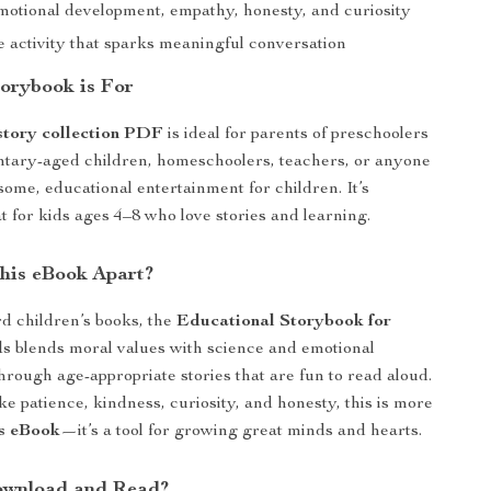
motional development, empathy, honesty, and curiosity
e activity that sparks meaningful conversation
orybook is For
 story collection PDF
is ideal for parents of preschoolers
ntary-aged children, homeschoolers, teachers, or anyone
ome, educational entertainment for children. It’s
t for kids ages 4–8 who love stories and learning.
his eBook Apart?
d children’s books, the
Educational Storybook for
ds
blends moral values with science and emotional
hrough age-appropriate stories that are fun to read aloud.
ke patience, kindness, curiosity, and honesty, this is more
s eBook
—it’s a tool for growing great minds and hearts.
ownload and Read?