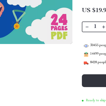
US $19.
30455
peop
14499
peopl
8428
people
Ready to ship