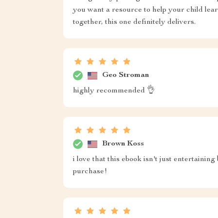
you want a resource to help your child lea
together, this one definitely delivers.
Geo Stroman
highly recommended 👌
Brown Koss
i love that this ebook isn't just entertainin
purchase!