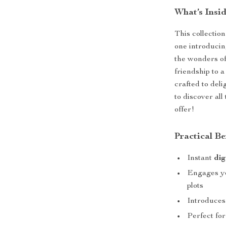
What’s Insi
This collectio
one introducing
the wonders of
friendship to a
crafted to del
to discover all
offer!
Practical Be
Instant
dig
Engages yo
plots
Introduces
Perfect fo