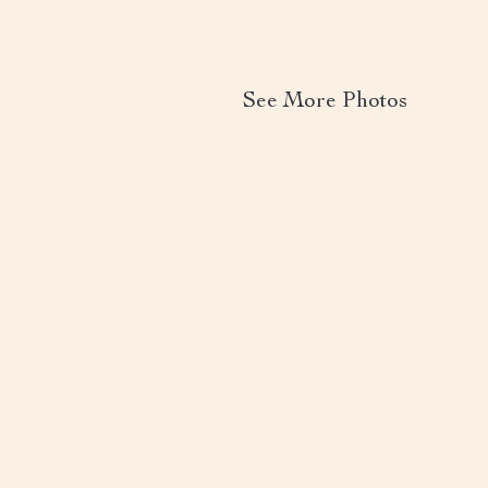
See More Photos