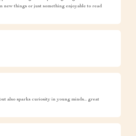
rn new things or just something enjoyable to read
g but also sparks curiosity in young minds... great