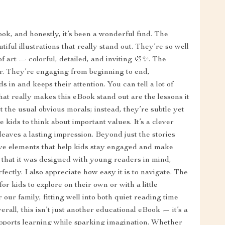
ok, and honestly, it’s been a wonderful find. The
ful illustrations that really stand out. They’re so well
of art — colorful, detailed, and inviting 🎨✨. The
her. They’re engaging from beginning to end,
 in and keeps their attention. You can tell a lot of
at really makes this eBook stand out are the lessons it
t the usual obvious morals; instead, they’re subtle yet
ids to think about important values. It’s a clever
 leaves a lasting impression. Beyond just the stories
tive elements that help kids stay engaged and make
ar that it was designed with young readers in mind,
ectly. I also appreciate how easy it is to navigate. The
or kids to explore on their own or with a little
 our family, fitting well into both quiet reading time
all, this isn’t just another educational eBook — it’s a
supports learning while sparking imagination. Whether