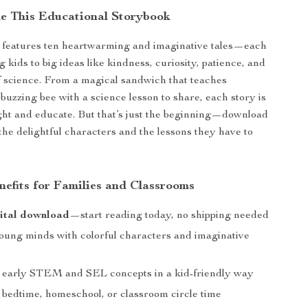
de This Educational Storybook
n features ten heartwarming and imaginative tales—each
 kids to big ideas like kindness, curiosity, patience, and
 science. From a magical sandwich that teaches
 buzzing bee with a science lesson to share, each story is
ight and educate. But that’s just the beginning—download
 the delightful characters and the lessons they have to
nefits for Families and Classrooms
ital download
—start reading today, no shipping needed
ung minds with colorful characters and imaginative
 early STEM and SEL concepts in a kid-friendly way
r bedtime, homeschool, or classroom circle time