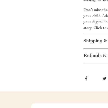
Don’t miss the
your child. Ad
your digital l
story. Click t
Shipping &
Refunds & 