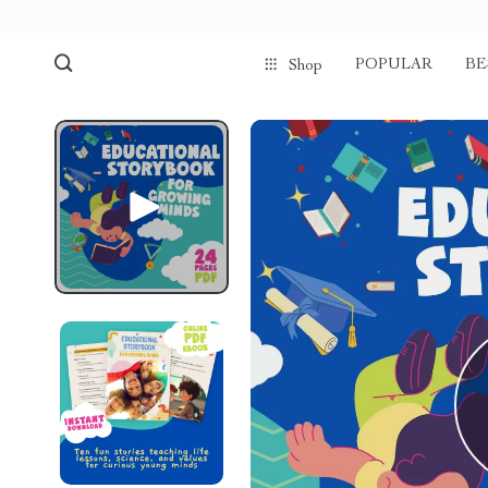
POPULAR
BE
Shop