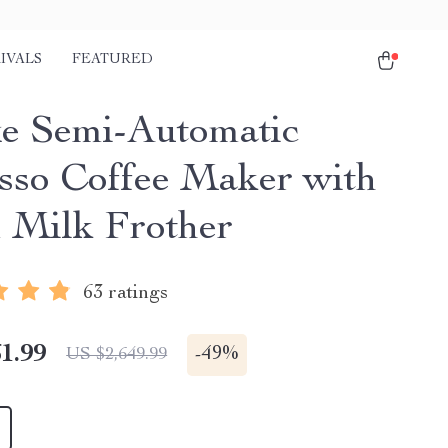
IVALS
FEATURED
e Semi-Automatic
sso Coffee Maker with
 Milk Frother
63 ratings
1.99
-
49%
US $2,649.99