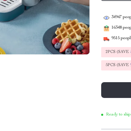
34947
peop
16348
peopl
9515
people
2PCS (SAVE
5PCS (SAVE
Ready to ship