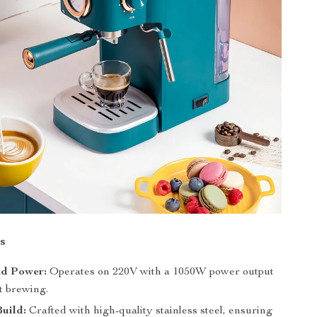
s
nd Power:
Operates on 220V with a 1050W power output
nt brewing.
uild:
Crafted with high-quality stainless steel, ensuring