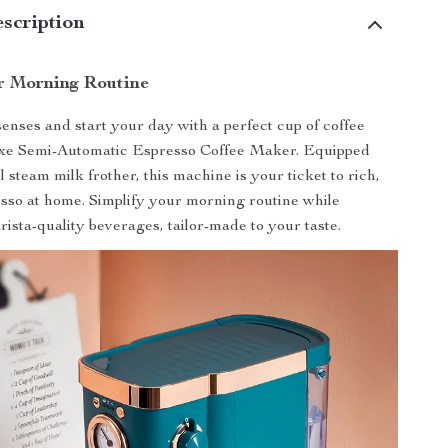
scription
r Morning Routine
nses and start your day with a perfect cup of coffee
xe Semi-Automatic Espresso Coffee Maker. Equipped
 steam milk frother, this machine is your ticket to rich,
esso at home. Simplify your morning routine while
rista-quality beverages, tailor-made to your taste.