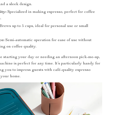
and a sleek design.
ity:
Specialized in making espresso, perfect for coffee
.
Brews up to 5 cups, ideal for personal use or small
.
ce:
Semi-automatic operation for ease of use without
ng on coffee quality.
 starting your day or needing an afternoon pick-me-up,
achine is perfect for any time. It’s particularly handy for
ing you to impress guests with café-quality espresso
n your home.