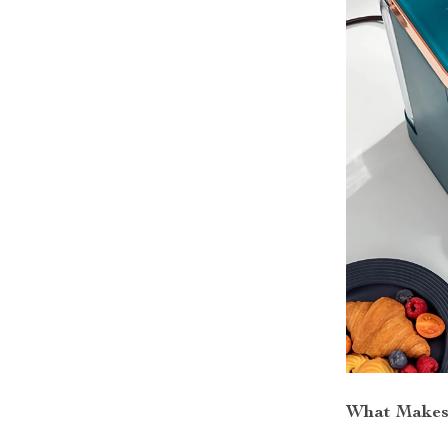
What Makes 