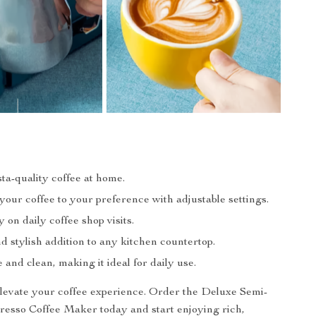
ta-quality coffee at home.
our coffee to your preference with adjustable settings.
on daily coffee shop visits.
 stylish addition to any kitchen countertop.
 and clean, making it ideal for daily use.
elevate your coffee experience. Order the Deluxe Semi-
esso Coffee Maker today and start enjoying rich,