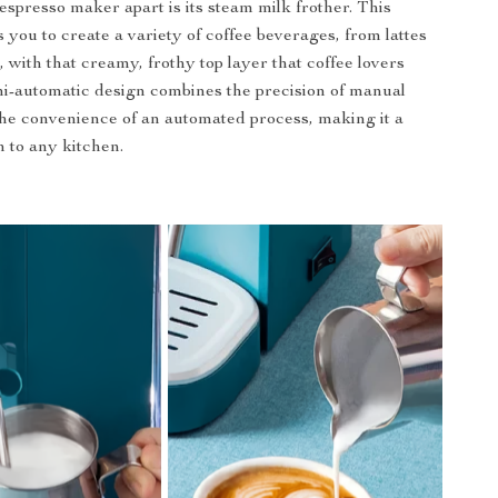
espresso maker apart is its steam milk frother. This
 you to create a variety of coffee beverages, from lattes
 with that creamy, frothy top layer that coffee lovers
i-automatic design combines the precision of manual
he convenience of an automated process, making it a
n to any kitchen.