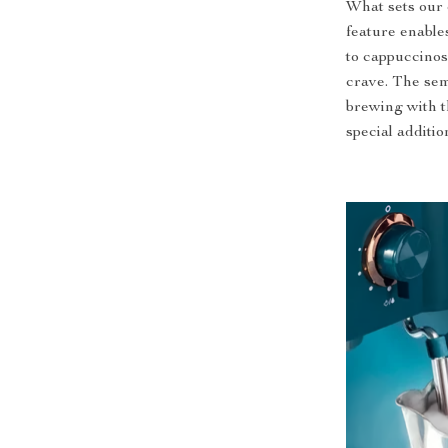
What sets our 
feature enables
to cappuccinos,
crave. The sem
brewing with t
special additio