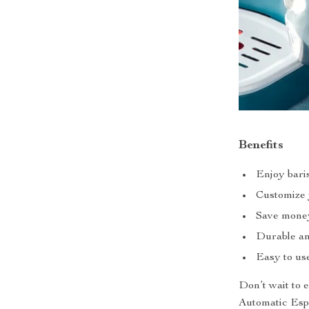
Benefits
Enjoy baris
Customize y
Save money 
Durable and
Easy to use
Don’t wait to 
Automatic Espr