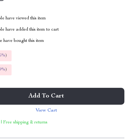
le have viewed this item
e have added this item to cart
 have bought this item
5%
)
9%
)
Add To Cart
View Cart
 | Free shipping & returns