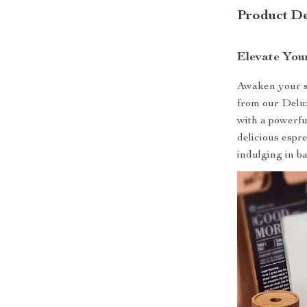
Product De
Elevate You
Awaken your se
from our Delu
with a powerful
delicious espr
indulging in ba