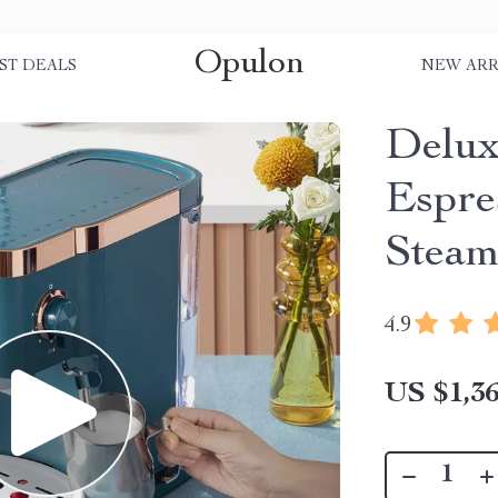
Opulon
ST DEALS
NEW ARR
Delux
Espre
Steam
4.9
US $1,36