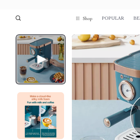
POPULAR
BE
Shop