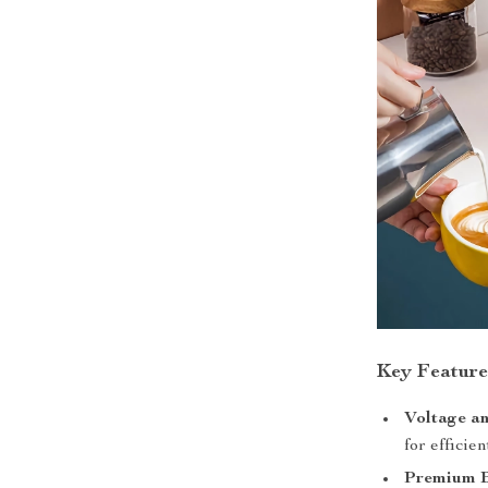
Key Feature
Voltage a
for efficie
Premium B