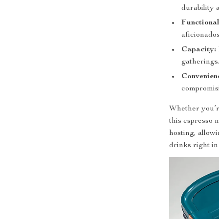
durability 
Functional
aficionados
Capacity:
gatherings
Convenien
compromisi
Whether you’re
this espresso m
hosting, allow
drinks right i