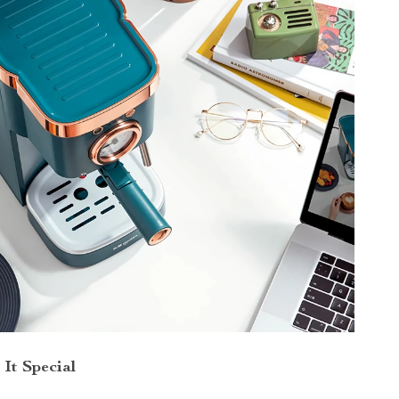
It Special