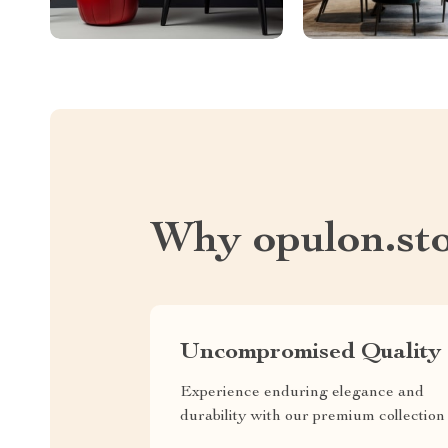
Why opulon.st
Uncompromised Quality
Experience enduring elegance and
durability with our premium collection