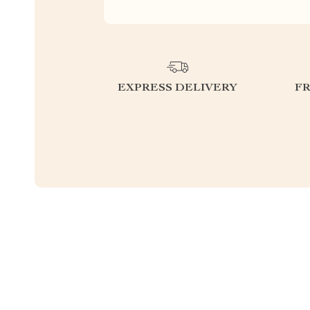
EXPRESS DELIVERY
F