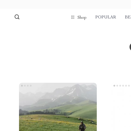
POPULAR
BE
Shop