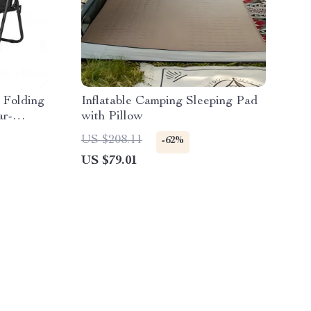
 Folding
Inflatable Camping Sleeping Pad
ar-
with Pillow
US $208.11
-62%
US $79.01