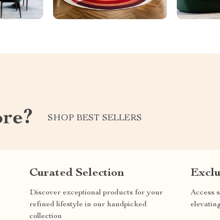
ore?
SHOP BEST SELLERS
Curated Selection
Exclu
Discover exceptional products for your
Access s
refined lifestyle in our handpicked
elevatin
collection