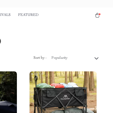
IVALS
FEATURED
)
Sort by :
Popularity