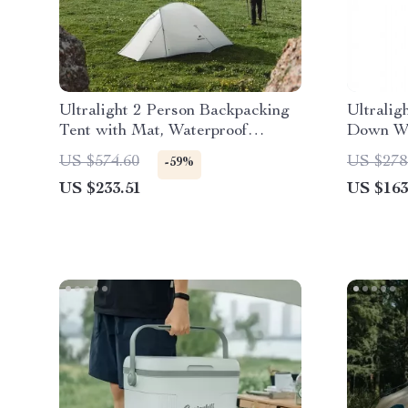
Ultralight 2 Person Backpacking
Ultralig
Tent with Mat, Waterproof
Down Wi
Double Layer 15D Fabric
US $574.60
US $278
-59%
US $233.51
US $163