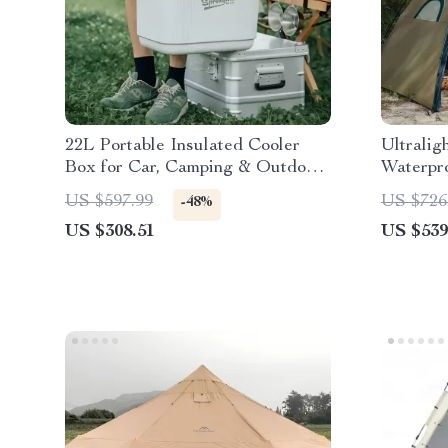
22L Portable Insulated Cooler
Ultralig
Box for Car, Camping & Outdoor
Waterpro
Use
Double 
US $597.99
US $726
-48%
US $308.51
US $539