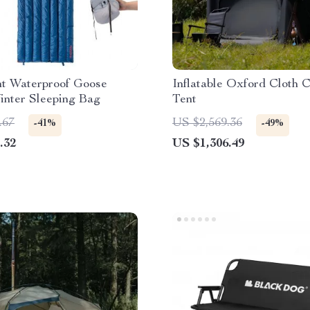
ht Waterproof Goose
Inflatable Oxford Cloth 
nter Sleeping Bag
Tent
.67
US $2,569.36
-41%
-49%
.32
US $1,306.49