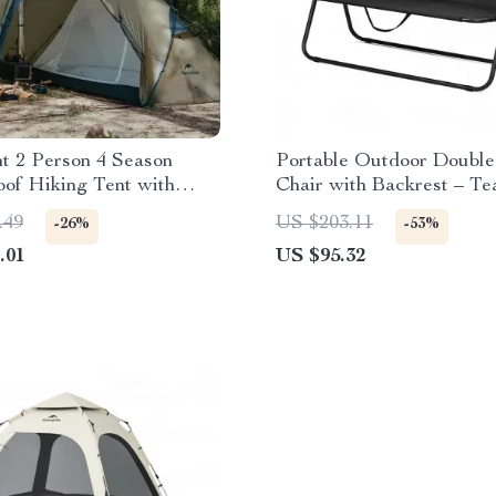
ht 2 Person 4 Season
Portable Outdoor Double
of Hiking Tent with
Chair with Backrest – Te
Layer Design
Resistant & Breathable
.49
US $203.11
-26%
-53%
.01
US $95.32