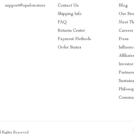
support@opulon.store
Contact Us
Blog
Shipping Info
Our Sto
FAQ
Meet T
Returns Center
Careers
Payment Methods
Press
Order Status
Influenc
Affiliate
Investor
Partner
Sustaina
Philoso
Commun
ll Rights Reserved