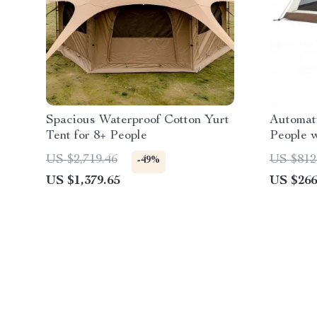
Spacious Waterproof Cotton Yurt
Automati
Tent for 8+ People
People 
Waterpr
US $2,719.46
US $812
-49%
US $1,379.65
US $266