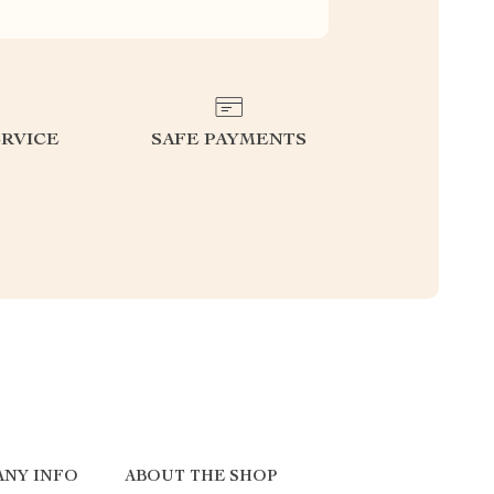
RVICE
SAFE PAYMENTS
ANY INFO
ABOUT THE SHOP