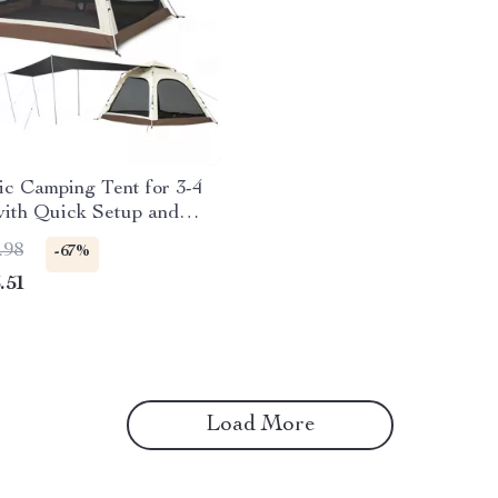
c Camping Tent for 3-4
with Quick Setup and
oof Design
.98
-67%
.51
Load More