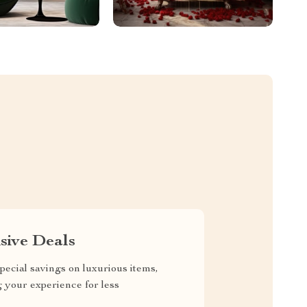
sive Deals
pecial savings on luxurious items,
g your experience for less