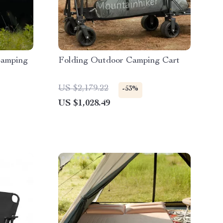
Camping
Folding Outdoor Camping Cart
US $2,179.22
-53%
US $1,028.49