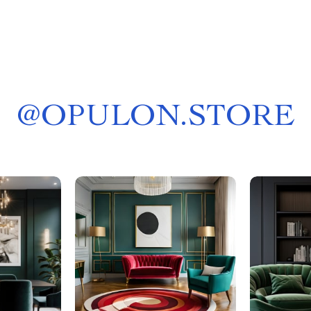
@
OPULON.STORE