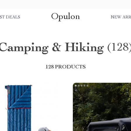
Opulon
ST DEALS
NEW ARR
Camping & Hiking
(128
128 PRODUCTS