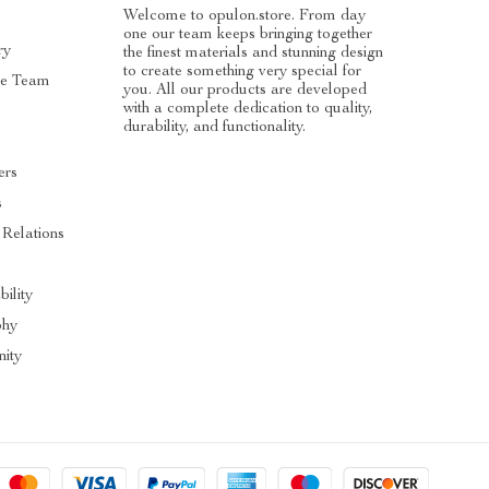
Welcome to opulon.store. From day
one our team keeps bringing together
ry
the finest materials and stunning design
to create something very special for
he Team
you. All our products are developed
with a complete dedication to quality,
durability, and functionality.
ers
s
 Relations
s
bility
phy
ity