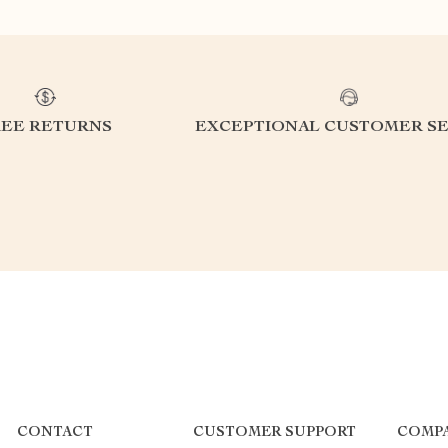
REE RETURNS
EXCEPTIONAL CUSTOMER SE
CONTACT
CUSTOMER SUPPORT
COMP