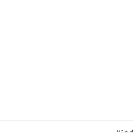
© 2026. A