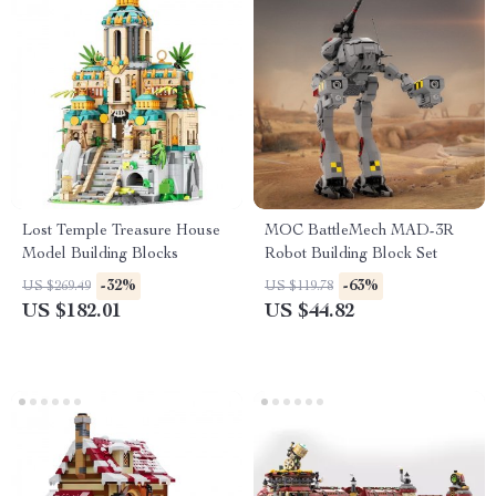
Lost Temple Treasure House
MOC BattleMech MAD-3R
Model Building Blocks
Robot Building Block Set
-32%
-63%
US $269.49
US $119.78
US $182.01
US $44.82