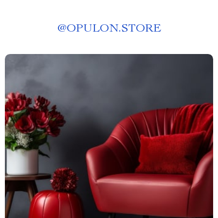
@
OPULON.STORE