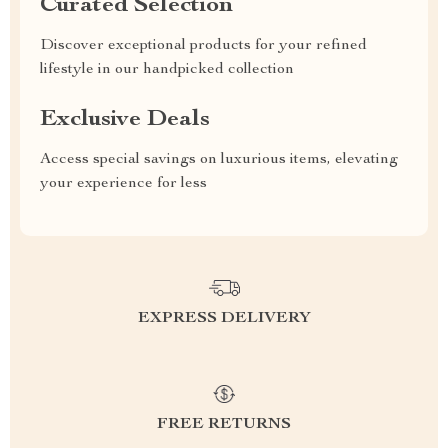
Curated Selection
Discover exceptional products for your refined
lifestyle in our handpicked collection
Exclusive Deals
Access special savings on luxurious items, elevating
your experience for less
EXPRESS DELIVERY
FREE RETURNS