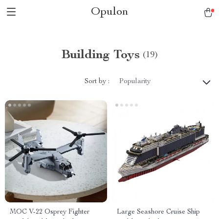
Opulon
Building Toys
(19)
Sort by :
Popularity
MOC V-22 Osprey Fighter
Large Seashore Cruise Ship