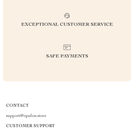
EXCEPTIONAL CUSTOMER SERVICE
SAFE PAYMENTS
CONTACT
support@opulon.store
CUSTOMER SUPPORT