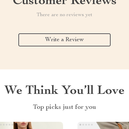
Customer Reviews
There are no reviews yet
Write a Review
We Think You’ll Love
Top picks just for you