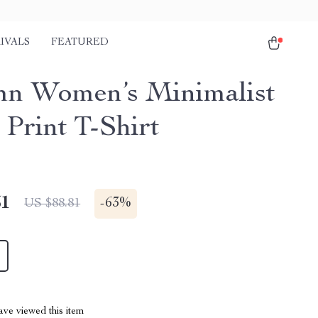
IVALS
FEATURED
n Women’s Minimalist
 Print T-Shirt
51
-
63%
US $88.81
ve viewed this item