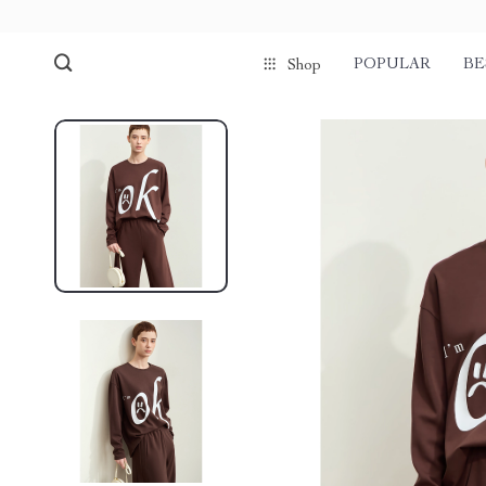
POPULAR
BE
Shop