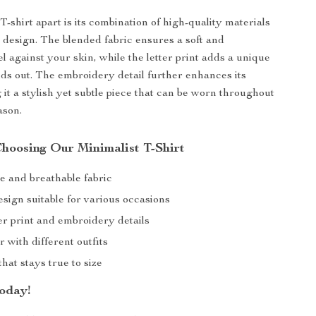
T-shirt apart is its combination of high-quality materials
 design. The blended fabric ensures a soft and
l against your skin, while the letter print adds a unique
nds out. The embroidery detail further enhances its
 it a stylish yet subtle piece that can be worn throughout
ason.
Choosing Our Minimalist T-Shirt
e and breathable fabric
esign suitable for various occasions
ter print and embroidery details
r with different outfits
that stays true to size
oday!