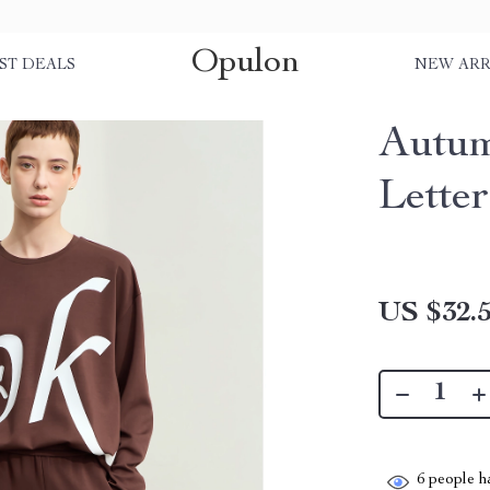
Opulon
ST DEALS
NEW ARR
Autum
Letter
US $32.
6
people ha