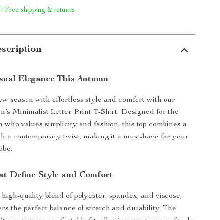
 | Free shipping & returns
scription
ual Elegance This Autumn
new season with effortless style and comfort with our
s Minimalist Letter Print T-Shirt. Designed for the
ho values simplicity and fashion, this top combines a
ith a contemporary twist, making it a must-have for your
obe.
at Define Style and Comfort
 high-quality blend of polyester, spandex, and viscose,
fers the perfect balance of stretch and durability. The