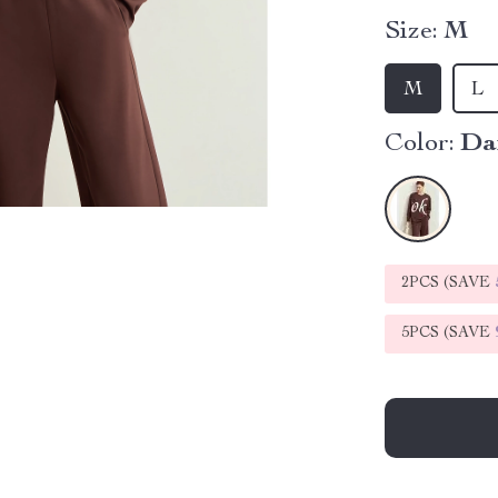
Size:
M
M
L
Color:
Da
2PCS (SAVE
5PCS (SAVE