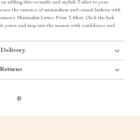
on adding this versatile and stylish T-shirt to your
brace the essence of minimalism and casual fashion with
en’s Minimalist Letter Print T-Shirt. Click the link
it yours and step into the season with confidence and
 Delivery
Returns