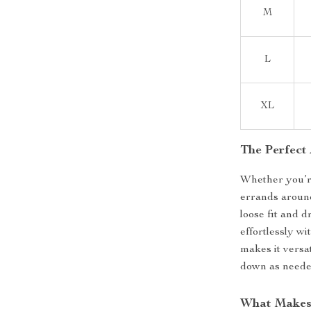
M
L
XL
The Perfect
Whether you’re
errands around 
loose fit and d
effortlessly wi
makes it versat
down as neede
What Makes 