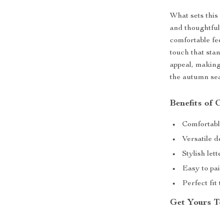
What sets this 
and thoughtful
comfortable fee
touch that sta
appeal, making
the autumn se
Benefits of 
Comfortabl
Versatile d
Stylish let
Easy to pai
Perfect fit 
Get Yours T