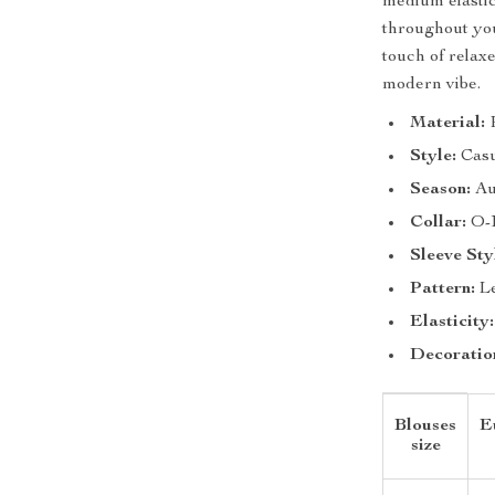
medium elastic
throughout you
touch of relaxe
modern vibe.
Material:
P
Style:
Casu
Season:
Au
Collar:
O-
Sleeve Sty
Pattern:
Le
Elasticity:
Decoratio
Blouses
E
size