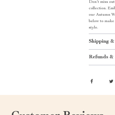
Don’t miss out 
collection. Em
our Autumn Wom
below to make 
style.
Shipping &
Refunds & 