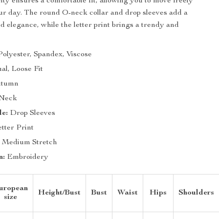
ity ensures a comfortable fit, allowing you to move freely
r day. The round O-neck collar and drop sleeves add a
d elegance, while the letter print brings a trendy and
olyester, Spandex, Viscose
al, Loose Fit
tumn
Neck
le:
Drop Sleeves
tter Print
Medium Stretch
n:
Embroidery
uropean
Height/Bust
Bust
Waist
Hips
Shoulders
size