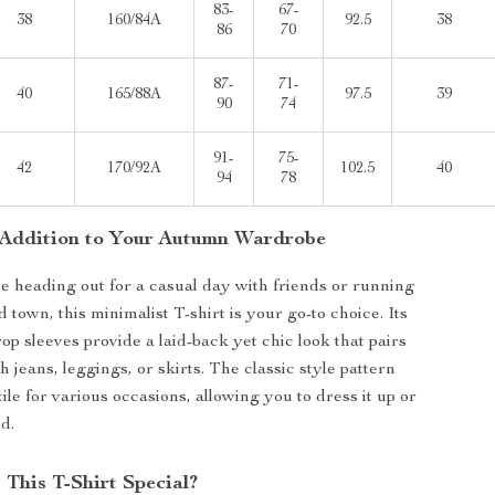
83-
67-
38
160/84A
92.5
38
86
70
87-
71-
40
165/88A
97.5
39
90
74
91-
75-
42
170/92A
102.5
40
94
78
 Addition to Your Autumn Wardrobe
 heading out for a casual day with friends or running
town, this minimalist T-shirt is your go-to choice. Its
rop sleeves provide a laid-back yet chic look that pairs
th jeans, leggings, or skirts. The classic style pattern
ile for various occasions, allowing you to dress it up or
d.
This T-Shirt Special?