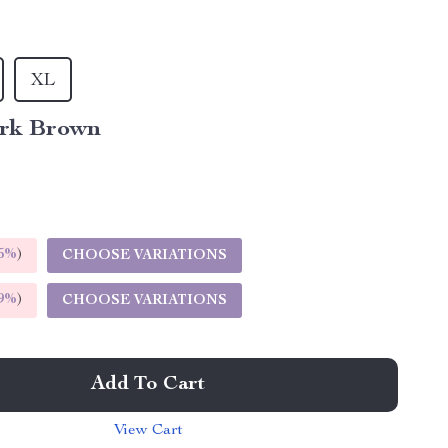
XL
rk Brown
5%
)
CHOOSE VARIATIONS
9%
)
CHOOSE VARIATIONS
Add To Cart
View Cart