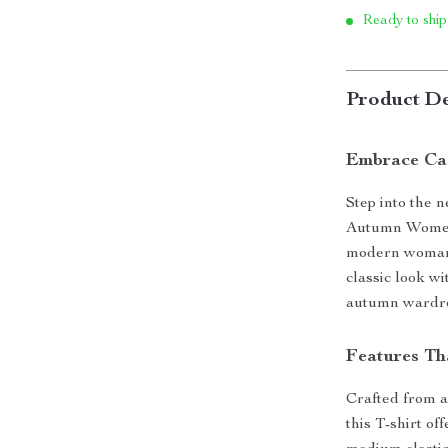
Ready to ship
Product De
Embrace Cas
Step into the 
Autumn Women’
modern woman w
classic look w
autumn wardr
Features Th
Crafted from a
this T-shirt of