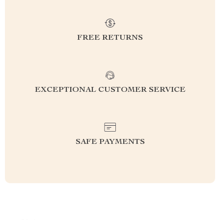
FREE RETURNS
EXCEPTIONAL CUSTOMER SERVICE
SAFE PAYMENTS