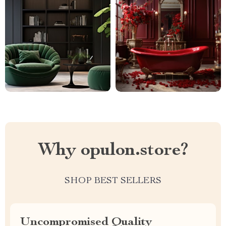
Why opulon.store?
SHOP BEST SELLERS
Uncompromised Quality