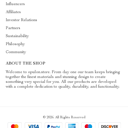
Influencers
Affiliates
Investor Relations
Partners
Sustainability
Philosophy
Community
ABOUT THE SHOP
Welcome to opulon.store. From day one our team keeps bringing
together the finest materials and stunning design to create
something very special for you. All our products are developed
with a complete dedication to quality, durability, and functionality.
© 2026. All Rights Reserved