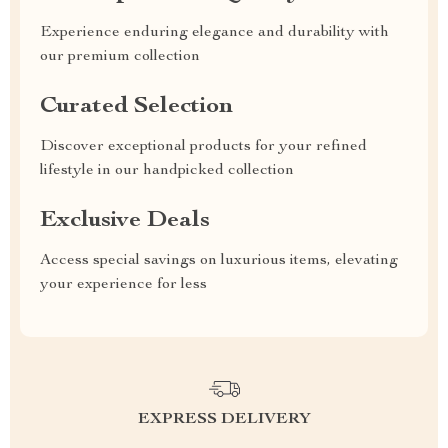
Experience enduring elegance and durability with
our premium collection
Curated Selection
Discover exceptional products for your refined
lifestyle in our handpicked collection
Exclusive Deals
Access special savings on luxurious items, elevating
your experience for less
EXPRESS DELIVERY