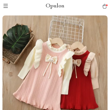
Opulon