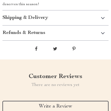
deserves this season!
Shipping & Delivery
Refunds & Returns
Customer Reviews
There are no reviews yet
Write a Review