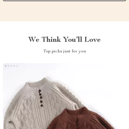
We Think You’ll Love
Top picks just for you