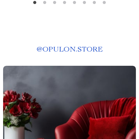
@
OPULON.STORE