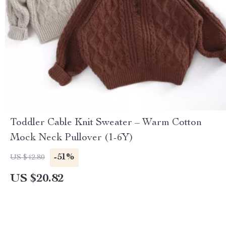
Toddler Cable Knit Sweater – Warm Cotton
Mock Neck Pullover (1-6Y)
-51%
US $42.80
US $20.82