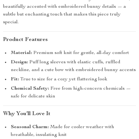
beautifully accented with embroidered bunny details — a
subtle but enchanting touch that makes this piece truly
special.
Product Features
Material:
Premium soft knit for gentle, all-day comfort
Design:
Puff long sleeves with elastic cuffs, ruffled
neckline, and a cute bow with embroidered bunny accents
Fit:
True to size for a cozy yet flattering look
Chemical Safety:
Free from high-concern chemicals —
safe for delicate skin
Why You’ll Love It
Seasonal Charm:
Made for cooler weather with
breathable, insulating knit