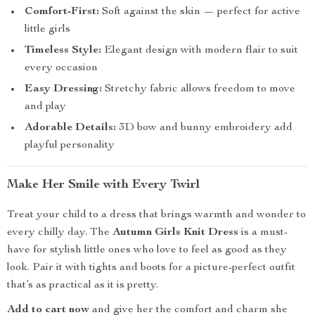
Comfort-First:
Soft against the skin — perfect for active
little girls
Timeless Style:
Elegant design with modern flair to suit
every occasion
Easy Dressing:
Stretchy fabric allows freedom to move
and play
Adorable Details:
3D bow and bunny embroidery add
playful personality
Make Her Smile with Every Twirl
Treat your child to a dress that brings warmth and wonder to
every chilly day. The
Autumn Girls Knit Dress
is a must-
have for stylish little ones who love to feel as good as they
look. Pair it with tights and boots for a picture-perfect outfit
that’s as practical as it is pretty.
Add to cart now
and give her the comfort and charm she