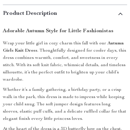
Product Description
Adorable Autumn Style for Little Fashionistas
Wrap your little girl in cozy charm this fall with our
Autumn
Girls Knit Dress
. Thoughtfully designed for cooler days, this
dress combines warmth, comfort, and sweetness in every
stitch. With its soft knit fabric, whimsical details, and timeless
silhouette, it’s the perfect outfit to brighten up your child’s
wardrobe.
Whether it’s a family gathering, a birthday party, or a crisp
walk in the park, this dress is made to impress while keeping
your child snug. The soft jumper design features long
sleeves, elastic puff cuffs, and a delicate ruffled collar for that
elegant finish every little princess loves.
At the heart of the dress is a 3D butterfly bow on the chest,