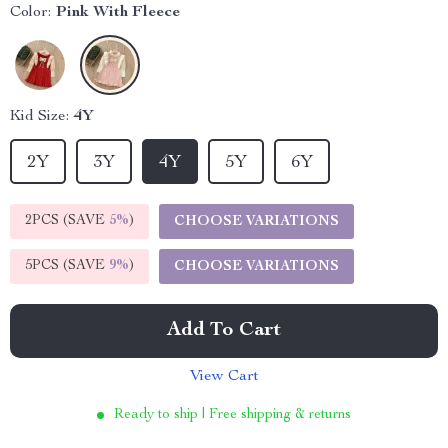
Color:
Pink With Fleece
Kid Size:
4Y
2Y
3Y
4Y
5Y
6Y
2PCS (SAVE
5%
)
CHOOSE VARIATIONS
5PCS (SAVE
9%
)
CHOOSE VARIATIONS
Add To Cart
View Cart
Ready to ship | Free shipping & returns