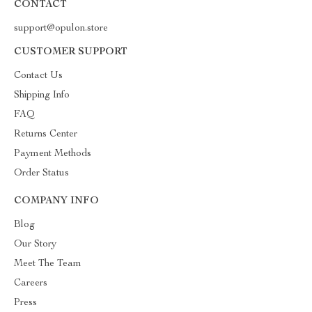
CONTACT
support@opulon.store
CUSTOMER SUPPORT
Contact Us
Shipping Info
FAQ
Returns Center
Payment Methods
Order Status
COMPANY INFO
Blog
Our Story
Meet The Team
Careers
Press