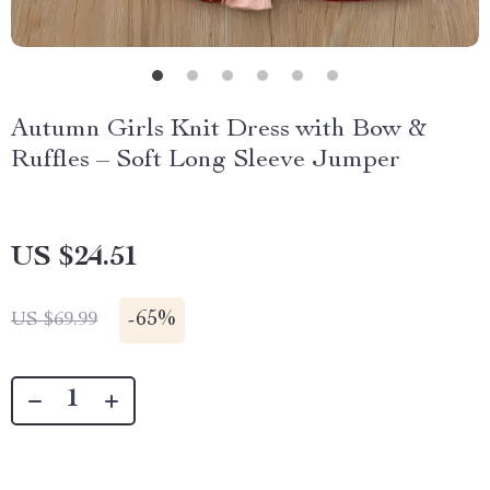
Autumn Girls Knit Dress with Bow &
Ruffles – Soft Long Sleeve Jumper
US $24.51
-
65%
US $69.99