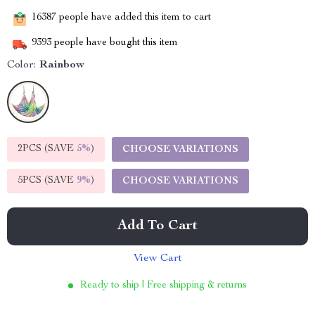
16387
people have added this item to cart
9393
people have bought this item
Color:
Rainbow
2PCS (SAVE
5%
)
CHOOSE VARIATIONS
5PCS (SAVE
9%
)
CHOOSE VARIATIONS
Add To Cart
View Cart
Ready to ship | Free shipping & returns