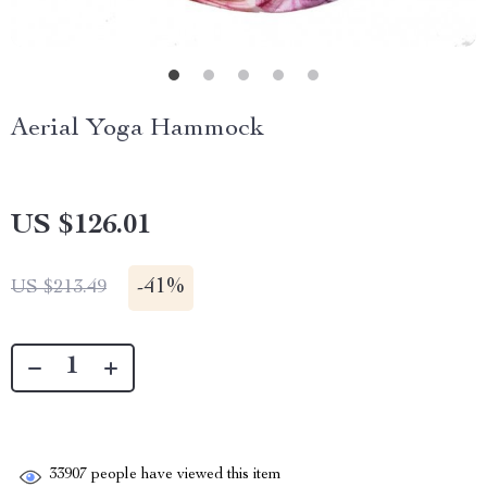
Aerial Yoga Hammock
US $126.01
-
41%
US $213.49
33907
people have viewed this item