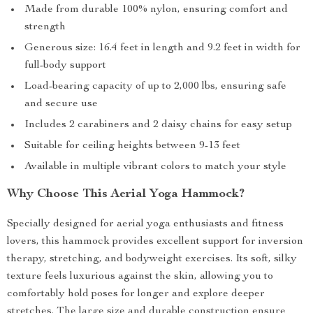
Made from durable 100% nylon, ensuring comfort and
strength
Generous size: 16.4 feet in length and 9.2 feet in width for
full-body support
Load-bearing capacity of up to 2,000 lbs, ensuring safe
and secure use
Includes 2 carabiners and 2 daisy chains for easy setup
Suitable for ceiling heights between 9-13 feet
Available in multiple vibrant colors to match your style
Why Choose This Aerial Yoga Hammock?
Specially designed for aerial yoga enthusiasts and fitness
lovers, this hammock provides excellent support for inversion
therapy, stretching, and bodyweight exercises. Its soft, silky
texture feels luxurious against the skin, allowing you to
comfortably hold poses for longer and explore deeper
stretches. The large size and durable construction ensure