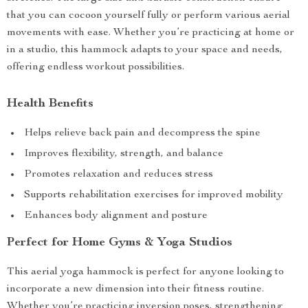
that you can cocoon yourself fully or perform various aerial
movements with ease. Whether you’re practicing at home or
in a studio, this hammock adapts to your space and needs,
offering endless workout possibilities.
Health Benefits
Helps relieve back pain and decompress the spine
Improves flexibility, strength, and balance
Promotes relaxation and reduces stress
Supports rehabilitation exercises for improved mobility
Enhances body alignment and posture
Perfect for Home Gyms & Yoga Studios
This aerial yoga hammock is perfect for anyone looking to
incorporate a new dimension into their fitness routine.
Whether you’re practicing inversion poses, strengthening