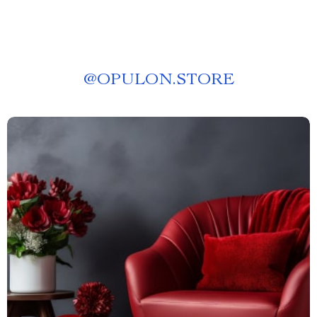
@
OPULON.STORE