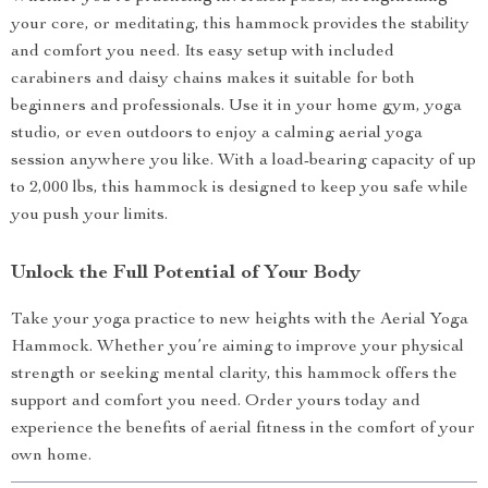
your core, or meditating, this hammock provides the stability
and comfort you need. Its easy setup with included
carabiners and daisy chains makes it suitable for both
beginners and professionals. Use it in your home gym, yoga
studio, or even outdoors to enjoy a calming aerial yoga
session anywhere you like. With a load-bearing capacity of up
to 2,000 lbs, this hammock is designed to keep you safe while
you push your limits.
Unlock the Full Potential of Your Body
Take your yoga practice to new heights with the Aerial Yoga
Hammock. Whether you’re aiming to improve your physical
strength or seeking mental clarity, this hammock offers the
support and comfort you need. Order yours today and
experience the benefits of aerial fitness in the comfort of your
own home.