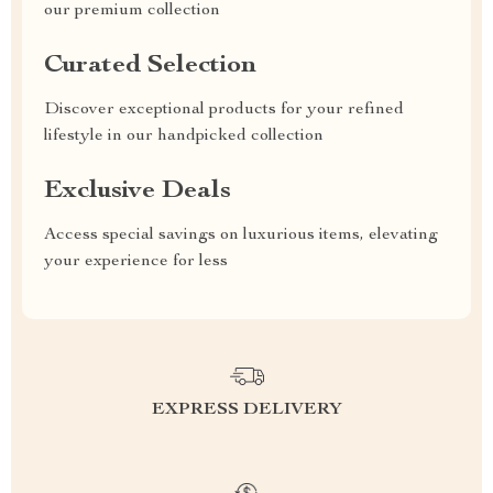
our premium collection
Curated Selection
Discover exceptional products for your refined
lifestyle in our handpicked collection
Exclusive Deals
Access special savings on luxurious items, elevating
your experience for less
EXPRESS DELIVERY