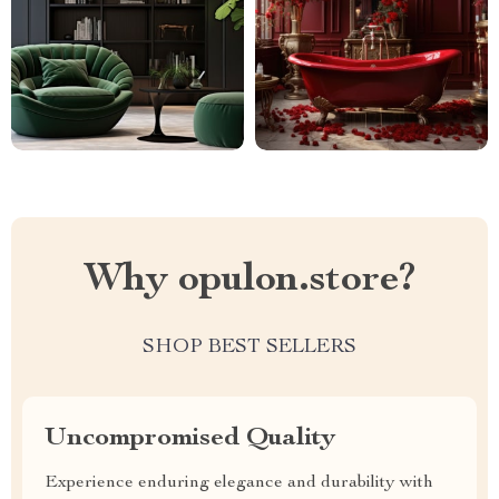
Why opulon.store?
SHOP BEST SELLERS
Uncompromised Quality
Experience enduring elegance and durability with