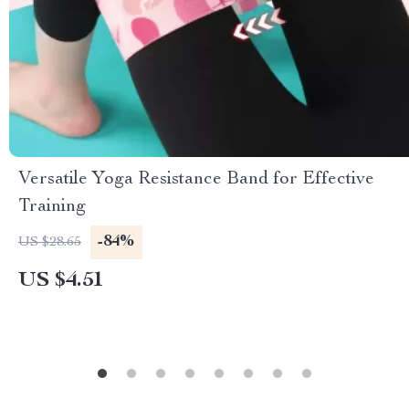
Versatile Yoga Resistance Band for Effective
Training
-84%
US $28.65
US $4.51