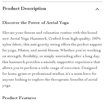
Product Description
Discover the Power of Aerial Yoga
Elevate your fitness and relaxation routine with this brand
new Aerial Yoga Hammock. Crafted from high-quality, 100%
nylon fabric, this anti-gravity swing offers the perfect support
for yoga, Pilates, and aerial fitness. Whether you’re working
on strength, flexibility, or simply unwinding after a long day,
this hammock provides a smooth, supportive experience that
allows you to perform a wide range of exercises. Designed
for home gyms or professional studios, it’s a must-have for
anyone looking to explore the therapeutic benefits of aerial
yoga.
Product Features