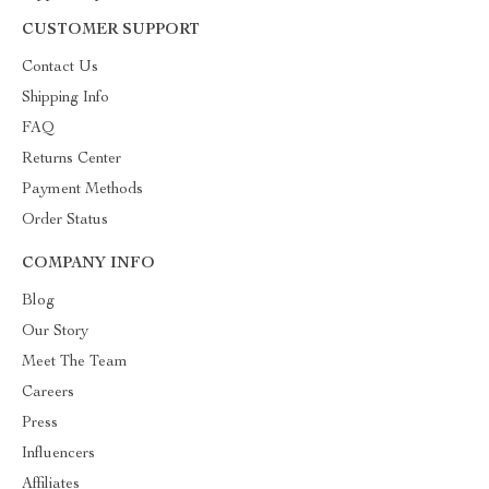
CUSTOMER SUPPORT
Contact Us
Shipping Info
FAQ
Returns Center
Payment Methods
Order Status
COMPANY INFO
Blog
Our Story
Meet The Team
Careers
Press
Influencers
Affiliates