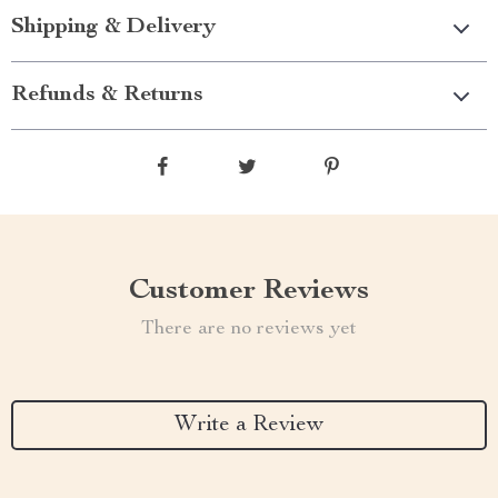
Shipping & Delivery
Refunds & Returns
Customer Reviews
There are no reviews yet
Write a Review