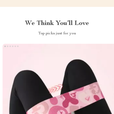
We Think You’ll Love
Top picks just for you