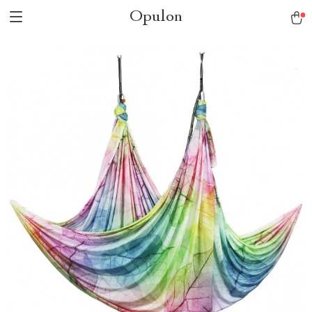
Opulon