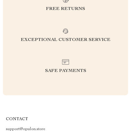
FREE RETURNS
EXCEPTIONAL CUSTOMER SERVICE
SAFE PAYMENTS
CONTACT
support@opulon.store