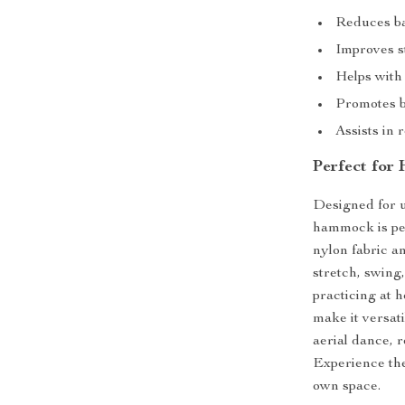
Reduces ba
Improves st
Helps with 
Promotes b
Assists in 
Perfect for
Designed for u
hammock is per
nylon fabric a
stretch, swing
practicing at 
make it versat
aerial dance, r
Experience the
own space.