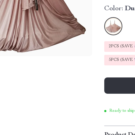
Color:
Du
2PCS (SAVE
5PCS (SAVE
Ready to ship