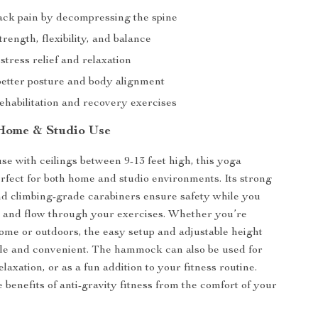
ck pain by decompressing the spine
rength, flexibility, and balance
stress relief and relaxation
etter posture and body alignment
rehabilitation and recovery exercises
 Home & Studio Use
se with ceilings between 9-13 feet high, this yoga
fect for both home and studio environments. Its strong
nd climbing-grade carabiners ensure safety while you
, and flow through your exercises. Whether you’re
home or outdoors, the easy setup and adjustable height
ile and convenient. The hammock can also be used for
elaxation, or as a fun addition to your fitness routine.
 benefits of anti-gravity fitness from the comfort of your