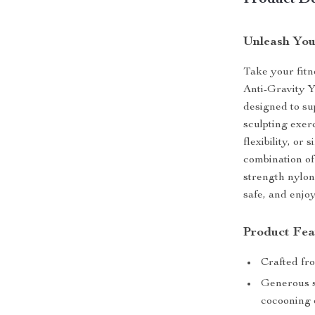
Product De
Unleash You
Take your fitn
Anti-Gravity 
designed to su
sculpting exer
flexibility, or
combination of
strength nylon
safe, and enjo
Product Fea
Crafted fr
Generous si
cocooning o