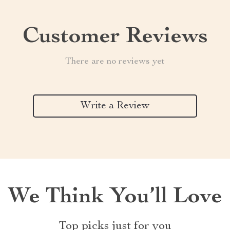
Customer Reviews
There are no reviews yet
Write a Review
We Think You’ll Love
Top picks just for you