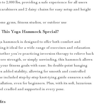
 to 2,000 lbs, providing a safe experience for all users
 carabiners and 2 daisy chains for easy setup and height
t
ome gyms, fitness studios, or outdoor use
 This Yoga Hammock Special?
ga hammock is designed to offer both comfort and
ing it ideal for a wide range of exercises and relaxation
ether you’re practicing inversion therapy to relieve back
 core strength, or simply unwinding, this hammock allows
 your fitness goals with ease. Its double-point hanging
s added stability, allowing for smooth and controlled
 included step-by-step knot-tying guide ensures a safe
allation, even for beginners. Plus, with its soft, luxurious
feel cradled and supported in every pose.
its