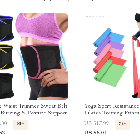
e Waist Trimmer Sweat Belt
Yoga Sport Resistance
t Burning & Posture Support
Pilates Training Fitne
Home Gym Elastic Ban
.00
US $17.99
-81%
-72%
Rubber Latex Yoga Ac
32
US $5.01