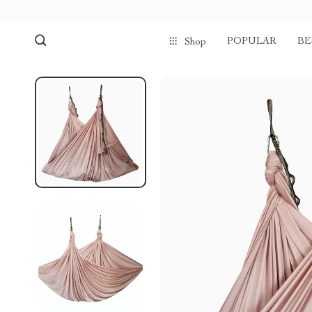
POPULAR
BE
Shop