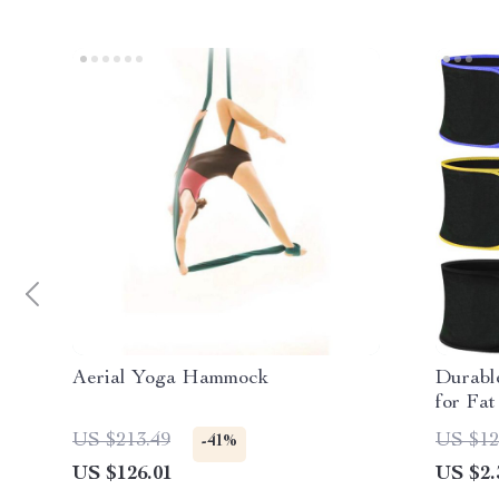
Aerial Yoga Hammock
Durabl
for Fa
US $213.49
US $12
-41%
US $126.01
US $2.