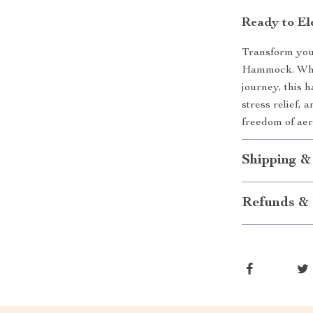
Ready to El
Transform your
Hammock. Whet
journey, this 
stress relief,
freedom of aer
Shipping &
Refunds & 