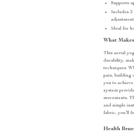
Supports up
Includes 2
adjustmen
Ideal for h
What Makes
This aerial yo
durability, mak
techniques. Wh
pain, building
you to achieve
system provide
movements. The
and simple inst
fabric, you’ll 
Health Benef