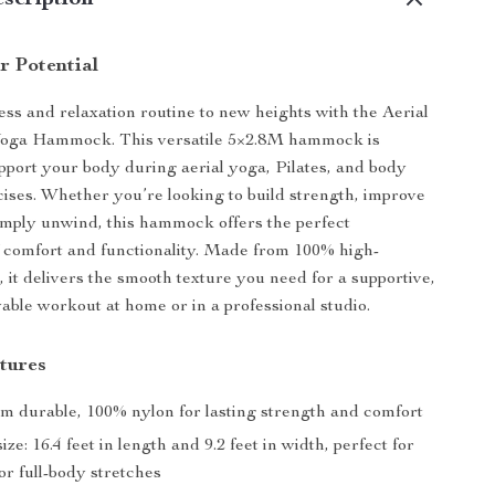
scription
r Potential
ess and relaxation routine to new heights with the Aerial
Yoga Hammock. This versatile 5×2.8M hammock is
pport your body during aerial yoga, Pilates, and body
cises. Whether you’re looking to build strength, improve
 simply unwind, this hammock offers the perfect
 comfort and functionality. Made from 100% high-
, it delivers the smooth texture you need for a supportive,
yable workout at home or in a professional studio.
tures
om durable, 100% nylon for lasting strength and comfort
ze: 16.4 feet in length and 9.2 feet in width, perfect for
r full-body stretches