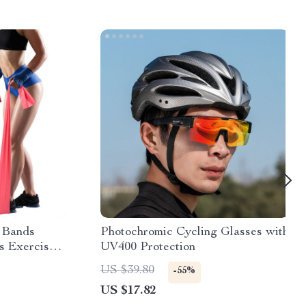
 Bands
Photochromic Cycling Glasses with
ss Exercise
UV400 Protection
d Natural
US $39.80
-55%
cessories
US $17.82