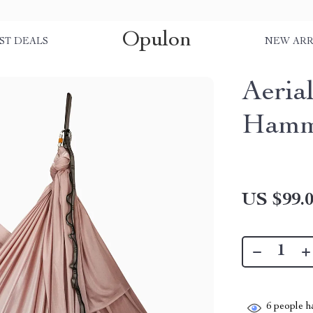
Opulon
ST DEALS
NEW ARR
Aeria
Hamm
US $99.
6
people ha