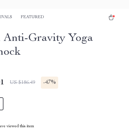
IVALS
FEATURED
l Anti-Gravity Yoga
ock
01
-
47%
US $186.49
ve viewed this item