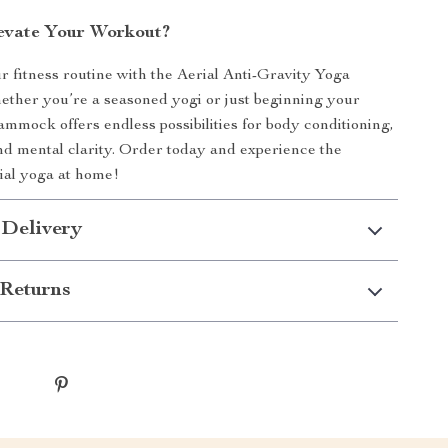
evate Your Workout?
 fitness routine with the Aerial Anti-Gravity Yoga
her you’re a seasoned yogi or just beginning your
hammock offers endless possibilities for body conditioning,
 and mental clarity. Order today and experience the
ial yoga at home!
 Delivery
Returns