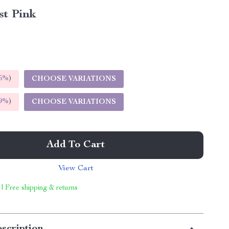
st Pink
5%
)
CHOOSE VARIATIONS
9%
)
CHOOSE VARIATIONS
Add To Cart
View Cart
 | Free shipping & returns