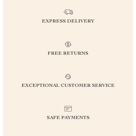
EXPRESS DELIVERY
FREE RETURNS
EXCEPTIONAL CUSTOMER SERVICE
SAFE PAYMENTS