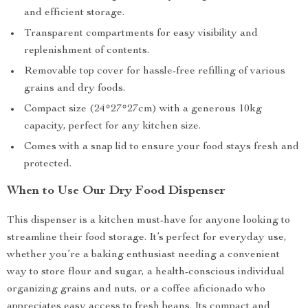
and efficient storage.
Transparent compartments for easy visibility and
replenishment of contents.
Removable top cover for hassle-free refilling of various
grains and dry foods.
Compact size (24*27*27cm) with a generous 10kg
capacity, perfect for any kitchen size.
Comes with a snap lid to ensure your food stays fresh and
protected.
When to Use Our Dry Food Dispenser
This dispenser is a kitchen must-have for anyone looking to
streamline their food storage. It’s perfect for everyday use,
whether you’re a baking enthusiast needing a convenient
way to store flour and sugar, a health-conscious individual
organizing grains and nuts, or a coffee aficionado who
appreciates easy access to fresh beans. Its compact and