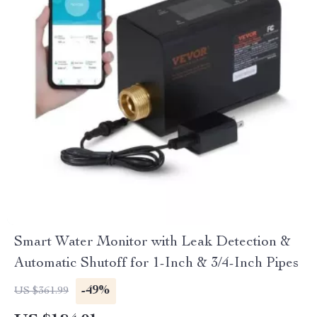
Smart Water Monitor with Leak Detection &
Automatic Shutoff for 1-Inch & 3/4-Inch Pipes
-49%
US $361.99