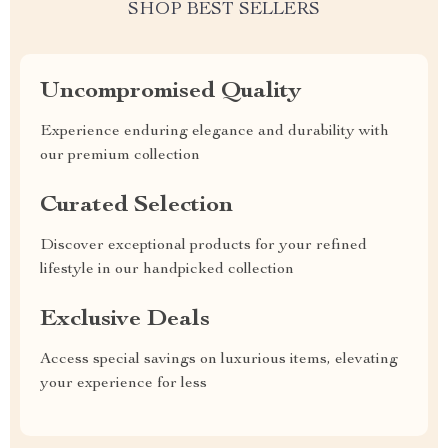
SHOP BEST SELLERS
Uncompromised Quality
Experience enduring elegance and durability with
our premium collection
Curated Selection
Discover exceptional products for your refined
lifestyle in our handpicked collection
Exclusive Deals
Access special savings on luxurious items, elevating
your experience for less