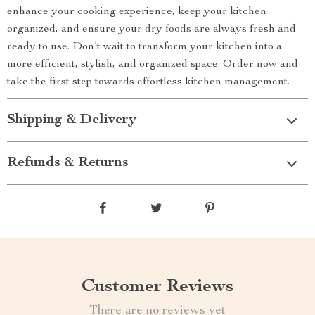
enhance your cooking experience, keep your kitchen
organized, and ensure your dry foods are always fresh and
ready to use. Don’t wait to transform your kitchen into a
more efficient, stylish, and organized space. Order now and
take the first step towards effortless kitchen management.
Shipping & Delivery
Refunds & Returns
Customer Reviews
There are no reviews yet