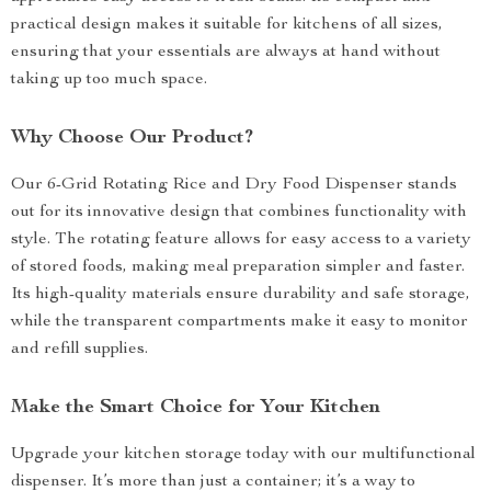
practical design makes it suitable for kitchens of all sizes,
ensuring that your essentials are always at hand without
taking up too much space.
Why Choose Our Product?
Our 6-Grid Rotating Rice and Dry Food Dispenser stands
out for its innovative design that combines functionality with
style. The rotating feature allows for easy access to a variety
of stored foods, making meal preparation simpler and faster.
Its high-quality materials ensure durability and safe storage,
while the transparent compartments make it easy to monitor
and refill supplies.
Make the Smart Choice for Your Kitchen
Upgrade your kitchen storage today with our multifunctional
dispenser. It’s more than just a container; it’s a way to