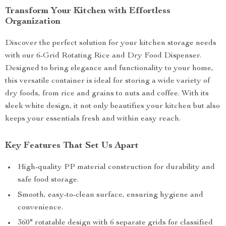
Transform Your Kitchen with Effortless
Organization
Discover the perfect solution for your kitchen storage needs
with our 6-Grid Rotating Rice and Dry Food Dispenser.
Designed to bring elegance and functionality to your home,
this versatile container is ideal for storing a wide variety of
dry foods, from rice and grains to nuts and coffee. With its
sleek white design, it not only beautifies your kitchen but also
keeps your essentials fresh and within easy reach.
Key Features That Set Us Apart
High-quality PP material construction for durability and
safe food storage.
Smooth, easy-to-clean surface, ensuring hygiene and
convenience.
360° rotatable design with 6 separate grids for classified