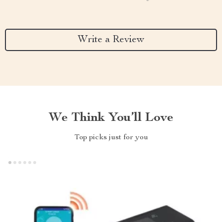
Write a Review
We Think You’ll Love
Top picks just for you