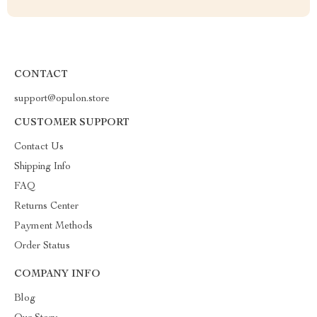
CONTACT
support@opulon.store
CUSTOMER SUPPORT
Contact Us
Shipping Info
FAQ
Returns Center
Payment Methods
Order Status
COMPANY INFO
Blog