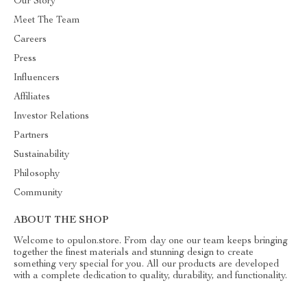
Our Story
Meet The Team
Careers
Press
Influencers
Affiliates
Investor Relations
Partners
Sustainability
Philosophy
Community
ABOUT THE SHOP
Welcome to opulon.store. From day one our team keeps bringing
together the finest materials and stunning design to create
something very special for you. All our products are developed
with a complete dedication to quality, durability, and functionality.