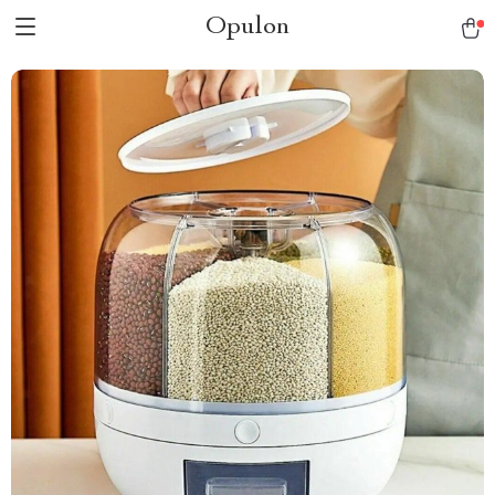
Opulon