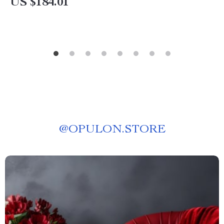
US $184.01
@
OPULON.STORE