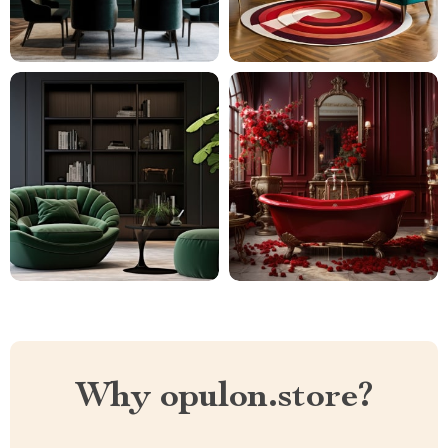
Why opulon.store?