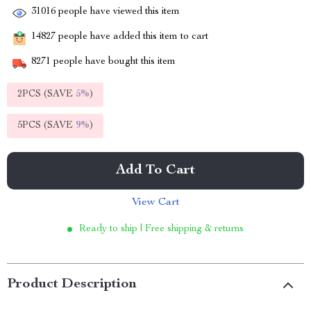
31016
people have viewed this item
14827
people have added this item to cart
8271
people have bought this item
2PCS (SAVE
5%
)
5PCS (SAVE
9%
)
Add To Cart
View Cart
Ready to ship | Free shipping & returns
Product Description