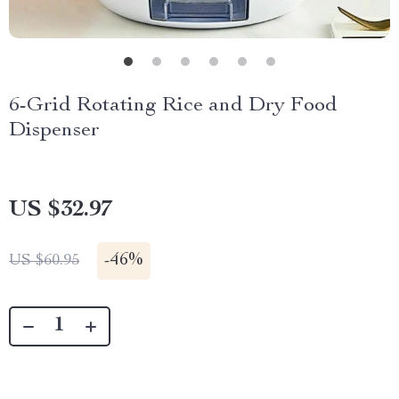
6-Grid Rotating Rice and Dry Food
Dispenser
US $32.97
-
46%
US $60.95