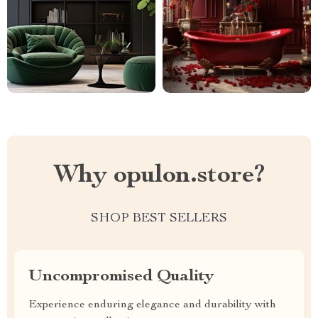
Why opulon.store?
SHOP BEST SELLERS
Uncompromised Quality
Experience enduring elegance and durability with