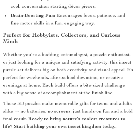
cool, conversation-starting décor pieces.
Brain-Boosting Fun:
Encourages focus, patience, and
fine motor skills in a fun, engaging way.
Perfect for Hobbyists, Collectors, and Curious
Minds
Whether you’re a budding entomologist, a puzzle enthusiast,
or just looking for a unique and satisfying activity, this insect
puzzle set delivers big on both creativity and visual appeal. It’s
perfect for weekends, after-school downtime, or creative
evenings at home. Each build offers a bite-sized challenge
with a big sense of accomplishment at the finish line.
These 3D puzzles make memorable gifts for teens and adults
alike — no batteries, no screens, just hands-on fun and a bold
final result.
Ready to bring nature’s coolest creatures to
life? Start building your own insect kingdom today.