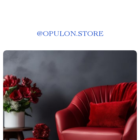
@
OPULON.STORE