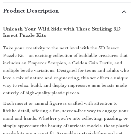
Product Description
Unleash Your Wild Side with These Striking 3D
Insect Puzzle Kits
Take your creativity to the next level with the 3D Insect
Puzzle Kit – an exciting collection of buildable creatures that
includes an Emperor Scorpion, a Golden Coin Turtle, and
multiple beetle variations. Designed for teens and adults who
love a mix of nature and engineering, this set offers a unique
way to relax, build, and display impressive mini beasts made
entirely of high-quality plastic pieces.
Each insect or animal figure is crafted with attention to
lifelike detail, offering a fun, screen-free way to engage your
mind and hands. Whether you’re into collecting, puzzling, or
simply appreciate the beauty of intricate models, these plastic
puzzle kits are a great fit. Assembly is straightforward yet