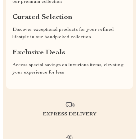
our premium collection
Curated Selection
Discover exceptional products for your refined
lifestyle in our handpicked collection
Exclusive Deals
Access special savings on luxurious items, elevating
your experience for less
EXPRESS DELIVERY