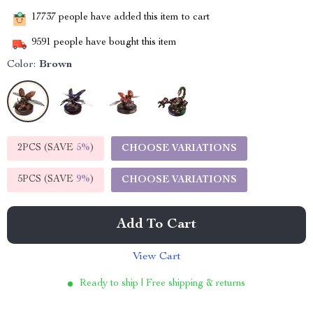
17737
people have added this item to cart
9591
people have bought this item
Color:
Brown
2PCS (SAVE
5%
)
CHOOSE VARIATIONS
5PCS (SAVE
9%
)
CHOOSE VARIATIONS
Add To Cart
View Cart
Ready to ship | Free shipping & returns