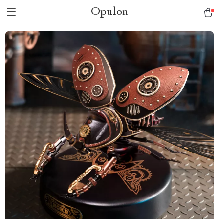
Opulon