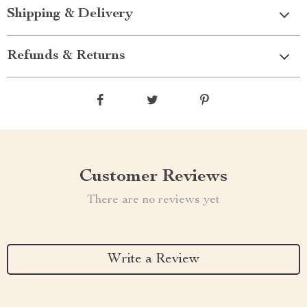
Shipping & Delivery
Refunds & Returns
Customer Reviews
There are no reviews yet
Write a Review