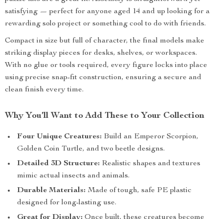
satisfying — perfect for anyone aged 14 and up looking for a
rewarding solo project or something cool to do with friends.
Compact in size but full of character, the final models make
striking display pieces for desks, shelves, or workspaces.
With no glue or tools required, every figure locks into place
using precise snap-fit construction, ensuring a secure and
clean finish every time.
Why You’ll Want to Add These to Your Collection
Four Unique Creatures:
Build an Emperor Scorpion,
Golden Coin Turtle, and two beetle designs.
Detailed 3D Structure:
Realistic shapes and textures
mimic actual insects and animals.
Durable Materials:
Made of tough, safe PE plastic
designed for long-lasting use.
Great for Display:
Once built, these creatures become