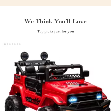
We Think You’ll Love
Top picks just for you