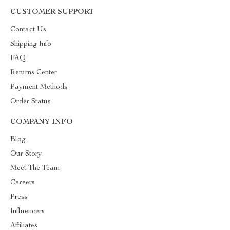
CUSTOMER SUPPORT
Contact Us
Shipping Info
FAQ
Returns Center
Payment Methods
Order Status
COMPANY INFO
Blog
Our Story
Meet The Team
Careers
Press
Influencers
Affiliates