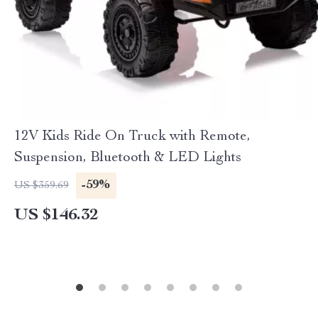
12V Kids Ride On Truck with Remote,
Suspension, Bluetooth & LED Lights
-59%
US $359.69
US $146.32