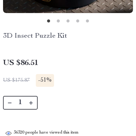
3D Insect Puzzle Kit
US $86.51
-
51%
US $175.87
36320
people have viewed this item