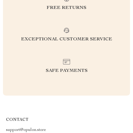
FREE RETURNS
EXCEPTIONAL CUSTOMER SERVICE
SAFE PAYMENTS
CONTACT
support@opulon.store