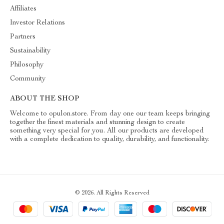
Affiliates
Investor Relations
Partners
Sustainability
Philosophy
Community
ABOUT THE SHOP
Welcome to opulon.store. From day one our team keeps bringing
together the finest materials and stunning design to create
something very special for you. All our products are developed
with a complete dedication to quality, durability, and functionality.
© 2026. All Rights Reserved