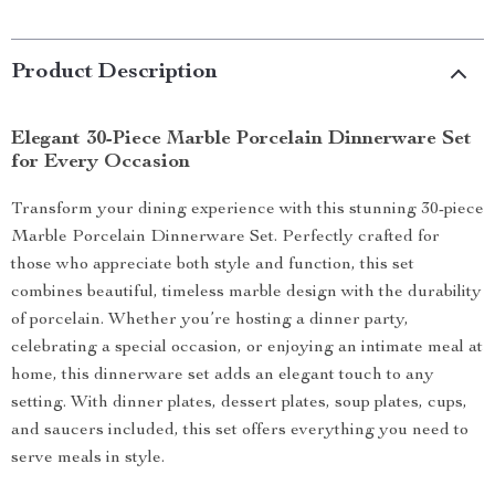
Product Description
Elegant 30-Piece Marble Porcelain Dinnerware Set
for Every Occasion
Transform your dining experience with this stunning 30-piece
Marble Porcelain Dinnerware Set. Perfectly crafted for
those who appreciate both style and function, this set
combines beautiful, timeless marble design with the durability
of porcelain. Whether you’re hosting a dinner party,
celebrating a special occasion, or enjoying an intimate meal at
home, this dinnerware set adds an elegant touch to any
setting. With dinner plates, dessert plates, soup plates, cups,
and saucers included, this set offers everything you need to
serve meals in style.