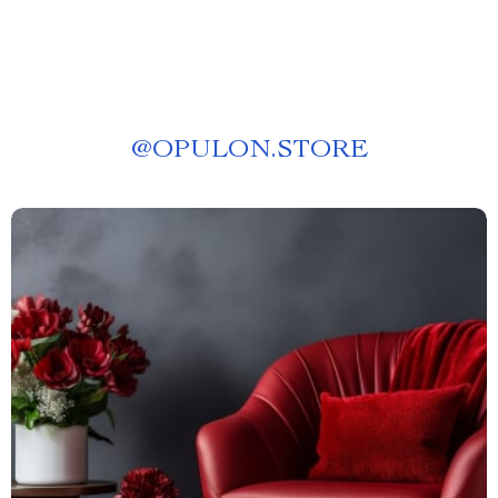
@
OPULON.STORE