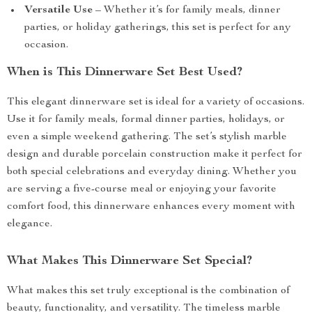
Versatile Use
– Whether it’s for family meals, dinner
parties, or holiday gatherings, this set is perfect for any
occasion.
When is This Dinnerware Set Best Used?
This elegant dinnerware set is ideal for a variety of occasions.
Use it for family meals, formal dinner parties, holidays, or
even a simple weekend gathering. The set’s stylish marble
design and durable porcelain construction make it perfect for
both special celebrations and everyday dining. Whether you
are serving a five-course meal or enjoying your favorite
comfort food, this dinnerware enhances every moment with
elegance.
What Makes This Dinnerware Set Special?
What makes this set truly exceptional is the combination of
beauty, functionality, and versatility. The timeless marble