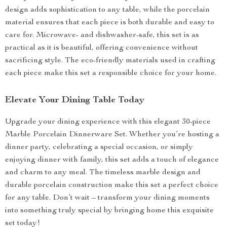
design adds sophistication to any table, while the porcelain
material ensures that each piece is both durable and easy to
care for. Microwave- and dishwasher-safe, this set is as
practical as it is beautiful, offering convenience without
sacrificing style. The eco-friendly materials used in crafting
each piece make this set a responsible choice for your home.
Elevate Your Dining Table Today
Upgrade your dining experience with this elegant 30-piece
Marble Porcelain Dinnerware Set. Whether you’re hosting a
dinner party, celebrating a special occasion, or simply
enjoying dinner with family, this set adds a touch of elegance
and charm to any meal. The timeless marble design and
durable porcelain construction make this set a perfect choice
for any table. Don’t wait – transform your dining moments
into something truly special by bringing home this exquisite
set today!