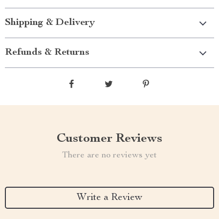
Shipping & Delivery
Refunds & Returns
Customer Reviews
There are no reviews yet
Write a Review