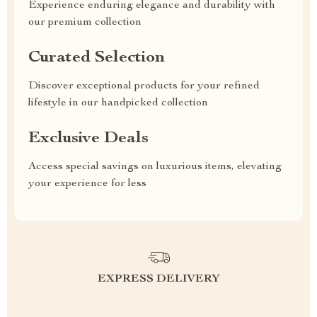
Experience enduring elegance and durability with
our premium collection
Curated Selection
Discover exceptional products for your refined
lifestyle in our handpicked collection
Exclusive Deals
Access special savings on luxurious items, elevating
your experience for less
EXPRESS DELIVERY