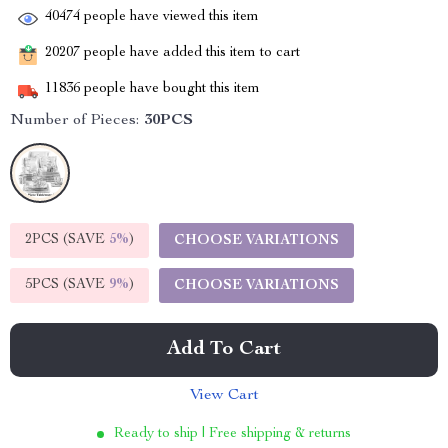
40474
people have viewed this item
20207
people have added this item to cart
11836
people have bought this item
Number of Pieces:
30PCS
2PCS (SAVE
5%
)
CHOOSE VARIATIONS
5PCS (SAVE
9%
)
CHOOSE VARIATIONS
Add To Cart
View Cart
Ready to ship | Free shipping & returns