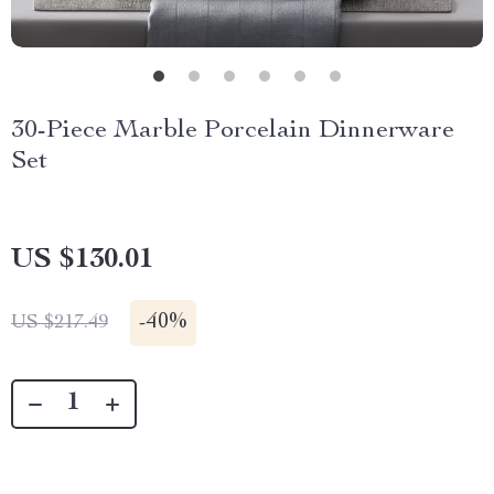
30-Piece Marble Porcelain Dinnerware
Set
US $130.01
-
40%
US $217.49