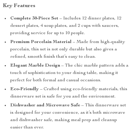
Key Features
Complete 30-Piece Set
– Includes 12 dinner plates, 12
dessert plates, 4 soup plates, and 2 cups with saucers,
providing service for up to 10 people.
Premium Porcelain Material
– Made from high-quality
porcelain, this set is not only durable but also gives a
refined, smooth finish that’s easy to clean.
Elegant Marble Design
– The chic marble pattern adds a
touch of sophistication to your dining table, making it
perfect for both formal and casual occasions.
Eco-Friendly
– Crafted using eco-friendly materials, this
dinnerware set is safe for you and the environment.
Dishwasher and Microwave Safe
– This dinnerware set
is designed for your convenience, as it’s both microwave
and dishwasher safe, making meal prep and cleanup
easier than ever.