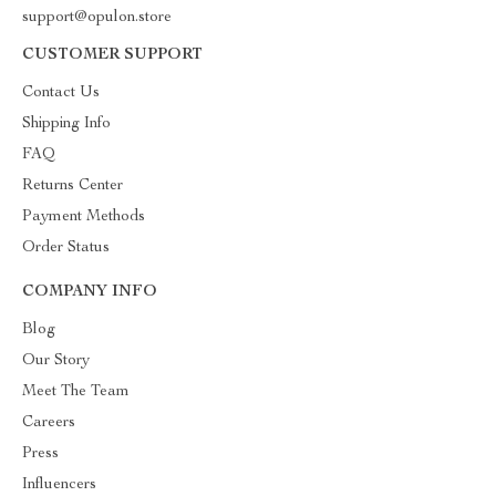
support@opulon.store
CUSTOMER SUPPORT
Contact Us
Shipping Info
FAQ
Returns Center
Payment Methods
Order Status
COMPANY INFO
Blog
Our Story
Meet The Team
Careers
Press
Influencers