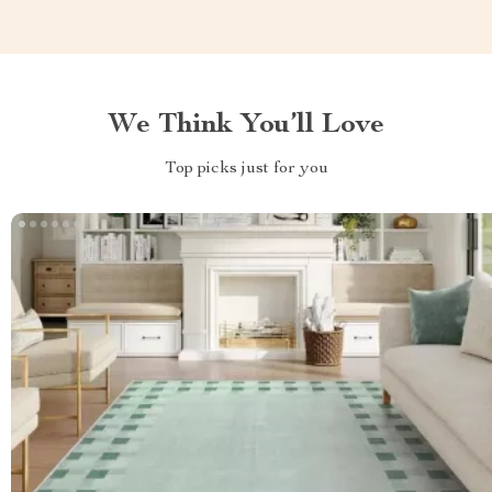
We Think You’ll Love
Top picks just for you