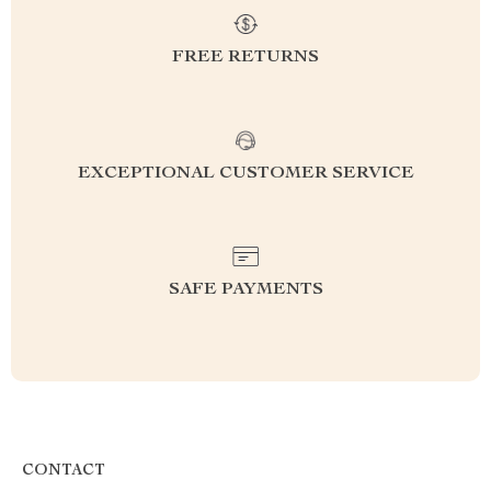
FREE RETURNS
EXCEPTIONAL CUSTOMER SERVICE
SAFE PAYMENTS
CONTACT