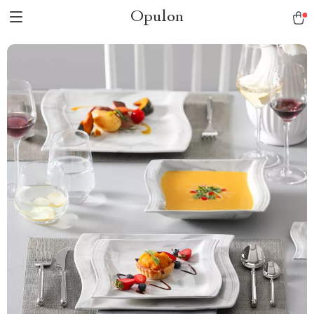
Opulon