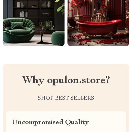
Why opulon.store?
SHOP BEST SELLERS
Uncompromised Quality