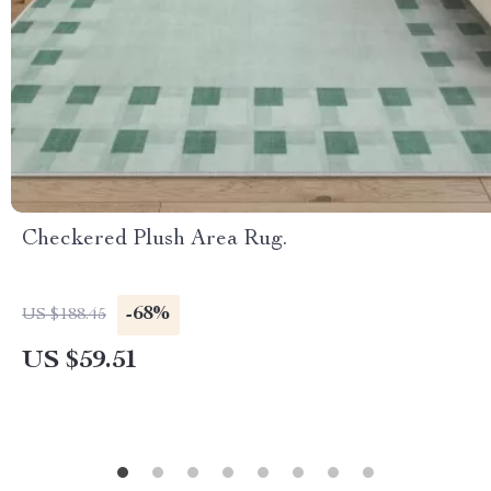
Checkered Plush Area Rug.
-68%
US $188.45
US $59.51