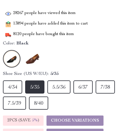
28267
people have viewed this item
13894
people have added this item to cart
8120
people have bought this item
Color:
Black
Shoe Size (US W/EU):
5/35
4/34
5/35
5.5/36
6/37
7/38
7.5/39
8/40
2PCS (SAVE
5%
)
CHOOSE VARIATIONS