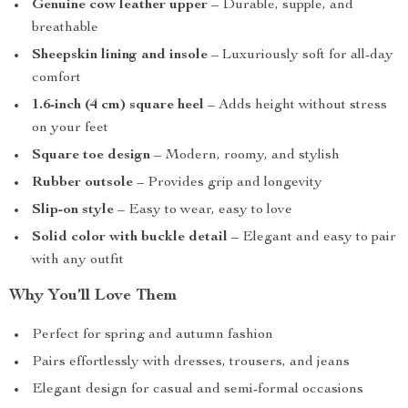
Genuine cow leather upper
– Durable, supple, and
breathable
Sheepskin lining and insole
– Luxuriously soft for all-day
comfort
1.6-inch (4 cm) square heel
– Adds height without stress
on your feet
Square toe design
– Modern, roomy, and stylish
Rubber outsole
– Provides grip and longevity
Slip-on style
– Easy to wear, easy to love
Solid color with buckle detail
– Elegant and easy to pair
with any outfit
Why You’ll Love Them
Perfect for spring and autumn fashion
Pairs effortlessly with dresses, trousers, and jeans
Elegant design for casual and semi-formal occasions