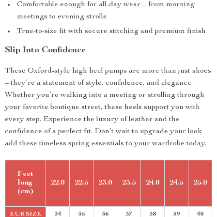
Comfortable enough for all-day wear – from morning
meetings to evening strolls
True-to-size fit with secure stitching and premium finish
Slip Into Confidence
These Oxford-style high heel pumps are more than just shoes
– they’re a statement of style, confidence, and elegance.
Whether you’re walking into a meeting or strolling through
your favorite boutique street, these heels support you with
every step. Experience the luxury of leather and the
confidence of a perfect fit. Don’t wait to upgrade your look –
add these timeless spring essentials to your wardrobe today.
Feet
long
22.0
22.5
23.0
23.5
24.0
24.5
25.0
(cm)
EUR SIZE
34
35
36
37
38
39
40