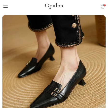
Opulon