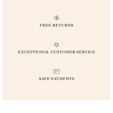
FREE RETURNS
EXCEPTIONAL CUSTOMER SERVICE
SAFE PAYMENTS