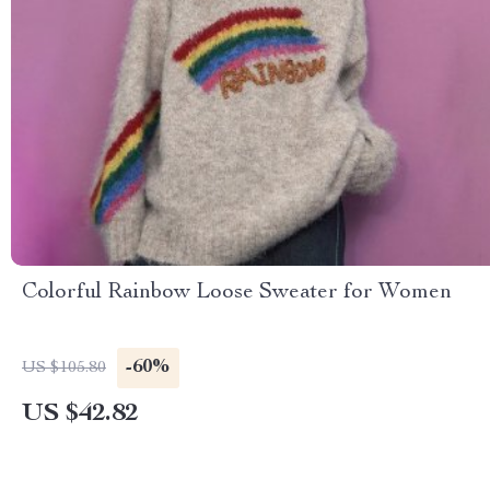
Colorful Rainbow Loose Sweater for Women
-60%
US $105.80
US $42.82