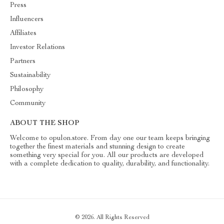
Press
Influencers
Affiliates
Investor Relations
Partners
Sustainability
Philosophy
Community
ABOUT THE SHOP
Welcome to opulon.store. From day one our team keeps bringing
together the finest materials and stunning design to create
something very special for you. All our products are developed
with a complete dedication to quality, durability, and functionality.
© 2026. All Rights Reserved