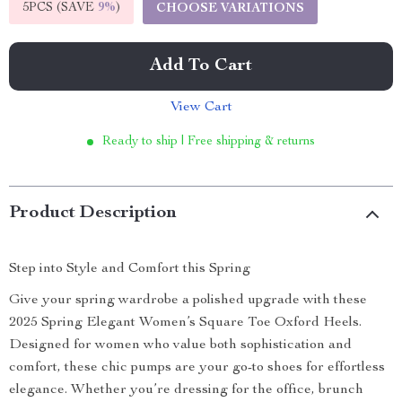
5PCS (SAVE
9%
)
CHOOSE VARIATIONS
Add To Cart
View Cart
Ready to ship | Free shipping & returns
Product Description
Step into Style and Comfort this Spring
Give your spring wardrobe a polished upgrade with these
2025 Spring Elegant Women’s Square Toe Oxford Heels.
Designed for women who value both sophistication and
comfort, these chic pumps are your go-to shoes for effortless
elegance. Whether you’re dressing for the office, brunch