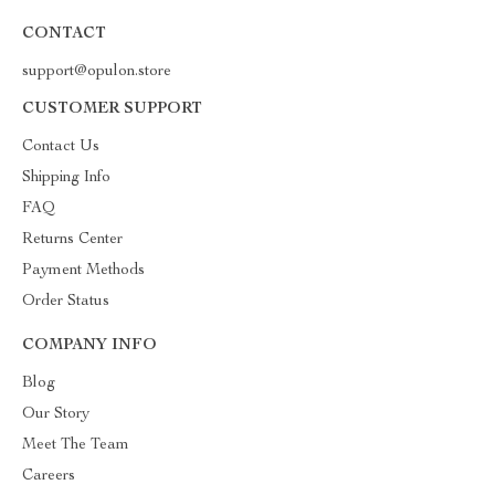
CONTACT
support@opulon.store
CUSTOMER SUPPORT
Contact Us
Shipping Info
FAQ
Returns Center
Payment Methods
Order Status
COMPANY INFO
Blog
Our Story
Meet The Team
Careers