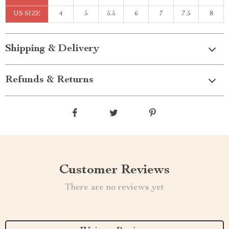
US SIZE
4
5
5.5
6
7
7.5
8
Shipping & Delivery
Refunds & Returns
Customer Reviews
There are no reviews yet