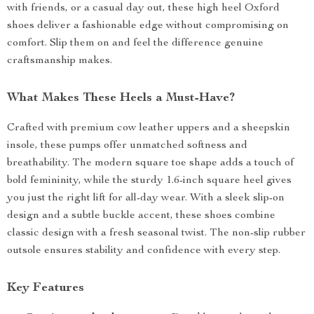
with friends, or a casual day out, these high heel Oxford
shoes deliver a fashionable edge without compromising on
comfort. Slip them on and feel the difference genuine
craftsmanship makes.
What Makes These Heels a Must-Have?
Crafted with premium cow leather uppers and a sheepskin
insole, these pumps offer unmatched softness and
breathability. The modern square toe shape adds a touch of
bold femininity, while the sturdy 1.6-inch square heel gives
you just the right lift for all-day wear. With a sleek slip-on
design and a subtle buckle accent, these shoes combine
classic design with a fresh seasonal twist. The non-slip rubber
outsole ensures stability and confidence with every step.
Key Features