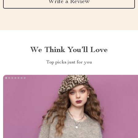
Write a Review
We Think You’ll Love
Top picks just for you