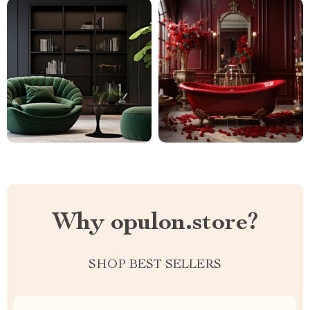
Why opulon.store?
SHOP BEST SELLERS