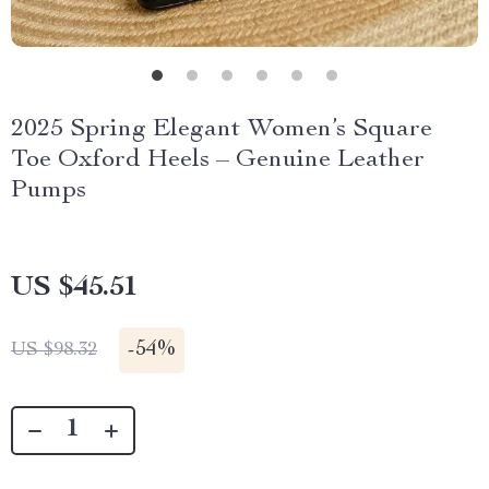
2025 Spring Elegant Women’s Square
Toe Oxford Heels – Genuine Leather
Pumps
US $45.51
-
54%
US $98.32