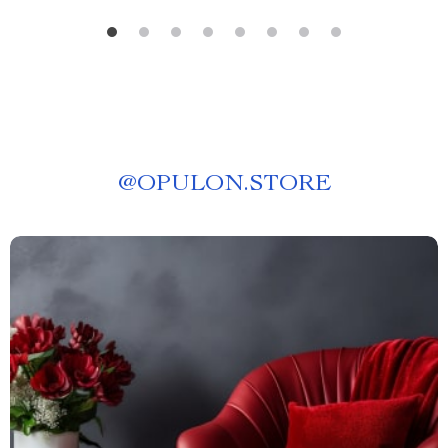
@
OPULON.STORE