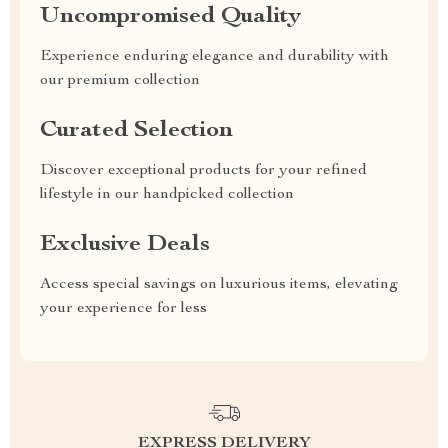
Uncompromised Quality
Experience enduring elegance and durability with
our premium collection
Curated Selection
Discover exceptional products for your refined
lifestyle in our handpicked collection
Exclusive Deals
Access special savings on luxurious items, elevating
your experience for less
EXPRESS DELIVERY