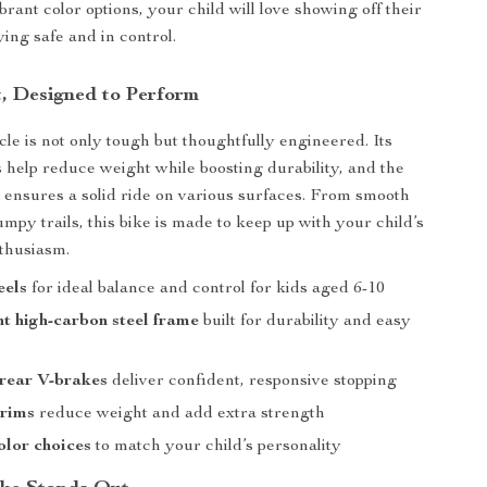
brant color options, your child will love showing off their
ying safe and in control.
t, Designed to Perform
cle is not only tough but thoughtfully engineered. Its
help reduce weight while boosting durability, and the
rk ensures a solid ride on various surfaces. From smooth
mpy trails, this bike is made to keep up with your child’s
thusiasm.
eels
for ideal balance and control for kids aged 6-10
t high-carbon steel frame
built for durability and easy
rear V-brakes
deliver confident, responsive stopping
rims
reduce weight and add extra strength
olor choices
to match your child’s personality