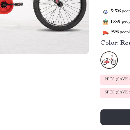
34306
peop
16591
peopl
9596
people
Color:
Re
2PCS (SAVE
5PCS (SAVE