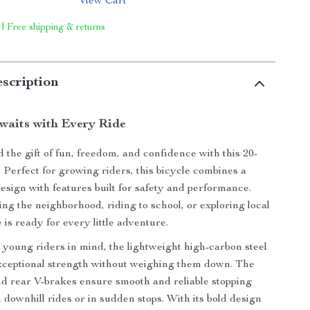
View Cart
 | Free shipping & returns
scription
waits with Every Ride
 the gift of fun, freedom, and confidence with this 20-
. Perfect for growing riders, this bicycle combines a
design with features built for safety and performance.
ng the neighborhood, riding to school, or exploring local
e is ready for every little adventure.
young riders in mind, the lightweight high-carbon steel
xceptional strength without weighing them down. The
nd rear V-brakes ensure smooth and reliable stopping
 downhill rides or in sudden stops. With its bold design