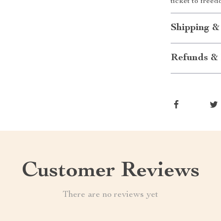
ticket to free
Shipping &
Refunds & 
Customer Reviews
There are no reviews yet