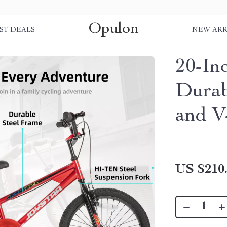
Opulon
ST DEALS
NEW ARR
20-In
Durab
and V
US $210