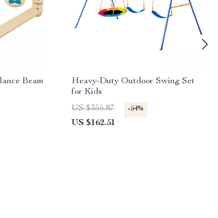
lance Beam
Heavy-Duty Outdoor Swing Set
for Kids
US $355.87
-54%
US $162.51