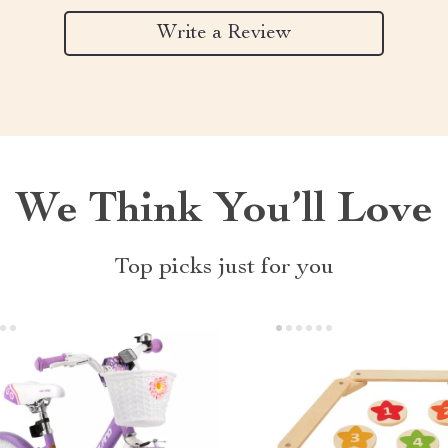
Write a Review
We Think You’ll Love
Top picks just for you