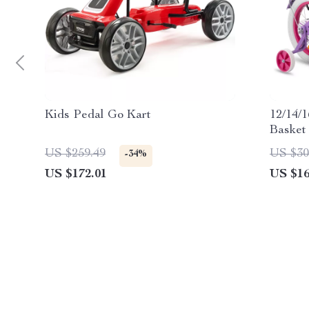
Kids Pedal Go Kart
12/14/1
Basket 
US $259.49
US $30
-34%
US $172.01
US $16