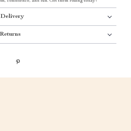
dom, confidence, and fun. Get them rolling today!
 Delivery
Returns