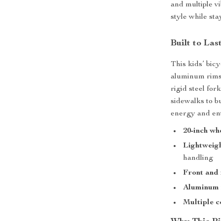
and multiple vi
style while sta
Built to Las
This kids’ bicy
aluminum rims 
rigid steel fo
sidewalks to bu
energy and en
20-inch wh
Lightweigh
handling
Front and 
Aluminum 
Multiple c