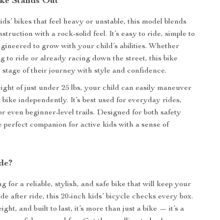
ke Stands Out
ds’ bikes that feel heavy or unstable, this model blends
struction with a rock-solid feel. It’s easy to ride, simple to
ngineered to grow with your child’s abilities. Whether
g to ride or already racing down the street, this bike
 stage of their journey with style and confidence.
eight of just under 25 lbs, your child can easily maneuver
 bike independently. It’s best used for everyday rides,
r even beginner-level trails. Designed for both safety
he perfect companion for active kids with a sense of
de?
ng for a reliable, stylish, and safe bike that will keep your
ide after ride, this 20-inch kids’ bicycle checks every box.
ght, and built to last, it’s more than just a bike — it’s a