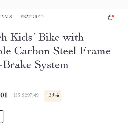
IVALS
FEATURED
ch Kids’ Bike with
le Carbon Steel Frame
-Brake System
.01
-
29%
US $297.49