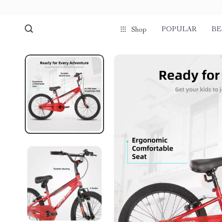
POPULAR
BE
Shop