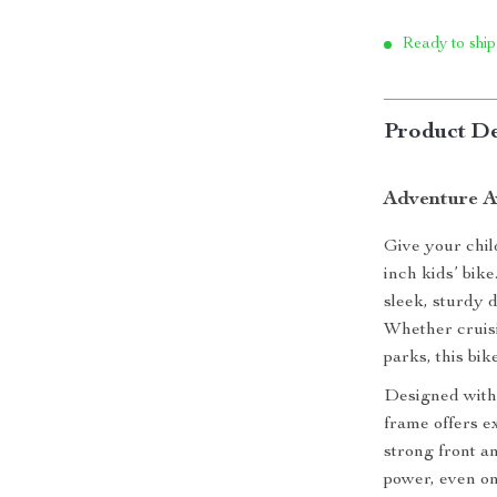
Ready to ship
Product De
Adventure A
Give your child
inch kids’ bike
sleek, sturdy 
Whether cruisi
parks, this bik
Designed with 
frame offers e
strong front a
power, even on