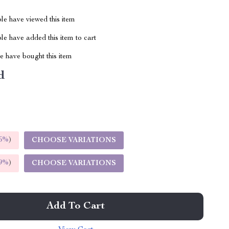
le have viewed this item
e have added this item to cart
 have bought this item
d
5%
)
CHOOSE VARIATIONS
9%
)
CHOOSE VARIATIONS
Add To Cart