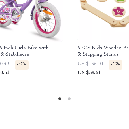
6 Inch Girls Bike with
6PCS Kids Wooden Ba
& Stabilisers
& Stepping Stones
0.49
US $136.10
-47%
-56%
0.51
US $59.51