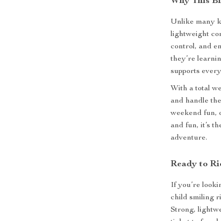
Why This Bi
Unlike many ki
lightweight con
control, and e
they’re learnin
supports every
With a total w
and handle the
weekend fun, o
and fun, it’s t
adventure.
Ready to Ri
If you’re looki
child smiling r
Strong, lightwei