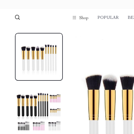
POPULAR
BE
Shop