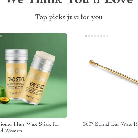
We Think You’ll Love
Top picks just for you
ional Hair Wax Stick for
360° Spiral Ear Wax R
nd Women