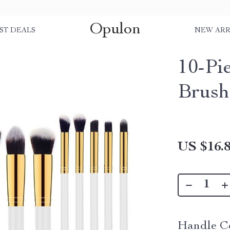
Opulon
ST DEALS
NEW ARR
10-Pi
Brush
US $16.
Handle Co