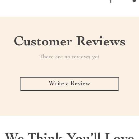
Customer Reviews
There are no reviews yet
Write a Review