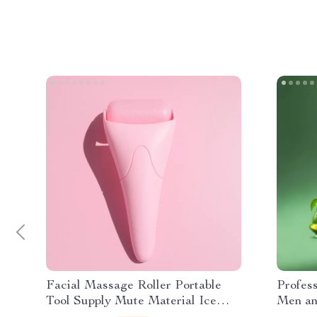
Facial Massage Roller Portable
Profess
Tool Supply Mute Material Ice
Men a