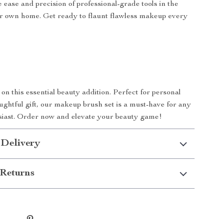
 ease and precision of professional-grade tools in the
r own home. Get ready to flaunt flawless makeup every
on this essential beauty addition. Perfect for personal
oughtful gift, our makeup brush set is a must-have for any
iast. Order now and elevate your beauty game!
 Delivery
Returns