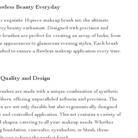
awless Beauty Everyday
r exquisite 10-piece makeup brush set, the ultimate
very beauty enthusiast. Designed with precision and
e brushes are perfect for creating an array of looks, from
e appearances to glamorous evening styles. Each brush
crafted to ensure a flawless makeup application every time.
 Quality and Design
ushes are made with a unique combination of synthetic
fibers, offering unparalleled softness and precision. The
 are not only durable but also ergonomically designed
 and controlled application. This set contains a variety of
d shapes, catering to all your makeup needs. Whether
g foundation, concealer, eyeshadow, or blush, these