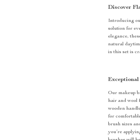
Discover Fl
Introducing ou
solution for e
elegance, thes
natural daytim
in this set is 
Exceptional
Our makeup br
hair and wool 
wooden handles
for comfortable
brush sizes an
you’re applyin