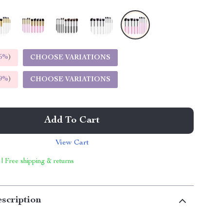
5%
)
CHOOSE VARIATIONS
9%
)
CHOOSE VARIATIONS
Add To Cart
View Cart
 | Free shipping & returns
scription