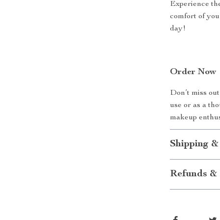
Experience the
comfort of you
day!
Order Now
Don’t miss out 
use or as a th
makeup enthus
Shipping &
Refunds & 