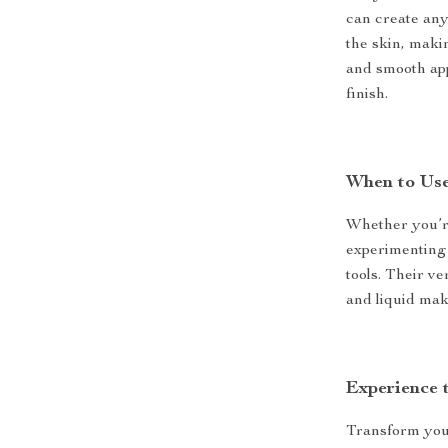
can create any 
the skin, maki
and smooth app
finish.
When to Us
Whether you’re
experimenting 
tools. Their v
and liquid mak
Experience 
Transform you