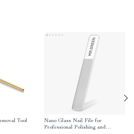
emoval Tool
Nano Glass Nail File for
Professional Polishing and