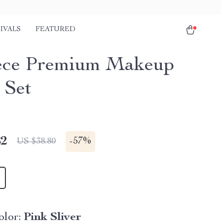
IVALS
FEATURED
ece Premium Makeup
 Set
82
-
57%
US $38.80
lor:
Pink Sliver