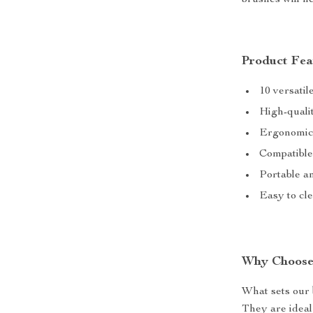
brushes will he
Product Fea
10 versatil
High-qualit
Ergonomic 
Compatible
Portable an
Easy to cl
Why Choose
What sets our b
They are ideal