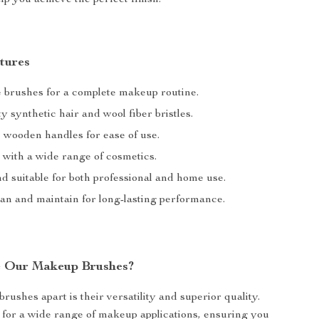
lp you achieve the perfect finish.
tures
e brushes for a complete makeup routine.
y synthetic hair and wool fiber bristles.
wooden handles for ease of use.
 with a wide range of cosmetics.
d suitable for both professional and home use.
ean and maintain for long-lasting performance.
 Our Makeup Brushes?
rushes apart is their versatility and superior quality.
 for a wide range of makeup applications, ensuring you