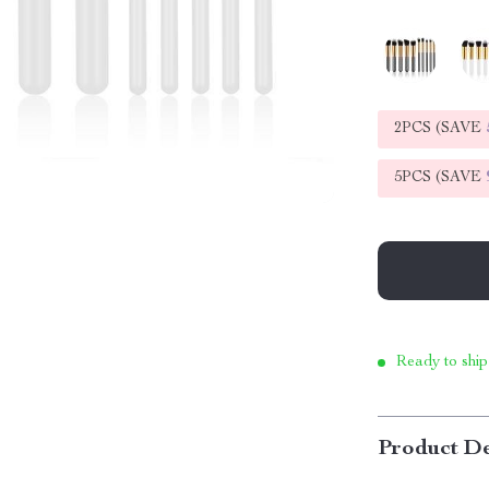
2PCS (SAVE
5PCS (SAVE
Ready to ship
Product De