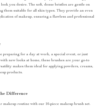
look you desire. The soft, dense bristles are gentle on
ng them suitable for all skin types. They provide an even
lication of makeup, ensuring a flawless and professional
e
 preparing for a day at work, a special event, or just
with new looks at home, these brushes are your go-to
ersatility makes them ideal for applying powders, creams,
eup products.
the Difference
r makeup routine with our 10-piece makeup brush set.